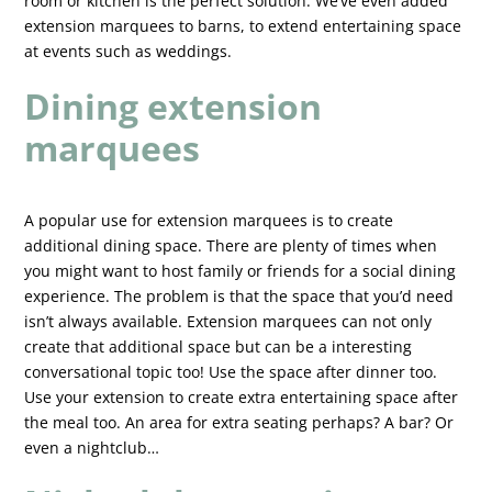
room or kitchen is the perfect solution. We’ve even added
extension marquees to barns, to extend entertaining space
at events such as weddings.
Dining extension
marquees
A popular use for extension marquees is to create
additional dining space. There are plenty of times when
you might want to host family or friends for a social dining
experience. The problem is that the space that you’d need
isn’t always available. Extension marquees can not only
create that additional space but can be a interesting
conversational topic too! Use the space after dinner too.
Use your extension to create extra entertaining space after
the meal too. An area for extra seating perhaps? A bar? Or
even a nightclub…