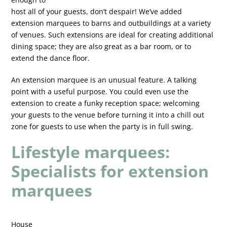
host all of your guests, don’t despair! We’ve added
extension marquees to barns and outbuildings at a variety
of venues. Such extensions are ideal for creating additional
dining space; they are also great as a bar room, or to
extend the dance floor.
An extension marquee is an unusual feature. A talking
point with a useful purpose. You could even use the
extension to create a funky reception space; welcoming
your guests to the venue before turning it into a chill out
zone for guests to use when the party is in full swing.
Lifestyle marquees:
Specialists for extension
marquees
House