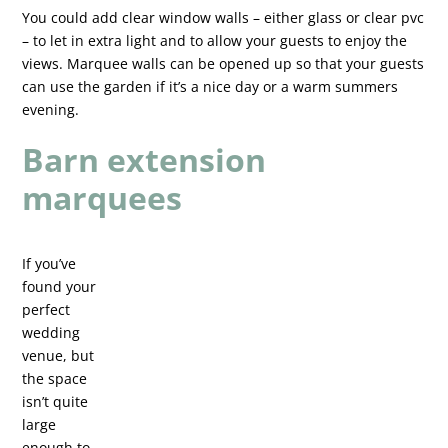
You could add clear window walls – either glass or clear pvc
– to let in extra light and to allow your guests to enjoy the
views. Marquee walls can be opened up so that your guests
can use the garden if it’s a nice day or a warm summers
evening.
Barn extension
marquees
If you’ve
found your
perfect
wedding
venue, but
the space
isn’t quite
large
enough to