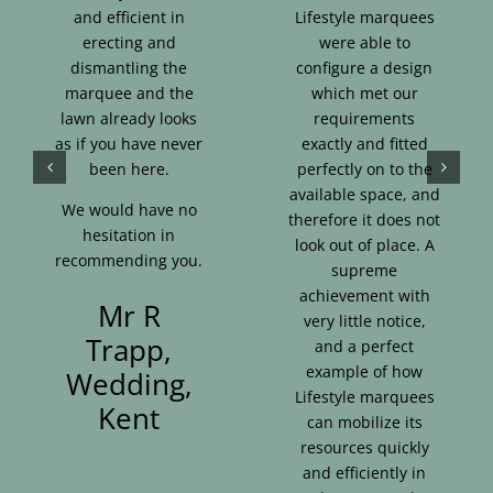
and efficient in
Lifestyle marquees
erecting and
were able to
dismantling the
configure a design
marquee and the
which met our
lawn already looks
requirements
as if you have never
exactly and fitted
been here.
perfectly on to the
available space, and
We would have no
therefore it does not
hesitation in
look out of place. A
recommending you.
supreme
achievement with
Mr R
very little notice,
Trapp,
and a perfect
example of how
Wedding,
Lifestyle marquees
Kent
can mobilize its
resources quickly
and efficiently in