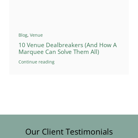
Blog
,
Venue
10 Venue Dealbreakers (And How A
Marquee Can Solve Them All)
Continue reading
Our Client Testimonials