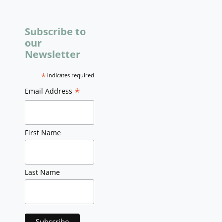
Subscribe to
our
Newsletter
*
indicates required
*
Email Address
First Name
Last Name