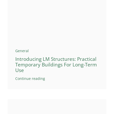
General
Introducing LM Structures: Practical
Temporary Buildings For Long-Term
Use
Continue reading