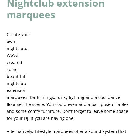
Nightclub extension
marquees
Create your
own
nightclub.
We’ve
created
some
beautiful
nightclub
extension
marquees. Dark linings, funky lighting and a cool dance
floor set the scene. You could even add a bar, poseur tables
and some comfy furniture. Don’t forget to leave some space
for your DJ, if you are having one.
Alternatively, Lifestyle marquees offer a sound system that