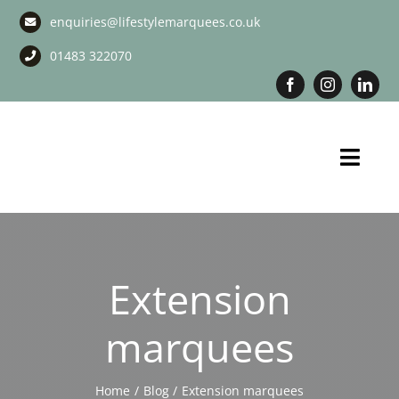
Skip
enquiries@lifestylemarquees.co.uk
to
content
01483 322070
Toggl
Navig
Marquee Hire
Long Term Marquee Hire
Extension
Event Services
marquees
Corporate Services
Home
Blog
Extension marquees