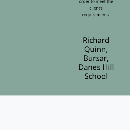
order to meet the
client’s
requirements.
Richard
Quinn,
Bursar,
Danes Hill
School