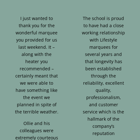
I just wanted to
The school is proud
thank you for the
to have had a close
wonderful marquee
working relationship
you provided for us
with Lifestyle
last weekend. It –
marquees for
along with the
several years and
heater you
that longevity has
recommended –
been established
certainly meant that
through the
we were able to
reliability, excellent
have something like
quality,
the event we
professionalism,
planned in spite of
and customer
the terrible weather.
service which is the
hallmark of the
Ollie and his
company’s
colleagues were
reputation
extremely courteous