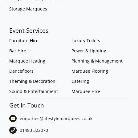
Storage Marquees
Event Services
Furniture Hire
Luxury Toilets
Bar Hire
Power & Lighting
Marquee Heating
Planning & Management
Dancefloors
Marquee Flooring
Theming & Decoration
Catering
Sound & Entertainment
Marquee Hire
Get In Touch
enquiries@lifestylemarquees.
co.uk
01483 322070