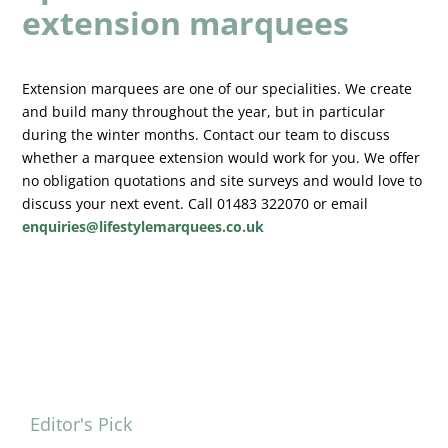
extension marquees
Extension marquees are one of our specialities. We create
and build many throughout the year, but in particular
during the winter months. Contact our team to discuss
whether a marquee extension would work for you. We offer
no obligation quotations and site surveys and would love to
discuss your next event. Call 01483 322070 or email
enquiries@lifestylemarquees.co.uk
Editor's Pick