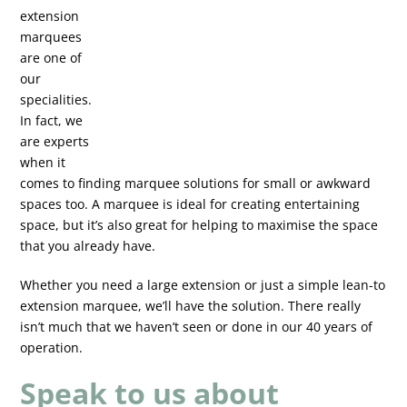
extension
marquees
are one of
our
specialities.
In fact, we
are experts
when it
comes to finding marquee solutions for small or awkward
spaces too. A marquee is ideal for creating entertaining
space, but it’s also great for helping to maximise the space
that you already have.
Whether you need a large extension or just a simple lean-to
extension marquee, we’ll have the solution. There really
isn’t much that we haven’t seen or done in our 40 years of
operation.
Speak to us about