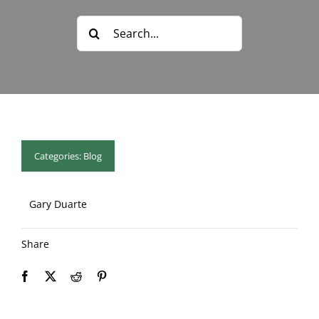
Blog & Info
Search
for:
Gallery
About Us
Categories:
Blog
Gary Duarte
Share