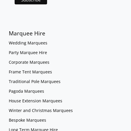
Marquee Hire
Wedding Marquees
Party Marquee Hire
Corporate Marquees
Frame Tent Marquees
Traditional Pole Marquees
Pagoda Marquees
House Extension Marquees
Winter and Christmas Marquees
Bespoke Marquees
Long Term Marquee Hire