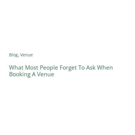
Blog
,
Venue
What Most People Forget To Ask When
Booking A Venue