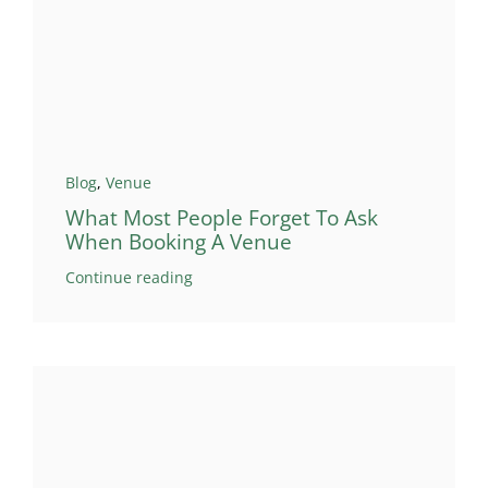
Blog
,
Venue
What Most People Forget To Ask
When Booking A Venue
Continue reading