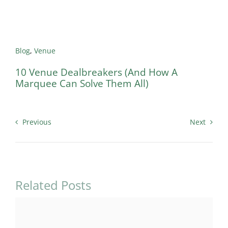
Blog
,
Venue
10 Venue Dealbreakers (And How A
Marquee Can Solve Them All)
Previous
Next
Related Posts