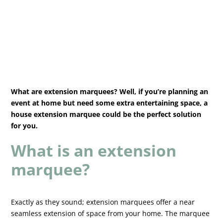
What are extension marquees? Well, if you’re planning an
event at home but need some extra entertaining space, a
house extension marquee could be the perfect solution
for you.
What is an extension
marquee?
Exactly as they sound; extension marquees offer a near
seamless extension of space from your home. The marquee