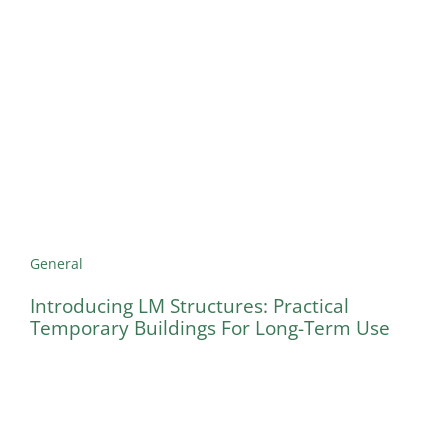
General
Introducing LM Structures: Practical
Temporary Buildings For Long-Term Use