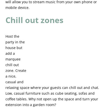
will allow you to stream music from your own phone or
mobile device.
Chill out zones
Host the
party in the
house but
add a
marquee
chill out
zone. Create
a nice,
casual and
relaxing space where your guests can chill out and chat.
Low, casual furniture such as cube seating, sofas and
coffee tables. Why not open up the space and turn your
extension into a garden room?