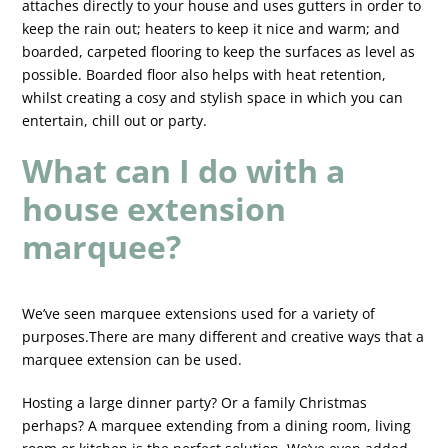
attaches directly to your house and uses gutters in order to
keep the rain out; heaters to keep it nice and warm; and
boarded, carpeted flooring to keep the surfaces as level as
possible. Boarded floor also helps with heat retention,
whilst creating a cosy and stylish space in which you can
entertain, chill out or party.
What can I do with a
house extension
marquee?
We’ve seen marquee extensions used for a variety of
purposes.There are many different and creative ways that a
marquee extension can be used.
Hosting a large dinner party? Or a family Christmas
perhaps? A marquee extending from a dining room, living