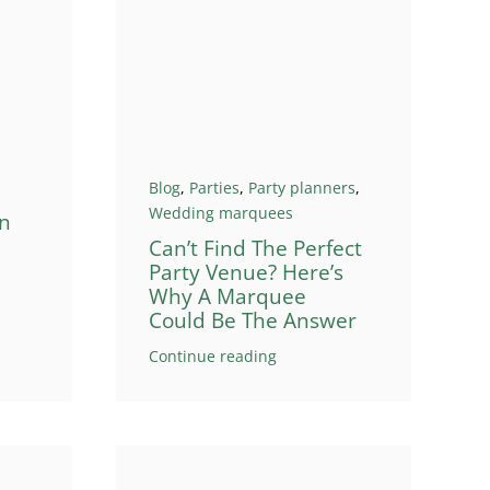
Blog
,
Parties
,
Party planners
,
Wedding marquees
n
Can’t Find The Perfect
Party Venue? Here’s
Why A Marquee
Could Be The Answer
Continue reading