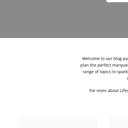
Welcome to our blog page
plan the perfect marquee
range of topics to spa
For more about Lif