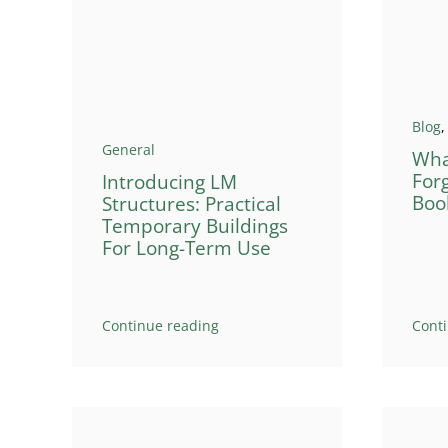
Blog
General
Wha
For
Introducing LM
Boo
Structures: Practical
Temporary Buildings
For Long-Term Use
Continue reading
Cont