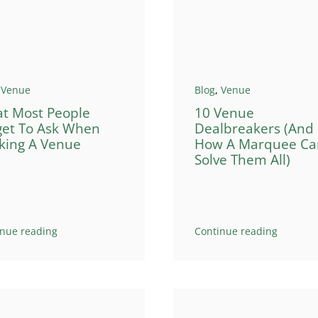
,
Venue
Blog
,
Venue
t Most People
10 Venue
get To Ask When
Dealbreakers (And
king A Venue
How A Marquee Ca
Solve Them All)
inue reading
Continue reading