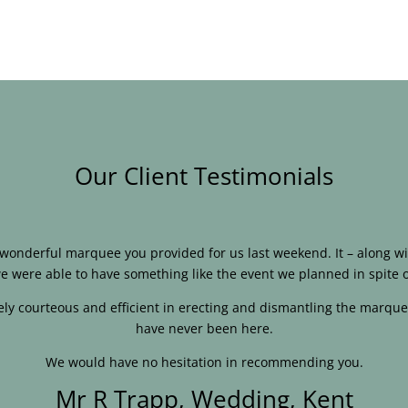
Our Client Testimonials
e wonderful marquee you provided for us last weekend. It – along
e were able to have something like the event we planned in spite o
ly courteous and efficient in erecting and dismantling the marque
have never been here.
We would have no hesitation in recommending you.
Mr R Trapp, Wedding, Kent