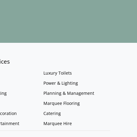
ices
Luxury Toilets
Power & Lighting
ing
Planning & Management
Marquee Flooring
coration
Catering
rtainment
Marquee Hire