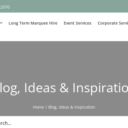
22070
Long Term Marquee Hire
Event Services
Corporate Serv
log, Ideas & Inspirati
Home
Blog, Ideas & Inspiration