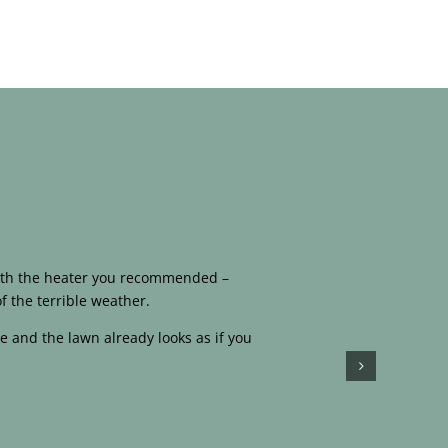
 with the heater you recommended –
f the terrible weather.
e and the lawn already looks as if you