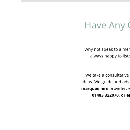
Have Any 
Why not speak to a memb
always happy to list
We take a consultative
ideas. We guide and adv
marquee hire
provider, w
01483 322070, or 