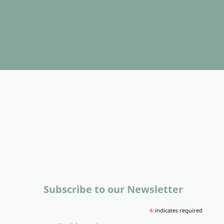
Subscribe to our Newsletter
*
indicates required