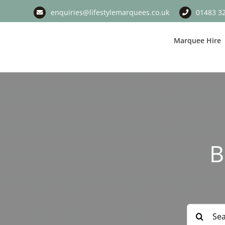
Skip
enquiries@lifestylemarquees.co.uk
01483 3
to
content
Marquee Hire
B
Search
for: