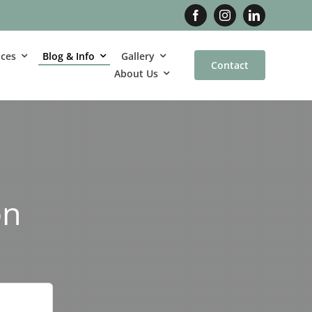
ices
Blog & Info
Gallery
Contact
About Us
on