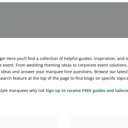
! Here you’ll find a collection of helpful guides, inspiration, and 
 event. From wedding theming ideas to corporate event solutions, 
rk ideas and answer your marquee hire questions.
Browse our latest
search feature at the top of the page to find blogs on specific topics
estyle marquees why not
Sign up to receive FREE guides and tailor