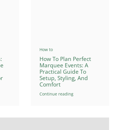
How to
How To Plan Perfect
:
Marquee Events: A
de
Practical Guide To
Setup, Styling, And
or
Comfort
Continue reading