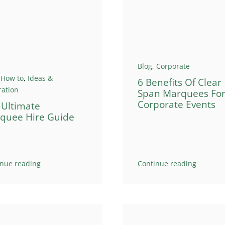
Blog
,
Corporate
,
How to
,
Ideas &
6 Benefits Of Clear
ration
Span Marquees Fo
Corporate Events
 Ultimate
quee Hire Guide
inue reading
Continue reading