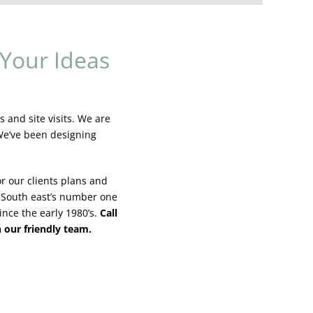
Your Ideas
 and site visits. We are
 We’ve been designing
r our clients plans and
 South east’s number one
ince the early 1980’s.
Call
h our friendly team.