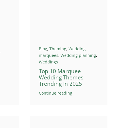
Blog
,
Theming
,
Wedding
r
marquees
,
Wedding planning
,
Weddings
Top 10 Marquee
Wedding Themes
Trending In 2025
Continue reading