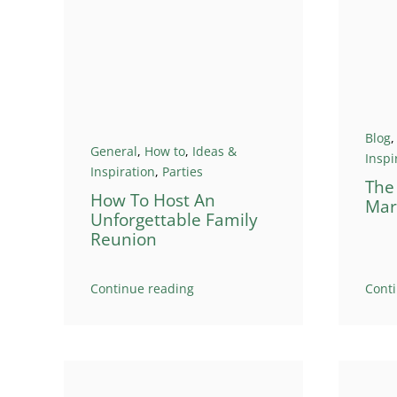
Blog
General
,
How to
,
Ideas &
Inspi
Inspiration
,
Parties
The
How To Host An
Mar
Unforgettable Family
Reunion
Continue reading
Cont