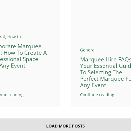
ral
,
How to
porate Marquee
General
e: How To Create A
fessional Space
Marquee Hire FAQs
 Any Event
Your Essential Gui
To Selecting The
Perfect Marquee F
Any Event
inue reading
Continue reading
LOAD MORE POSTS