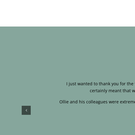
I just wanted to thank you for th
certainly meant that w
Ollie and his colleagues were extreme