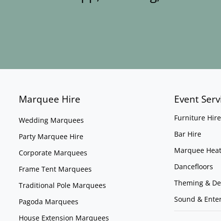
Marquee Hire
Event Serv
Furniture Hire
Wedding Marquees
Bar Hire
Party Marquee Hire
Marquee Heat
Corporate Marquees
Dancefloors
Frame Tent Marquees
Theming & De
Traditional Pole Marquees
Sound & Ente
Pagoda Marquees
House Extension Marquees