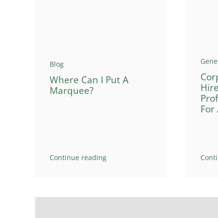
Gene
Blog
Cor
Where Can I Put A
Hir
Marquee?
Pro
For
Continue reading
Cont