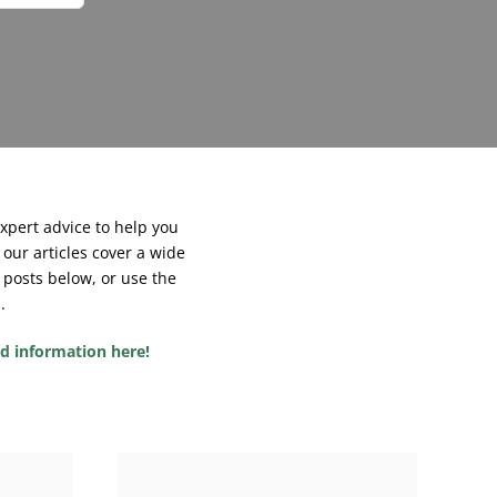
expert advice to help you
our articles cover a wide
 posts below, or use the
.
ed information here!