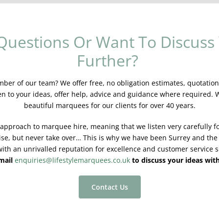
Questions Or Want To Discuss 
Further?
er of our team? We offer free, no obligation estimates, quotations
en to your ideas, offer help, advice and guidance where required.
beautiful marquees for our clients for over 40 years.
 approach to marquee hire, meaning that we listen very carefully fo
ise, but never take over… This is why we have been Surrey and the
ith an unrivalled reputation for excellence and customer service s
email
enquiries@lifestylemarquees.co.uk
to discuss your ideas wit
Contact Us