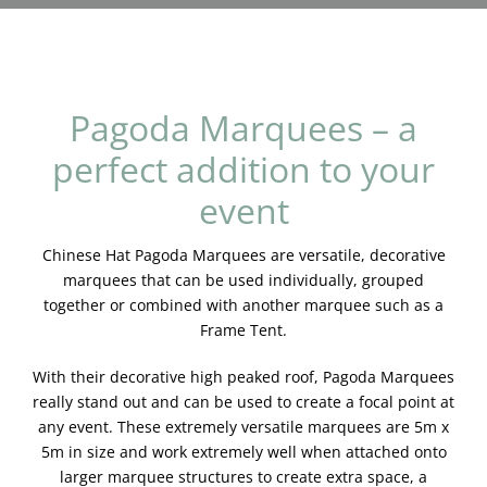
Blog & Info
Gallery
Pagoda Marquees – a
About Us
perfect addition to your
event
Chinese Hat Pagoda Marquees are versatile, decorative
marquees that can be used individually, grouped
together or combined with another marquee such as a
Frame Tent.
With their decorative high peaked roof, Pagoda Marquees
really stand out and can be used to create a focal point at
any event. These extremely versatile marquees are 5m x
5m in size and work extremely well when attached onto
larger marquee structures to create extra space, a