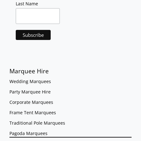
Last Name
Marquee Hire
Wedding Marquees
Party Marquee Hire
Corporate Marquees
Frame Tent Marquees
Traditional Pole Marquees
Pagoda Marquees