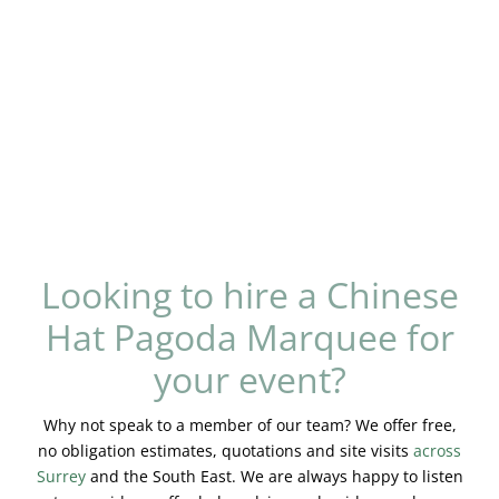
Looking to hire a Chinese
Hat Pagoda Marquee for
your event?
Why not speak to a member of our team? We offer free,
no obligation estimates, quotations and site visits
across
Surrey
and the South East. We are always happy to listen