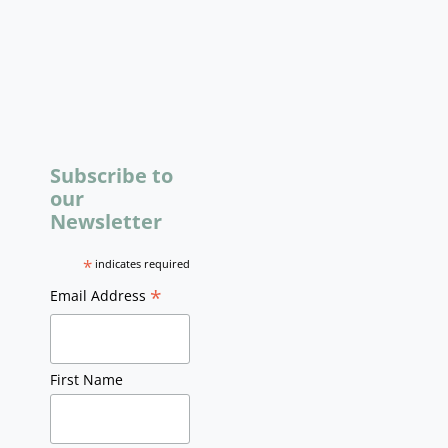
Subscribe to
our
Newsletter
*
indicates required
*
Email Address
First Name