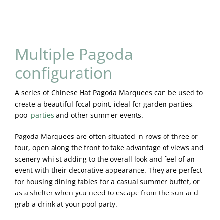
Multiple Pagoda
configuration
A series of Chinese Hat Pagoda Marquees can be used to
create a beautiful focal point, ideal for garden parties,
pool
parties
and other summer events.
Pagoda Marquees are often situated in rows of three or
four, open along the front to take advantage of views and
scenery whilst adding to the overall look and feel of an
event with their decorative appearance. They are perfect
for housing dining tables for a casual summer buffet, or
as a shelter when you need to escape from the sun and
grab a drink at your pool party.