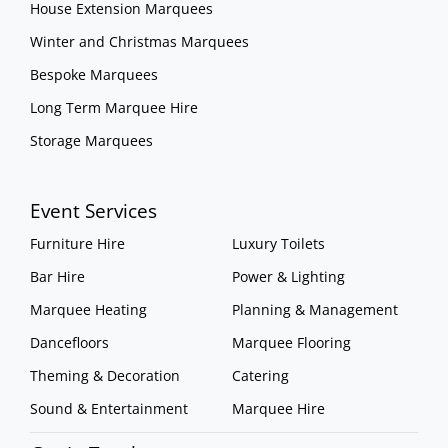
House Extension Marquees
Winter and Christmas Marquees
Bespoke Marquees
Long Term Marquee Hire
Storage Marquees
Event Services
Furniture Hire
Luxury Toilets
Bar Hire
Power & Lighting
Marquee Heating
Planning & Management
Dancefloors
Marquee Flooring
Theming & Decoration
Catering
Sound & Entertainment
Marquee Hire