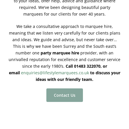
to your ideas, offer help, advice and guidance where
required. We’ve been designing beautiful party
marquees for our clients for over 40 years.
We take a consultative approach to marquee hire,
meaning that we listen very carefully for our clients plans
and ideas. We guide and advise, but never take over…
This is why we have been Surrey and the South east’s
number one
party marquee hire
provider, with an
unrivalled reputation for excellence and customer service
since the early 1980’s.
Call 01483 322070, or
email
enquiries@lifestylemarquees.co.uk
to discuss your
ideas with our friendly team.
Contact Us