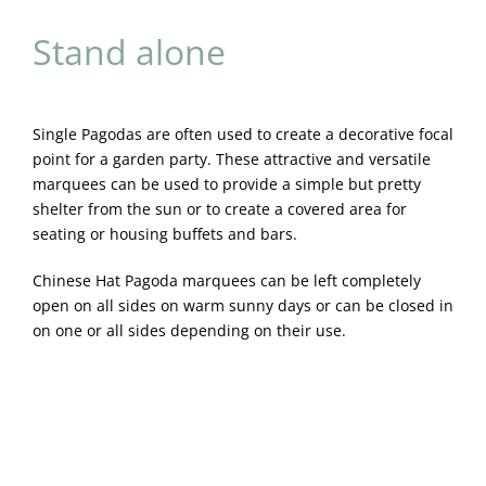
Stand alone
Single Pagodas are often used to create a decorative focal
point for a garden party. These attractive and versatile
marquees can be used to provide a simple but pretty
shelter from the sun or to create a covered area for
seating or housing buffets and bars.
Chinese Hat Pagoda marquees can be left completely
open on all sides on warm sunny days or can be closed in
on one or all sides depending on their use.