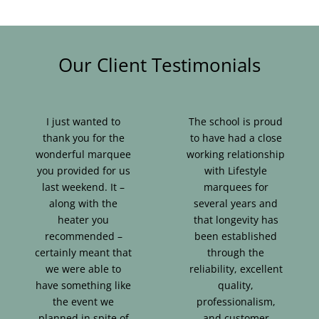
Our Client Testimonials
I just wanted to
The school is proud
thank you for the
to have had a close
wonderful marquee
working relationship
you provided for us
with Lifestyle
last weekend. It –
marquees for
along with the
several years and
heater you
that longevity has
recommended –
been established
certainly meant that
through the
we were able to
reliability, excellent
have something like
quality,
the event we
professionalism,
planned in spite of
and customer