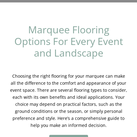
Blog & Info
Gallery
Marquee Flooring
Options For Every Event
About Us
and Landscape
Choosing the right flooring for your marquee can make
all the difference to the comfort and appearance of your
event space. There are several flooring types to consider,
each with its own benefits and ideal applications. Your
choice may depend on practical factors, such as the
ground conditions or the season, or simply personal
preference and style. Here’s a comprehensive guide to
help you make an informed decision.