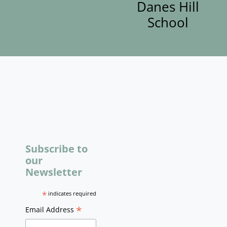
Danes Hill
School
Subscribe to
our
Newsletter
*
indicates required
*
Email Address