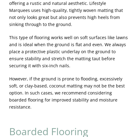
offering a rustic and natural aesthetic. Lifestyle
Marquees uses high-quality, tightly woven matting that
not only looks great but also prevents high heels from
sinking through to the ground.
This type of flooring works well on soft surfaces like lawns
and is ideal when the ground is flat and even. We always
place a protective plastic underlay on the ground to
ensure stability and stretch the matting taut before
securing it with six-inch nails.
However, if the ground is prone to flooding, excessively
soft, or clay-based, coconut matting may not be the best
option. In such cases, we recommend considering
boarded flooring for improved stability and moisture
resistance.
Boarded Flooring