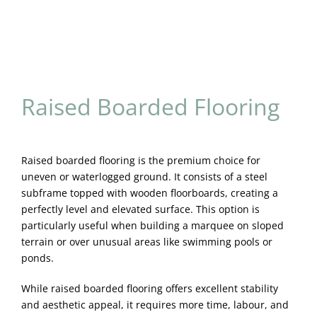
Raised Boarded Flooring
Raised boarded flooring is the premium choice for
uneven or waterlogged ground. It consists of a steel
subframe topped with wooden floorboards, creating a
perfectly level and elevated surface. This option is
particularly useful when building a marquee on sloped
terrain or over unusual areas like swimming pools or
ponds.
While raised boarded flooring offers excellent stability
and aesthetic appeal, it requires more time, labour, and