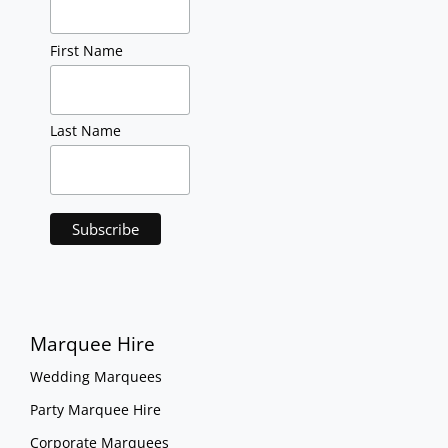
First Name
Last Name
Marquee Hire
Wedding Marquees
Party Marquee Hire
Corporate Marquees