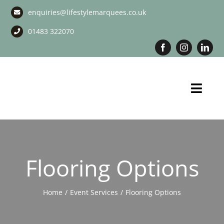
Skip
enquiries@lifestylemarquees.co.uk
to
content
01483 322070
Toggl
Navig
Marquee Hire
Long Term Marquee Hire
Flooring Options
Event Services
Home
Event Services
Flooring Options
Corporate Services