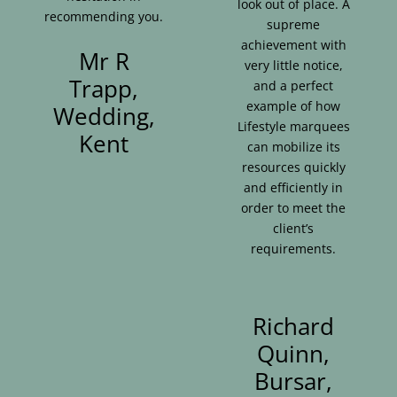
look out of place. A
recommending you.
supreme
achievement with
Mr R
very little notice,
Trapp,
and a perfect
example of how
Wedding,
Lifestyle marquees
Kent
can mobilize its
resources quickly
and efficiently in
order to meet the
client’s
requirements.
Richard
Quinn,
Bursar,