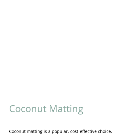
Coconut Matting
Coconut matting is a popular, cost-effective choice,