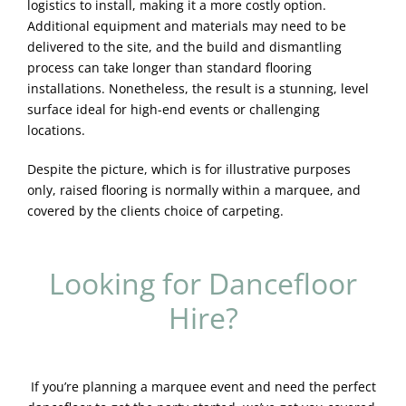
logistics to install, making it a more costly option.
Additional equipment and materials may need to be
delivered to the site, and the build and dismantling
process can take longer than standard flooring
installations. Nonetheless, the result is a stunning, level
surface ideal for high-end events or challenging
locations.
Despite the picture, which is for illustrative purposes
only, raised flooring is normally within a marquee, and
covered by the clients choice of carpeting.
Looking for Dancefloor
Hire?
If you’re planning a marquee event and need the perfect