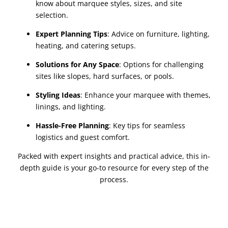
know about marquee styles, sizes, and site
selection.
Expert Planning Tips
:
Advice on furniture, lighting,
heating, and catering setups.
Solutions for Any Space
:
Options for challenging
sites like slopes, hard surfaces, or pools.
Styling Ideas
:
Enhance your marquee with themes,
linings, and lighting.
Hassle-Free Planning
:
Key tips for seamless
logistics and guest comfort.
Packed with expert insights and practical advice, this in-
depth guide is your go-to resource for every step of the
process.