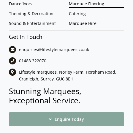
Dancefloors
Marquee Flooring
Theming & Decoration
Catering
Sound & Entertainment
Marquee Hire
Get In Touch
enquiries@lifestylemarquees.
co.uk
01483 322070
Lifestyle marquees, Norley Farm, Horsham Road,
Cranleigh, Surrey, GU6 8EH
Stunning Marquees,
Exceptional Service.
Enquire Today