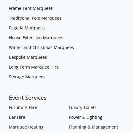
Frame Tent Marquees
Traditional Pole Marquees
Pagoda Marquees
House Extension Marquees
Winter and Christmas Marquees
Bespoke Marquees
Long Term Marquee Hire
Storage Marquees
Event Services
Furniture Hire
Luxury Toilets
Bar Hire
Power & Lighting
Marquee Heating
Planning & Management