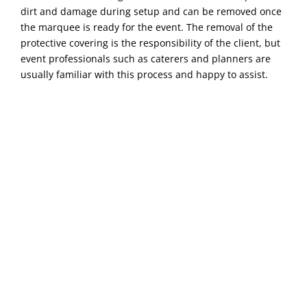
dirt and damage during setup and can be removed once
the marquee is ready for the event. The removal of the
protective covering is the responsibility of the client, but
event professionals such as caterers and planners are
usually familiar with this process and happy to assist.