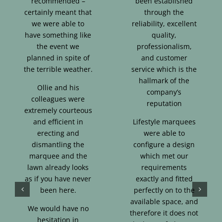
recommended –
been established
certainly meant that
through the
we were able to
reliability, excellent
have something like
quality,
the event we
professionalism,
planned in spite of
and customer
the terrible weather.
service which is the
hallmark of the
Ollie and his
company’s
colleagues were
reputation
extremely courteous
and efficient in
Lifestyle marquees
erecting and
were able to
dismantling the
configure a design
marquee and the
which met our
lawn already looks
requirements
as if you have never
exactly and fitted
been here.
perfectly on to the
available space, and
We would have no
therefore it does not
hesitation in