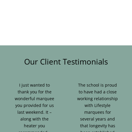
Our Client Testimonials
I just wanted to
The school is proud
thank you for the
to have had a close
wonderful marquee
working relationship
you provided for us
with Lifestyle
last weekend. It –
marquees for
along with the
several years and
heater you
that longevity has