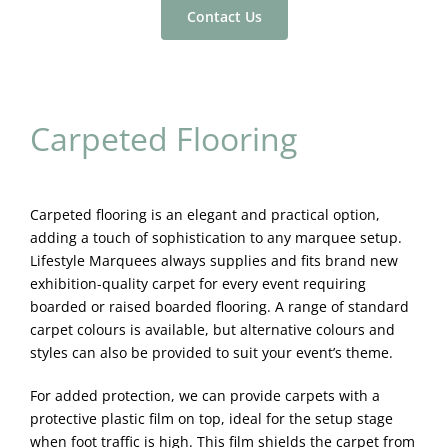
Contact Us
Carpeted Flooring
Carpeted flooring is an elegant and practical option,
adding a touch of sophistication to any marquee setup.
Lifestyle Marquees always supplies and fits brand new
exhibition-quality carpet for every event requiring
boarded or raised boarded flooring. A range of standard
carpet colours is available, but alternative colours and
styles can also be provided to suit your event’s theme.
For added protection, we can provide carpets with a
protective plastic film on top, ideal for the setup stage
when foot traffic is high. This film shields the carpet from