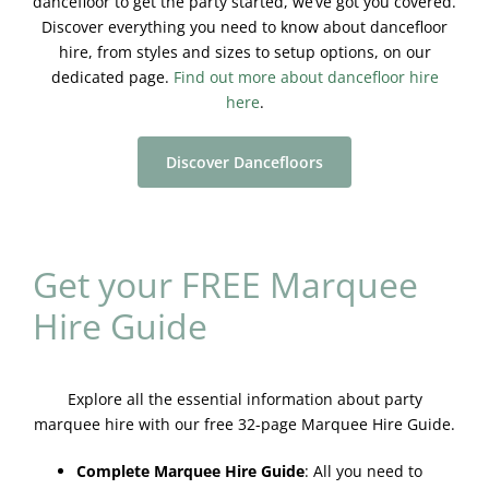
dancefloor to get the party started, we’ve got you covered.
Discover everything you need to know about dancefloor
hire, from styles and sizes to setup options, on our
dedicated page.
Find out more about dancefloor hire
here
.
Discover Dancefloors
Get your FREE Marquee
Hire Guide
Explore all the essential information about party
marquee hire with our free 32-page Marquee Hire Guide.
Complete Marquee Hire Guide
:
All you need to