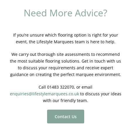
Need More Advice?
If you’re unsure which flooring option is right for your
event, the Lifestyle Marquees team is here to help.
We carry out thorough site assessments to recommend
the most suitable flooring solutions. Get in touch with us
to discuss your requirements and receive expert
guidance on creating the perfect marquee environment.
Call 01483 322070, or email
enquiries@lifestylemarquees.co.uk
to discuss your ideas
with our friendly team.
Contact Us