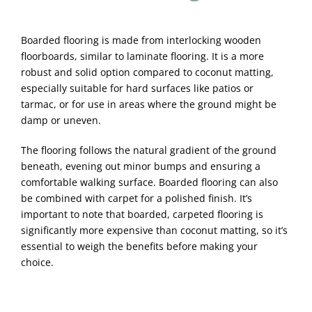
Boarded flooring is made from interlocking wooden
floorboards, similar to laminate flooring. It is a more
robust and solid option compared to coconut matting,
especially suitable for hard surfaces like patios or
tarmac, or for use in areas where the ground might be
damp or uneven.
The flooring follows the natural gradient of the ground
beneath, evening out minor bumps and ensuring a
comfortable walking surface. Boarded flooring can also
be combined with carpet for a polished finish. It’s
important to note that boarded, carpeted flooring is
significantly more expensive than coconut matting, so it’s
essential to weigh the benefits before making your
choice.