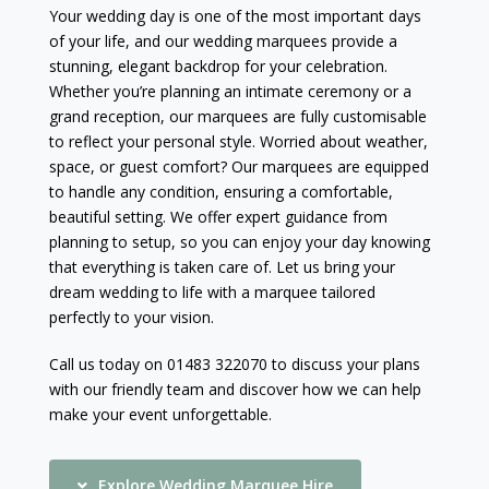
Your wedding day is one of the most important days
of your life, and our wedding marquees provide a
stunning, elegant backdrop for your celebration.
Whether you’re planning an intimate ceremony or a
grand reception, our marquees are fully customisable
to reflect your personal style. Worried about weather,
space, or guest comfort? Our marquees are equipped
to handle any condition, ensuring a comfortable,
beautiful setting. We offer expert guidance from
planning to setup, so you can enjoy your day knowing
that everything is taken care of. Let us bring your
dream wedding to life with a marquee tailored
perfectly to your vision.
Call us today on 01483 322070 to discuss your plans
with our friendly team and discover how we can help
make your event unforgettable.
Explore Wedding Marquee Hire