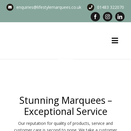
Skip
enquiries@lifestylemarquees.co.uk
01483 322070
to
content
Toggl
Navig
Marquee Hire
Long Term Marquee Hire
Event Services
Stunning Marquees –
Exceptional Service
Corporate Services
Our reputation for quality of products, service and
Blog & Info
customer care is second to none. We take a customer