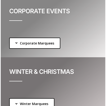
CORPORATE EVENTS
Corporate Marquees
WINTER & CHRISTMAS
Winter Marquees