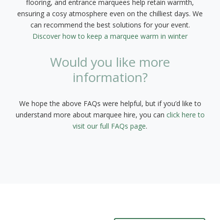
flooring, and entrance marquees help retain warmth,
ensuring a cosy atmosphere even on the chilliest days. We
can recommend the best solutions for your event.
Discover how to keep a marquee warm in winter
Would you like more
information?
We hope the above FAQs were helpful, but if you’d like to
understand more about marquee hire, you can
click here to
visit our full FAQs page
.