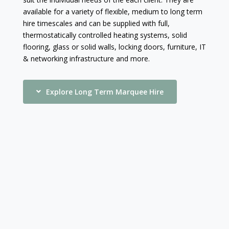
available for a variety of flexible, medium to long term
hire timescales and can be supplied with full,
thermostatically controlled heating systems, solid
flooring, glass or solid walls, locking doors, furniture, IT
& networking infrastructure and more.
Explore Long Term Marquee Hire