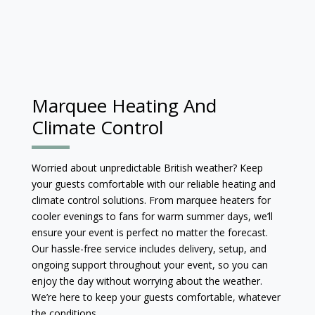
Marquee Heating And
Climate Control
Worried about unpredictable British weather? Keep
your guests comfortable with our reliable heating and
climate control solutions. From marquee heaters for
cooler evenings to fans for warm summer days, we’ll
ensure your event is perfect no matter the forecast.
Our hassle-free service includes delivery, setup, and
ongoing support throughout your event, so you can
enjoy the day without worrying about the weather.
We’re here to keep your guests comfortable, whatever
the conditions.