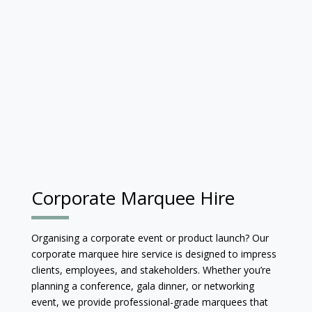
Corporate Marquee Hire
Organising a corporate event or product launch? Our
corporate marquee hire service is designed to impress
clients, employees, and stakeholders. Whether you’re
planning a conference, gala dinner, or networking
event, we provide professional-grade marquees that