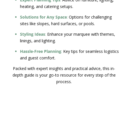
heating, and catering setups.
Solutions for Any Space
:
Options for challenging
sites like slopes, hard surfaces, or pools.
Styling Ideas
:
Enhance your marquee with themes,
linings, and lighting.
Hassle-Free Planning
:
Key tips for seamless logistics
and guest comfort.
Packed with expert insights and practical advice, this in-
depth guide is your go-to resource for every step of the
process.