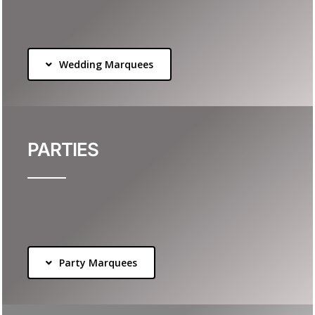
Wedding Marquees
PARTIES
Party Marquees