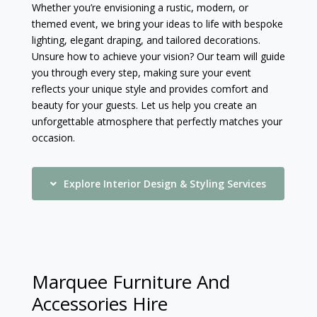
Whether you’re envisioning a rustic, modern, or
themed event, we bring your ideas to life with bespoke
lighting, elegant draping, and tailored decorations.
Unsure how to achieve your vision? Our team will guide
you through every step, making sure your event
reflects your unique style and provides comfort and
beauty for your guests. Let us help you create an
unforgettable atmosphere that perfectly matches your
occasion.
Explore Interior Design & Styling Services
Marquee Furniture And
Accessories Hire