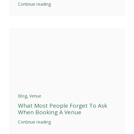
Continue reading
Blog
,
Venue
What Most People Forget To Ask
When Booking A Venue
Continue reading