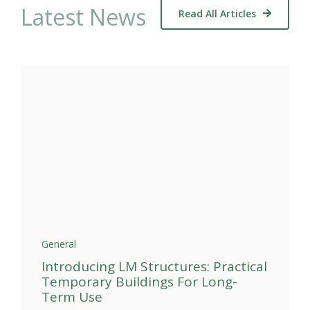
Latest News
Read All Articles
General
Introducing LM Structures: Practical
Temporary Buildings For Long-
Term Use