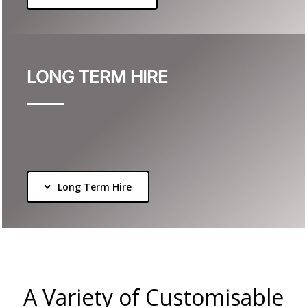
LONG TERM HIRE
Long Term Hire
A Variety of Customisable