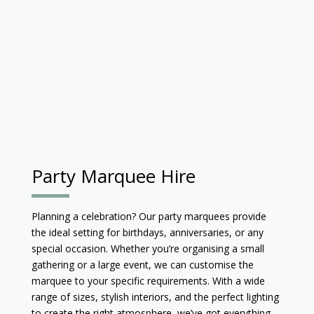
Party Marquee Hire
Planning a celebration? Our party marquees provide
the ideal setting for birthdays, anniversaries, or any
special occasion. Whether you’re organising a small
gathering or a large event, we can customise the
marquee to your specific requirements. With a wide
range of sizes, stylish interiors, and the perfect lighting
to create the right atmosphere, we’ve got everything