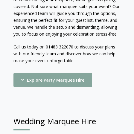
covered. Not sure what marquee suits your event? Our
experienced team will guide you through the options,
ensuring the perfect fit for your guest list, theme, and
venue. We handle the setup and dismantling, allowing
you to focus on enjoying your celebration stress-free.
Call us today on 01483 322070 to discuss your plans
with our friendly team and discover how we can help
make your event unforgettable.
Explore Party Marquee Hire
Wedding Marquee Hire