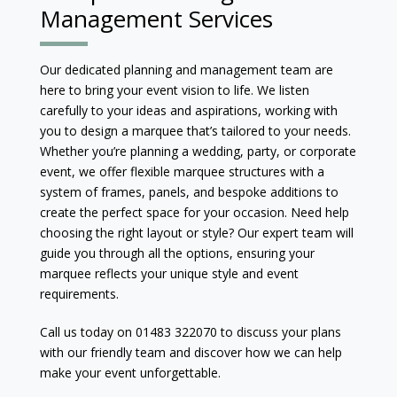
Management Services
Our dedicated planning and management team are
here to bring your event vision to life. We listen
carefully to your ideas and aspirations, working with
you to design a marquee that’s tailored to your needs.
Whether you’re planning a wedding, party, or corporate
event, we offer flexible marquee structures with a
system of frames, panels, and bespoke additions to
create the perfect space for your occasion. Need help
choosing the right layout or style? Our expert team will
guide you through all the options, ensuring your
marquee reflects your unique style and event
requirements.
Call us today on 01483 322070 to discuss your plans
with our friendly team and discover how we can help
make your event unforgettable.