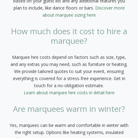
based on your guest list and any additional features you
plan to include, like dance floors or bars.
Discover more
about marquee sizing here
How much does it cost to hire a
marquee?
Marquee hire costs depend on factors such as size, type,
and any extras you may need, such as furniture or heating.
We provide tailored quotes to suit your event, ensuring
everything is covered for a stress-free experience. Get in
touch for a no-obligation estimate.
Learn about marquee hire costs in detail here
Are marquees warm in winter?
Yes, marquees can be warm and comfortable in winter with
the right setup. Options like heating systems, insulated