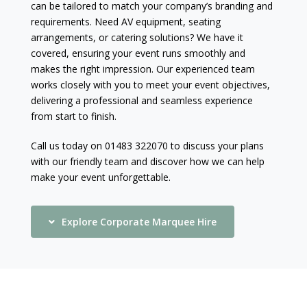
can be tailored to match your company’s branding and
requirements. Need AV equipment, seating
arrangements, or catering solutions? We have it
covered, ensuring your event runs smoothly and
makes the right impression. Our experienced team
works closely with you to meet your event objectives,
delivering a professional and seamless experience
from start to finish.
Call us today on 01483 322070 to discuss your plans
with our friendly team and discover how we can help
make your event unforgettable.
Explore Corporate Marquee Hire