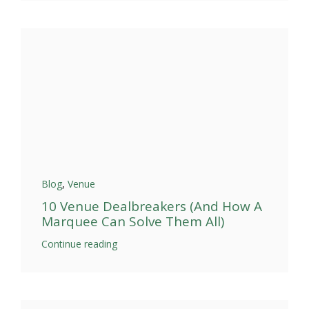
Blog
,
Venue
10 Venue Dealbreakers (And How A
Marquee Can Solve Them All)
Continue reading