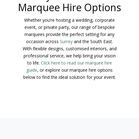
Marquee Hire Options
Whether you’re hosting a wedding, corporate
event, or private party, our range of bespoke
marquees provide the perfect setting for any
occasion across
Surrey
and the South East.
With flexible designs, customised interiors, and
professional service, we help bring your vision
to life.
Click here to read our marquee hire
guide
, or explore our marquee hire options
below to find the ideal solution for your event.