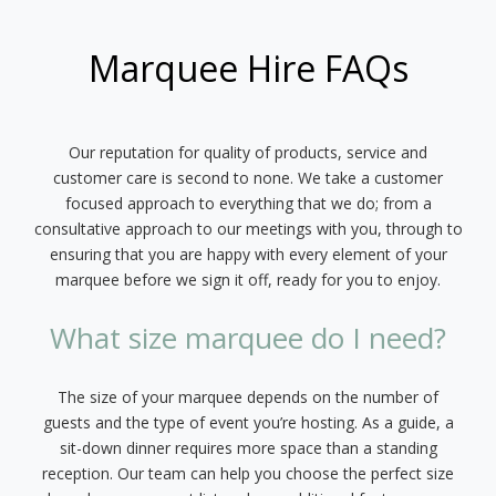
Marquee Hire FAQs
Our reputation for quality of products, service and
customer care is second to none. We take a customer
focused approach to everything that we do; from a
consultative approach to our meetings with you, through to
ensuring that you are happy with every element of your
marquee before we sign it off, ready for you to enjoy.
What size marquee do I need?
The size of your marquee depends on the number of
guests and the type of event you’re hosting. As a guide, a
sit-down dinner requires more space than a standing
reception. Our team can help you choose the perfect size