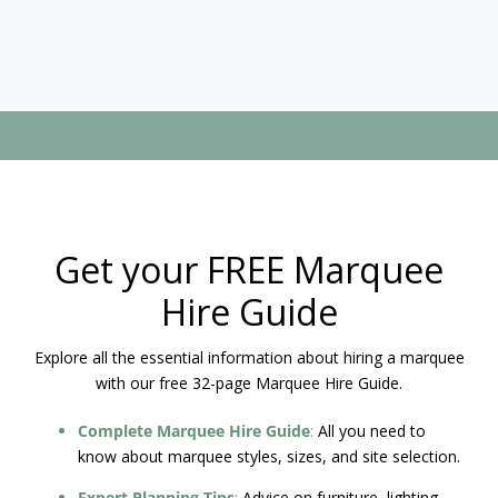
Get your FREE Marquee
Hire Guide
Explore all the essential information about hiring a marquee
with our free 32-page Marquee Hire Guide.
Complete Marquee Hire Guide
:
All you need to
know about marquee styles, sizes, and site selection.
Expert Planning Tips
:
Advice on furniture, lighting,