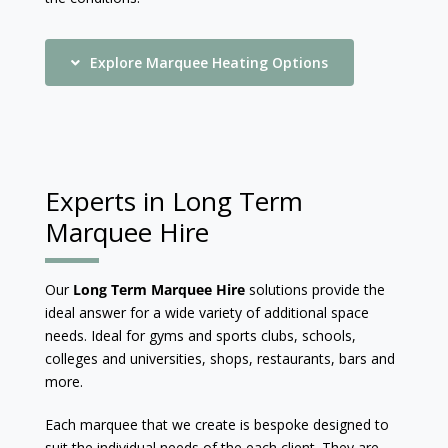
Explore Marquee Heating Options
Experts in Long Term
Marquee Hire
Our
Long Term Marquee Hire
solutions provide the
ideal answer for a wide variety of additional space
needs. Ideal for gyms and sports clubs, schools,
colleges and universities, shops, restaurants, bars and
more.
Each marquee that we create is bespoke designed to
suit the individual needs of the each client. They are