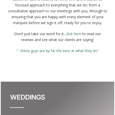
focused approach to everything that we do; from a
Gallery
consultative approach to our meetings with you, through to
ensuring that you are happy with every element of your
marquee before we sign it off, ready for you to enjoy.
About Us
Don’t just take our word for it,
click here
to read our
reviews and see what our clients are saying:
“…these guys are by far the best at what they do”
WEDDINGS