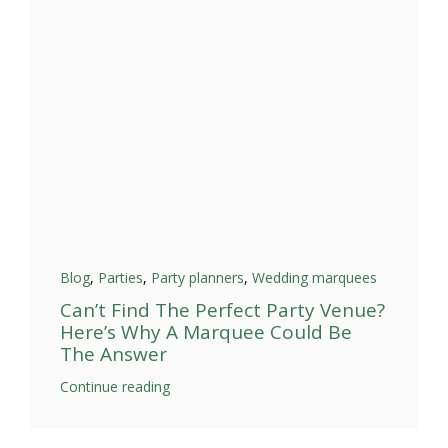
Blog
,
Parties
,
Party planners
,
Wedding marquees
Can’t Find The Perfect Party Venue?
Here’s Why A Marquee Could Be
The Answer
Continue reading