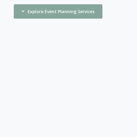
Explore Event Planning Services