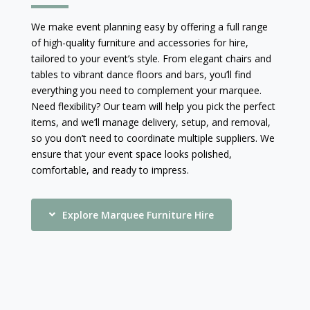
We make event planning easy by offering a full range
of high-quality furniture and accessories for hire,
tailored to your event’s style. From elegant chairs and
tables to vibrant dance floors and bars, you’ll find
everything you need to complement your marquee.
Need flexibility? Our team will help you pick the perfect
items, and we’ll manage delivery, setup, and removal,
so you don’t need to coordinate multiple suppliers. We
ensure that your event space looks polished,
comfortable, and ready to impress.
Explore Marquee Furniture Hire