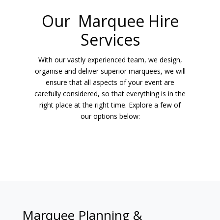
Our Marquee Hire
Services
With our vastly experienced team, we design,
organise and deliver superior marquees, we will
ensure that all aspects of your event are
carefully considered, so that everything is in the
right place at the right time. Explore a few of
our options below:
Marquee Planning &