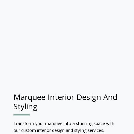
Marquee Interior Design And
Styling
Transform your marquee into a stunning space with
our custom interior design and styling services.