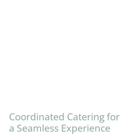
Coordinated Catering for
a Seamless Experience