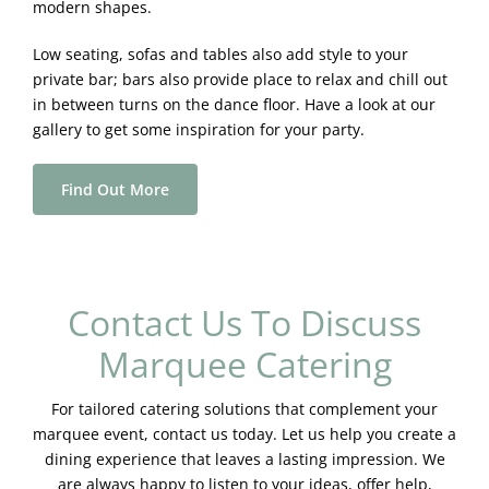
modern shapes.
Low seating, sofas and tables also add style to your
private bar; bars also provide place to relax and chill out
in between turns on the dance floor. Have a look at our
gallery to get some inspiration for your party.
Find Out More
Contact Us To Discuss
Marquee Catering
For tailored catering solutions that complement your
marquee event, contact us today. Let us help you create a
dining experience that leaves a lasting impression. We
are always happy to listen to your ideas, offer help,