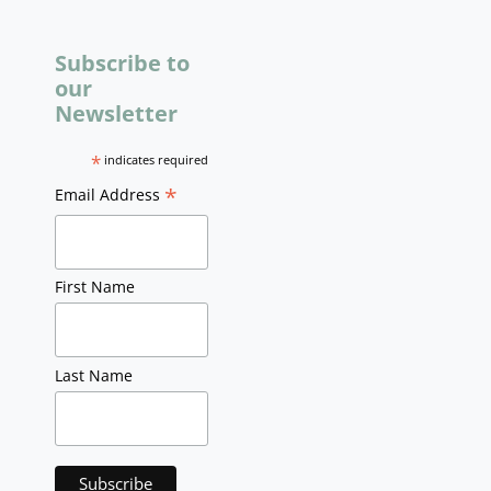
Subscribe to
our
Newsletter
*
indicates required
*
Email Address
First Name
Last Name