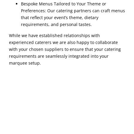
Bespoke Menus Tailored to Your Theme or
Preferences: Our catering partners can craft menus
that reflect your event’s theme, dietary
requirements, and personal tastes.
While we have established relationships with
experienced caterers we are also happy to collaborate
with your chosen suppliers to ensure that your catering
requirements are seamlessly integrated into your
marquee setup.