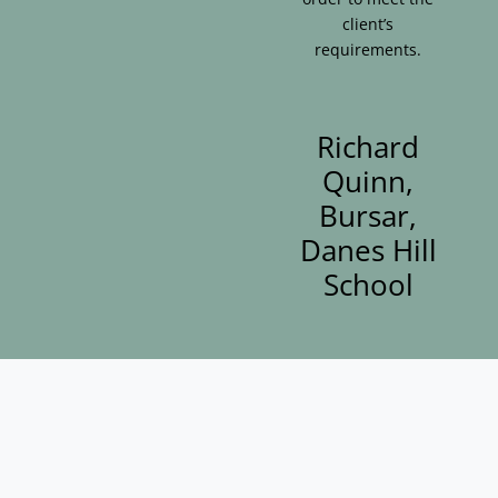
client’s
requirements.
Richard
Quinn,
Bursar,
Danes Hill
School