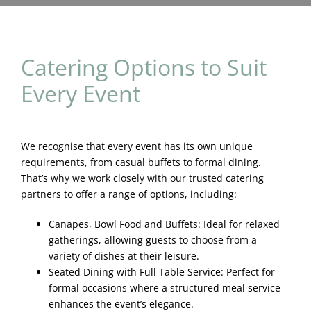
Blog & Info
Gallery
Catering Options to Suit
Every Event
About Us
We recognise that every event has its own unique
requirements, from casual buffets to formal dining.
That’s why we work closely with our trusted catering
partners to offer a range of options, including:
Canapes, Bowl Food and Buffets: Ideal for relaxed
gatherings, allowing guests to choose from a
variety of dishes at their leisure.
Seated Dining with Full Table Service: Perfect for
formal occasions where a structured meal service
enhances the event’s elegance.