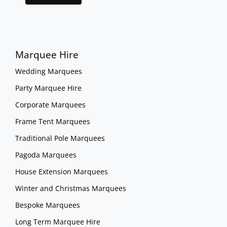
Marquee Hire
Wedding Marquees
Party Marquee Hire
Corporate Marquees
Frame Tent Marquees
Traditional Pole Marquees
Pagoda Marquees
House Extension Marquees
Winter and Christmas Marquees
Bespoke Marquees
Long Term Marquee Hire