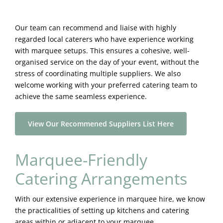
Our team can recommend and liaise with highly
regarded local caterers who have experience working
with marquee setups. This ensures a cohesive, well-
organised service on the day of your event, without the
stress of coordinating multiple suppliers. We also
welcome working with your preferred catering team to
achieve the same seamless experience.
View Our Recommened Suppliers List Here
Marquee-Friendly
Catering Arrangements
With our extensive experience in marquee hire, we know
the practicalities of setting up kitchens and catering
areas within or adjacent to your marquee.