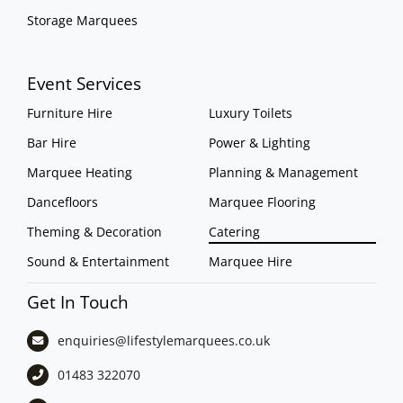
Storage Marquees
Event Services
Furniture Hire
Luxury Toilets
Bar Hire
Power & Lighting
Marquee Heating
Planning & Management
Dancefloors
Marquee Flooring
Theming & Decoration
Catering
Sound & Entertainment
Marquee Hire
Get In Touch
enquiries@lifestylemarquees.
co.uk
01483 322070