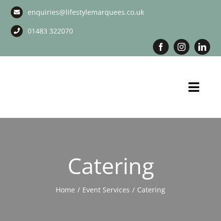
Skip
enquiries@lifestylemarquees.co.uk
to
content
01483 322070
Toggl
Navig
Marquee Hire
Long Term Marquee Hire
Catering
Event Services
Home
Event Services
Catering
Corporate Services