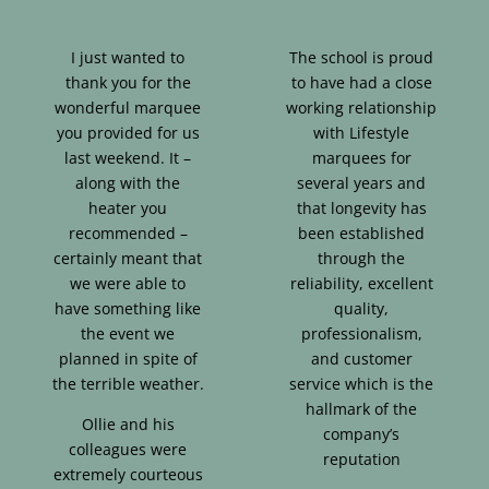
I just wanted to
The school is proud
thank you for the
to have had a close
wonderful marquee
working relationship
you provided for us
with Lifestyle
last weekend. It –
marquees for
along with the
several years and
heater you
that longevity has
recommended –
been established
certainly meant that
through the
we were able to
reliability, excellent
have something like
quality,
the event we
professionalism,
planned in spite of
and customer
the terrible weather.
service which is the
hallmark of the
Ollie and his
company’s
colleagues were
reputation
extremely courteous