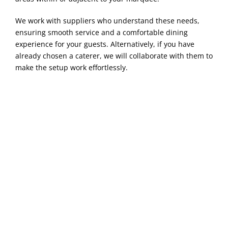
We work with suppliers who understand these needs,
ensuring smooth service and a comfortable dining
experience for your guests. Alternatively, if you have
already chosen a caterer, we will collaborate with them to
make the setup work effortlessly.