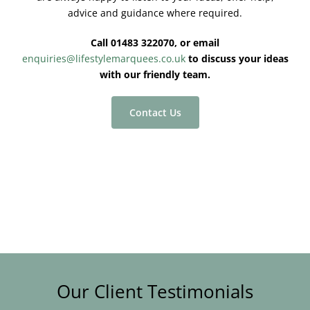
advice and guidance where required.
Call 01483 322070, or email
enquiries@lifestylemarquees.co.uk
to discuss your ideas
with our friendly team.
Contact Us
Our Client Testimonials