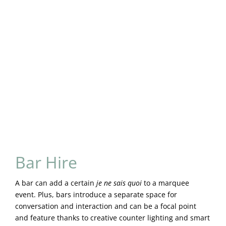
Bar Hire
A bar can add a certain
je ne sais quoi
to a marquee
event. Plus, bars introduce a separate space for
conversation and interaction and can be a focal point
and feature thanks to creative counter lighting and smart