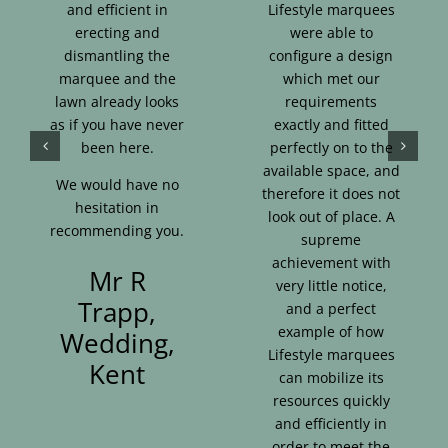
and efficient in
Lifestyle marquees
erecting and
were able to
dismantling the
configure a design
marquee and the
which met our
lawn already looks
requirements
as if you have never
exactly and fitted
been here.
perfectly on to the
available space, and
We would have no
therefore it does not
hesitation in
look out of place. A
recommending you.
supreme
achievement with
Mr R
very little notice,
Trapp,
and a perfect
example of how
Wedding,
Lifestyle marquees
Kent
can mobilize its
resources quickly
and efficiently in
order to meet the