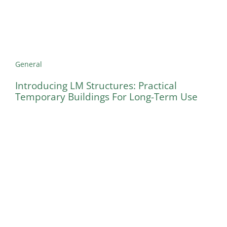
General
Introducing LM Structures: Practical
Temporary Buildings For Long-Term Use