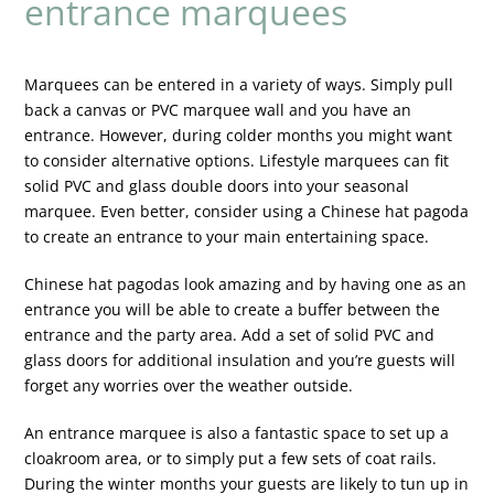
entrance marquees
Marquees can be entered in a variety of ways. Simply pull
back a canvas or PVC marquee wall and you have an
entrance. However, during colder months you might want
to consider alternative options. Lifestyle marquees can fit
solid PVC and glass double doors into your seasonal
marquee. Even better, consider using a Chinese hat pagoda
to create an entrance to your main entertaining space.
Chinese hat pagodas look amazing and by having one as an
entrance you will be able to create a buffer between the
entrance and the party area. Add a set of solid PVC and
glass doors for additional insulation and you’re guests will
forget any worries over the weather outside.
An entrance marquee is also a fantastic space to set up a
cloakroom area, or to simply put a few sets of coat rails.
During the winter months your guests are likely to tun up in