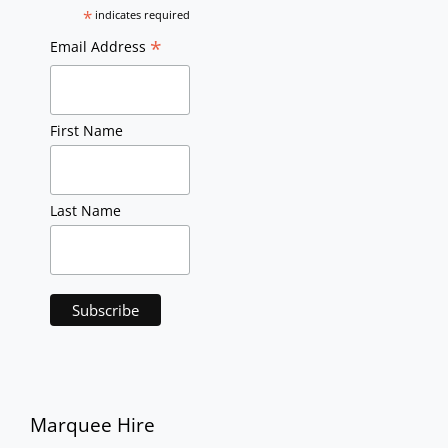
*
indicates required
*
Email Address
First Name
Last Name
Marquee Hire