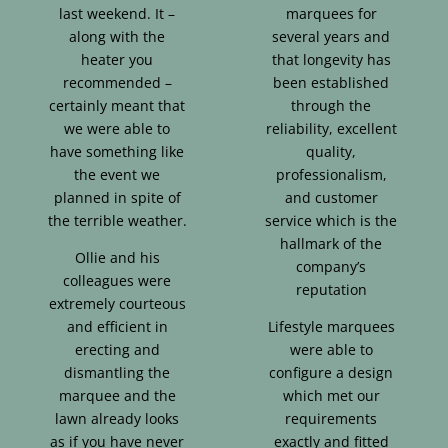
last weekend. It –
marquees for
along with the
several years and
heater you
that longevity has
recommended –
been established
certainly meant that
through the
we were able to
reliability, excellent
have something like
quality,
the event we
professionalism,
planned in spite of
and customer
the terrible weather.
service which is the
hallmark of the
Ollie and his
company’s
colleagues were
reputation
extremely courteous
and efficient in
Lifestyle marquees
erecting and
were able to
dismantling the
configure a design
marquee and the
which met our
lawn already looks
requirements
as if you have never
exactly and fitted