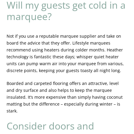
Will my guests get cold in a
marquee?
Not if you use a reputable marquee supplier and take on
board the advice that they offer. Lifestyle marquees
recommend using heaters during colder months. Heather
technology is fantastic these days; whisper quiet heater
units can pump warm air into your marquee from various,
discrete points, keeping your guests toasty all night long.
Boarded and carpeted flooring offers an attractive, level
and dry surface and also helps to keep the marquee
insulated. It’s more expensive than simply having coconut
matting but the difference – especially during winter – is
stark.
Consider doors and