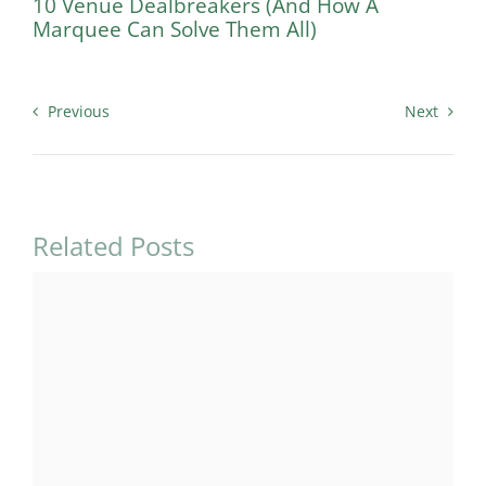
10 Venue Dealbreakers (And How A
Marquee Can Solve Them All)
Previous
Next
Related Posts