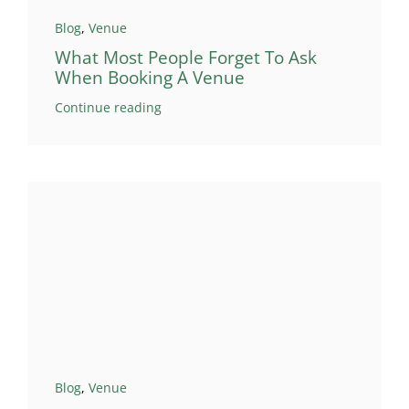
Blog
,
Venue
What Most People Forget To Ask
When Booking A Venue
Continue reading
Blog
,
Venue