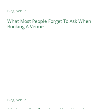
Blog
,
Venue
What Most People Forget To Ask When
Booking A Venue
Blog
,
Venue