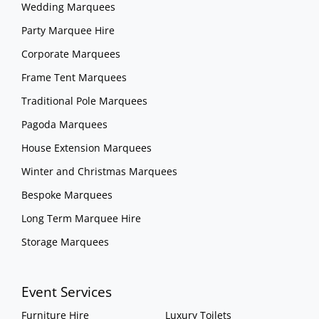
Wedding Marquees
Party Marquee Hire
Corporate Marquees
Frame Tent Marquees
Traditional Pole Marquees
Pagoda Marquees
House Extension Marquees
Winter and Christmas Marquees
Bespoke Marquees
Long Term Marquee Hire
Storage Marquees
Event Services
Furniture Hire
Luxury Toilets