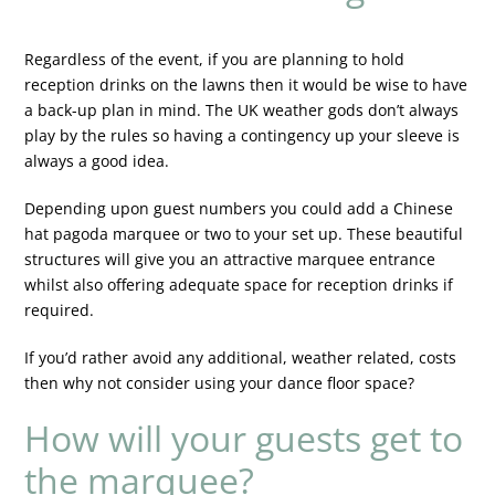
Regardless of the event, if you are planning to hold
reception drinks on the lawns then it would be wise to have
a back-up plan in mind. The UK weather gods don’t always
play by the rules so having a contingency up your sleeve is
always a good idea.
Depending upon guest numbers you could add a Chinese
hat pagoda marquee or two to your set up. These beautiful
structures will give you an attractive marquee entrance
whilst also offering adequate space for reception drinks if
required.
If you’d rather avoid any additional, weather related, costs
then why not consider using your dance floor space?
How will your guests get to
the marquee?