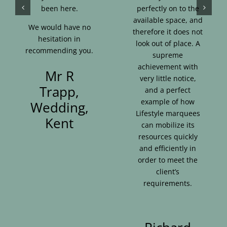
been here.
perfectly on to the
available space, and
We would have no
therefore it does not
hesitation in
look out of place. A
recommending you.
supreme
achievement with
Mr R
very little notice,
Trapp,
and a perfect
example of how
Wedding,
Lifestyle marquees
Kent
can mobilize its
resources quickly
and efficiently in
order to meet the
client’s
requirements.