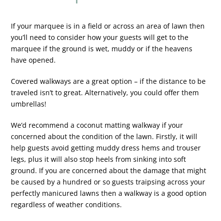
If your marquee is in a field or across an area of lawn then
you’ll need to consider how your guests will get to the
marquee if the ground is wet, muddy or if the heavens
have opened.
Covered walkways are a great option – if the distance to be
traveled isn’t to great. Alternatively, you could offer them
umbrellas!
We’d recommend a coconut matting walkway if your
concerned about the condition of the lawn. Firstly, it will
help guests avoid getting muddy dress hems and trouser
legs, plus it will also stop heels from sinking into soft
ground. If you are concerned about the damage that might
be caused by a hundred or so guests traipsing across your
perfectly manicured lawns then a walkway is a good option
regardless of weather conditions.