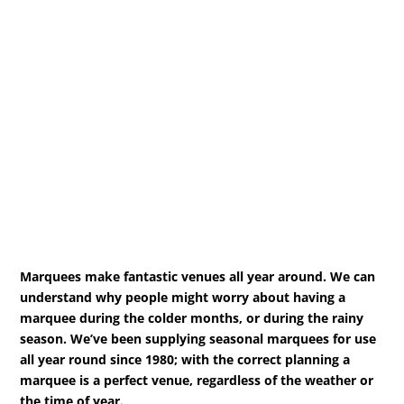
Marquees make fantastic venues all year around. We can
understand why people might worry about having a
marquee during the colder months, or during the rainy
season. We’ve been supplying seasonal marquees for use
all year round since 1980; with the correct planning a
marquee is a perfect venue, regardless of the weather or
the time of year.