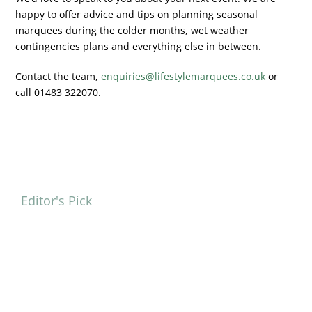
happy to offer advice and tips on planning seasonal
marquees during the colder months, wet weather
contingencies plans and everything else in between.
Contact the team,
enquiries@lifestylemarquees.co.uk
or
call 01483 322070.
Editor's Pick