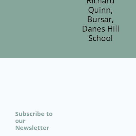
Richard
Quinn,
Bursar,
Danes Hill
School
Subscribe to
our
Newsletter