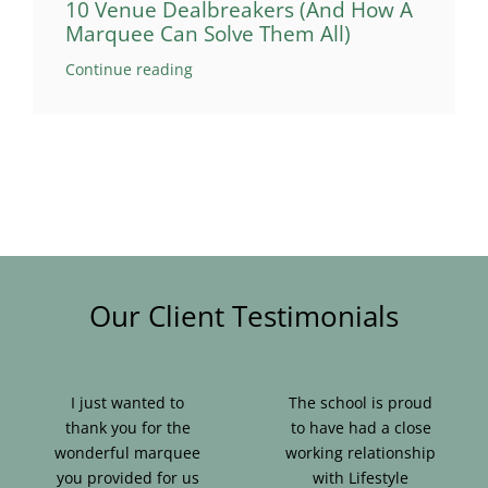
10 Venue Dealbreakers (And How A
Marquee Can Solve Them All)
Continue reading
Our Client Testimonials
I just wanted to
The school is proud
thank you for the
to have had a close
wonderful marquee
working relationship
you provided for us
with Lifestyle