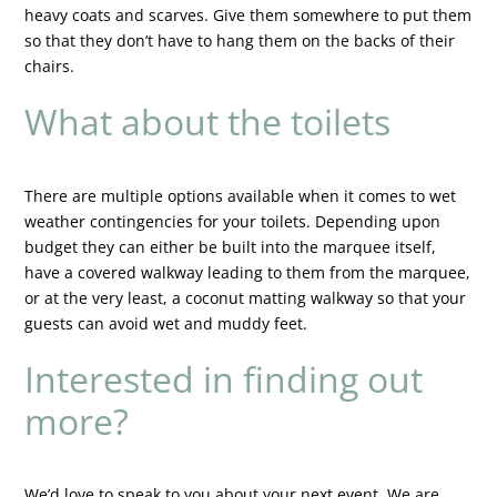
heavy coats and scarves. Give them somewhere to put them
so that they don’t have to hang them on the backs of their
chairs.
What about the toilets
There are multiple options available when it comes to wet
weather contingencies for your toilets. Depending upon
budget they can either be built into the marquee itself,
have a covered walkway leading to them from the marquee,
or at the very least, a coconut matting walkway so that your
guests can avoid wet and muddy feet.
Interested in finding out
more?
We’d love to speak to you about your next event. We are