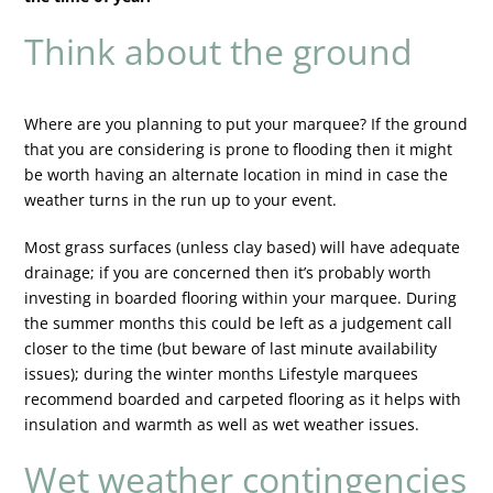
Think about the ground
Where are you planning to put your marquee? If the ground
that you are considering is prone to flooding then it might
be worth having an alternate location in mind in case the
weather turns in the run up to your event.
Most grass surfaces (unless clay based) will have adequate
drainage; if you are concerned then it’s probably worth
investing in boarded flooring within your marquee. During
the summer months this could be left as a judgement call
closer to the time (but beware of last minute availability
issues); during the winter months Lifestyle marquees
recommend boarded and carpeted flooring as it helps with
insulation and warmth as well as wet weather issues.
Wet weather contingencies