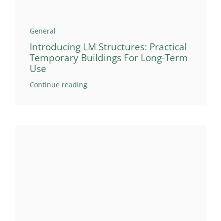
General
Introducing LM Structures: Practical
Temporary Buildings For Long-Term
Use
Continue reading