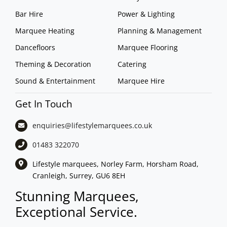
Bar Hire
Power & Lighting
Marquee Heating
Planning & Management
Dancefloors
Marquee Flooring
Theming & Decoration
Catering
Sound & Entertainment
Marquee Hire
Get In Touch
enquiries@lifestylemarquees.
co.uk
01483 322070
Lifestyle marquees, Norley Farm, Horsham Road,
Cranleigh, Surrey, GU6 8EH
Stunning Marquees,
Exceptional Service.