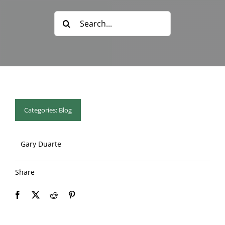
Blog & Info
Search
for:
Gallery
About Us
Categories:
Blog
Gary Duarte
Share