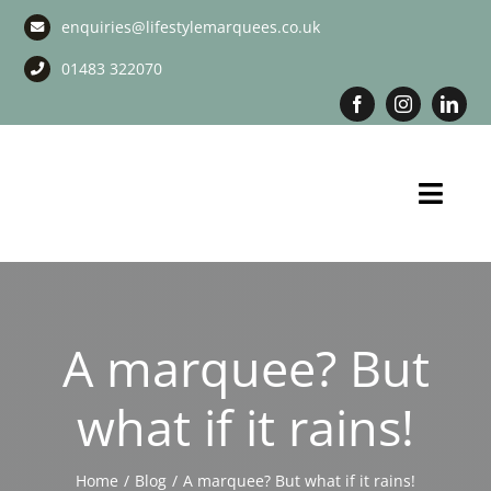
Skip
enquiries@lifestylemarquees.co.uk
to
content
01483 322070
Toggl
Navig
Marquee Hire
Long Term Marquee Hire
A marquee? But
Event Services
what if it rains!
Corporate Services
Home
Blog
A marquee? But what if it rains!