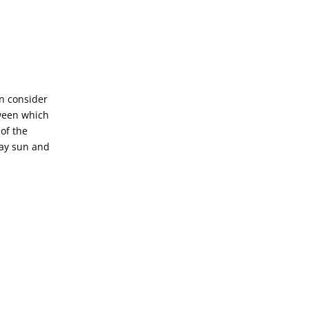
en consider
tween which
of the
day sun and