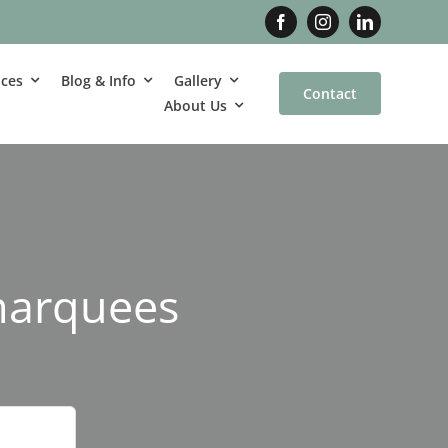
ices
Blog & Info
Gallery
Contact
About Us
marquees