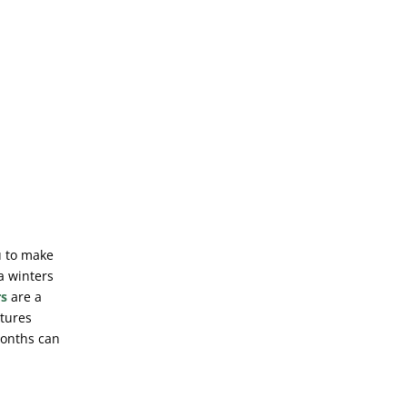
u to make
 a winters
rs
are a
atures
months can