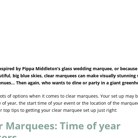
spired by Pippa Middleton’s glass wedding marquee, or because 
utiful, big blue skies, clear marquees can make visually stunnin
enues… Then again, who wants to dine or party in a giant green
lots of options when it comes to clear marquees. Your set up may 
 of year, the start time of your event or the location of the marque
r top tips to getting your clear marquee set up just right:
r Marquees: Time of year
ters