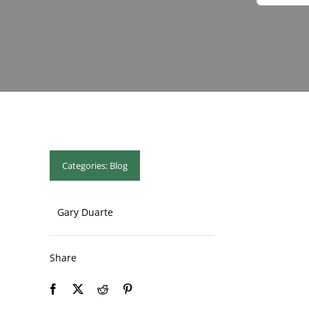
Categories:
Blog
Gary Duarte
Share