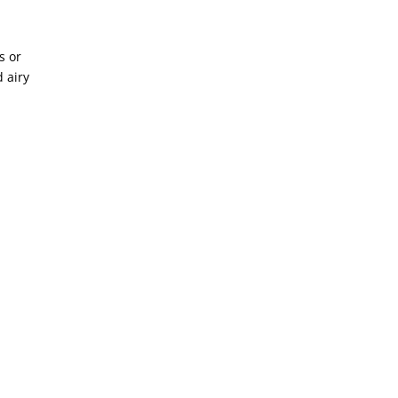
s or
d airy