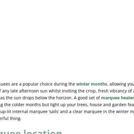
uees are a popular choice during the
winter months
, allowing yo
 any late afternoon sun whilst inviting the crisp, fresh vibrancy of
 as the sun drops below the horizon. A good set of
marquee heate
g the colder months but light up your trees, house and garden fe
 up-lit internal marquee ‘sails’ and a clear marquee in the winter 
rful thing.
uee location