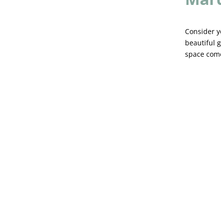
Consider y
beautiful g
space come