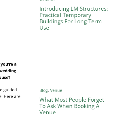
Introducing LM Structures:
Practical Temporary
Buildings For Long-Term
Use
you’re a
g wedding
house?
be guided
Blog
,
Venue
e. Here are
What Most People Forget
To Ask When Booking A
Venue