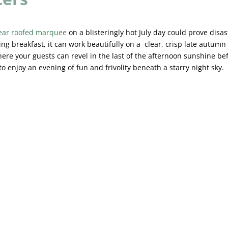
ear roofed marquee
on a blisteringly hot July day could prove disas
ng breakfast, it can work beautifully on a clear, crisp late autumn
ere your guests can revel in the last of the afternoon sunshine be
 to enjoy an evening of fun and frivolity beneath a starry night sky.