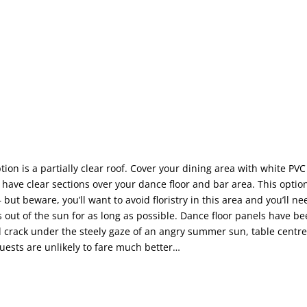
ion is a partially clear roof. Cover your dining area with white PVC
 have clear sections over your dance floor and bar area. This optio
 – but beware, you’ll want to avoid floristry in this area and you’ll n
s out of the sun for as long as possible. Dance floor panels have 
 crack under the steely gaze of an angry summer sun, table centre
uests are unlikely to fare much better…