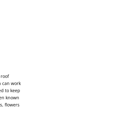
 roof
n can work
eed to keep
been known
s, flowers