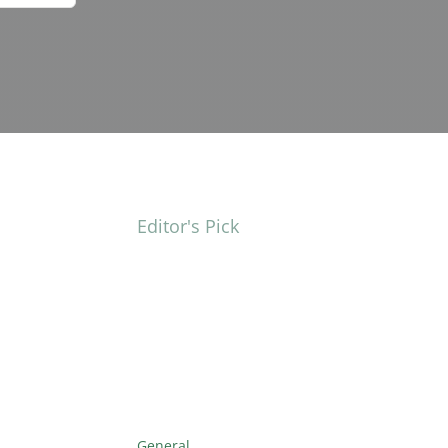
Editor's Pick
General