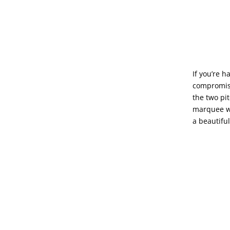
If you’re 
compromisi
the two pi
marquee wa
a beautifu