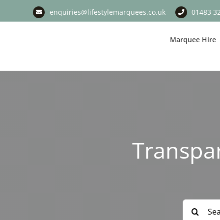
Skip
enquiries@lifestylemarquees.co.uk
01483 3
to
content
Marquee Hire
Transpa
Search
for: