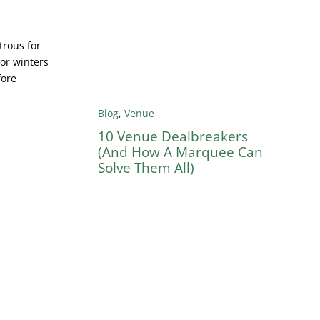
trous for
 or winters
fore
Blog
,
Venue
10 Venue Dealbreakers
(And How A Marquee Can
Solve Them All)