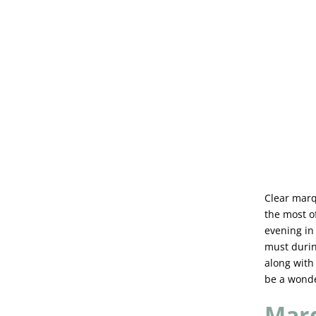
Clear marq
the most of
evening in
must durin
along with
be a wonde
Marq