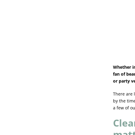
Whether in
fan of bea
or party v
There are 
by the time
a few of ou
Clea
mat