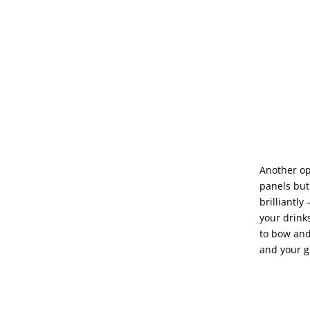
Another opt
panels but
brilliantly
your drink
to bow and
and your g