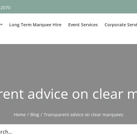
22070
Long Term Marquee Hire
Event Services
Corporate Serv
rent advice on clear 
Home
Blog
Transparent advice on clear marquees