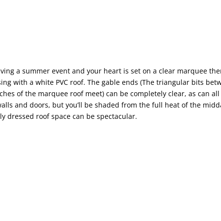
having a summer event and your heart is set on a clear marquee th
ng with a white PVC roof. The gable ends (The triangular bits be
tches of the marquee roof meet) can be completely clear, as can all 
lls and doors, but you’ll be shaded from the full heat of the mid
lly dressed roof space can be spectacular.