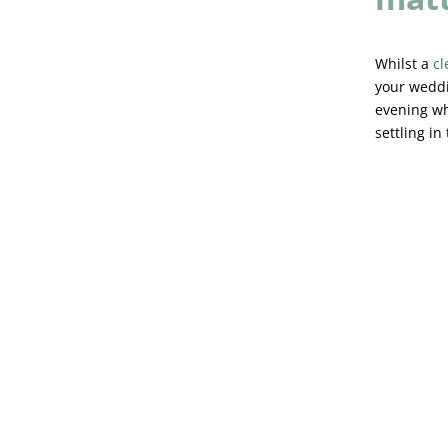
Whilst a
cl
your weddi
evening wh
settling in