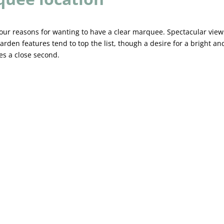
our reasons for wanting to have a clear marquee. Spectacular view
arden features tend to top the list, though a desire for a bright an
s a close second.