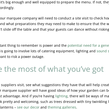
f it’s big enough and well equipped to prepare the menu. If not, the
ordingly.
 your marquee company will need to conduct a site visit to check ho
and what preparations they may need to make to ensure that the 
t slide off the table and that your guests can dance without risking
tant thing to remember is power and the
potential need for a gene
is going to involve lots of catering equipment, lighting and
sound 
want to risk a power outage.
 the most of what you’ve got
suppliers visit, see what suggestions they have that will help cre
ur marquee supplier will have good ideas of how your garden can b
st advantage. And if you’re having
lighting
, there will be ways of m
ok pretty and welcoming, such as trees dressed with tiny twinkling l
lanterns –
see
our decor
and
theming galleries
.