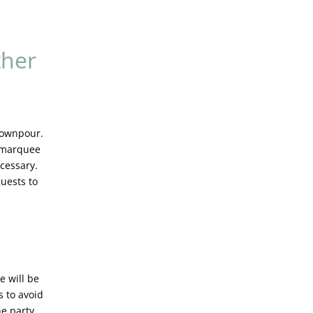
ther
 downpour.
A marquee
cessary.
guests to
e will be
s to avoid
he party