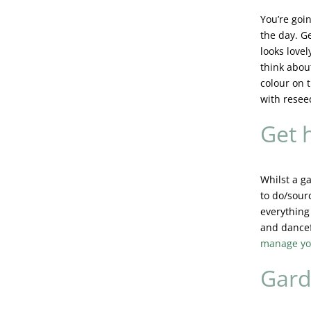
You’re goin
the day. G
looks love
think abou
colour on t
with resee
Get h
Whilst a ga
to do/sourc
everything
and dancef
manage yo
Gard