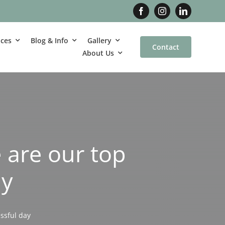
ices
Blog & Info
Gallery
Contact
About Us
 are our top
ay
ssful day