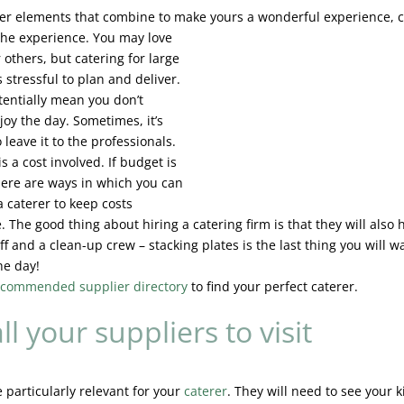
ther elements that combine to make yours a wonderful
experience, c
 the experience. You may love
 others, but catering for large
 stressful to plan and deliver.
tentially mean you don’t
joy the day. Sometimes, it’s
o leave it to the professionals.
is a cost involved. If budget is
here are ways in which you can
a caterer to keep costs
 The good thing about hiring a catering firm is that they will also 
ff and a clean-up crew – stacking plates is the last thing you will w
he day!
recommended supplier directory
to find your perfect caterer.
ll your suppliers to visit
e particularly relevant for your
caterer
. They will need to see your 