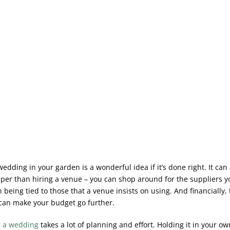
edding in your garden is a wonderful idea if it’s done right. It can
er than hiring a venue – you can shop around for the suppliers y
 being tied to those that a venue insists on using. And financially, 
an make your budget go further.
g a wedding
takes a lot of planning and effort. Holding it in your o