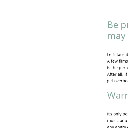
Be p
may
Let’s face 
A few flim
is the per
After all, 
get overhe
Warn
It’s only p
music or a 
any angry 