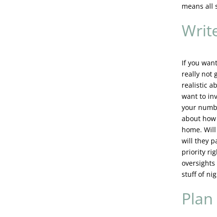
means all s
Writ
If you want
really not
realistic 
want to in
your numbe
about how 
home. Will
will they p
priority ri
oversights
stuff of ni
Plan