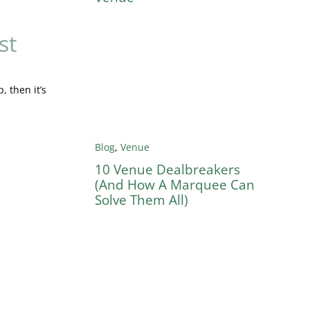
st
, then it’s
Blog
,
Venue
10 Venue Dealbreakers
(And How A Marquee Can
Solve Them All)