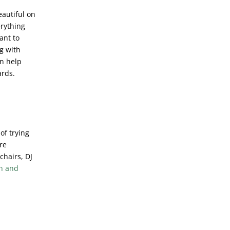
eautiful on
erything
ant to
g with
an help
ards.
of trying
ire
chairs, DJ
n and