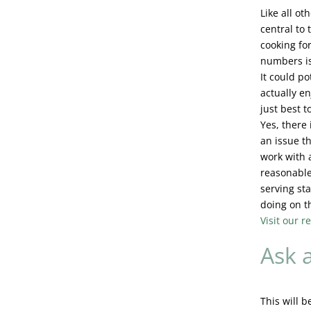
Like all o
central to
cooking for
numbers is
It could po
actually en
just best t
Yes, there 
an issue t
work with 
reasonable.
serving sta
doing on t
Visit our 
Ask a
This will b