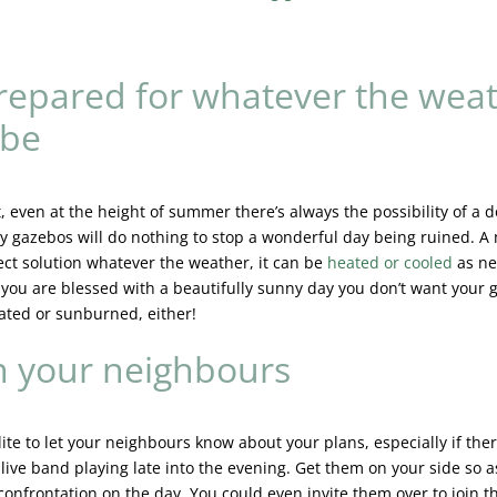
repared for whatever the wea
 be
it, even at the height of summer there’s always the possibility of a
sy gazebos will do nothing to stop a wonderful day being ruined. 
fect solution whatever the weather, it can be
heated or cooled
as ne
if you are blessed with a beautifully sunny day you don’t want your 
ated or sunburned, either!
 your neighbours
olite to let your neighbours know about your plans, especially if ther
live band playing late into the evening. Get them on your side so a
confrontation on the day. You could even invite them over to join t