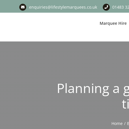
Skip
enquiries@lifestylemarquees.co.uk
01483 3
to
content
Marquee Hire
Planning a 
t
Home