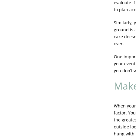
evaluate i
to plan acc
Similarly,
ground is 
cake doesn’
over.
One impor
your event 
you don’t 
Make
When your 
factor. Yo
the greate
outside lo
hung with 