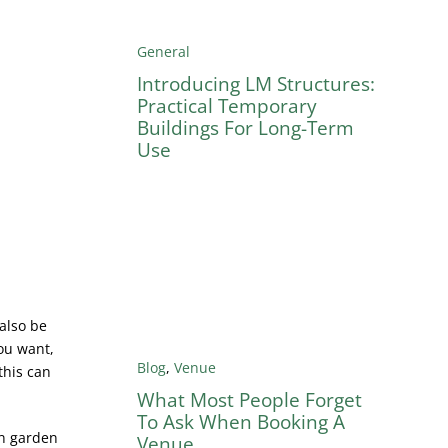
General
Introducing LM Structures:
Practical Temporary
Buildings For Long-Term
Use
 also be
ou want,
Blog
,
Venue
this can
What Most People Forget
To Ask When Booking A
wn garden
Venue