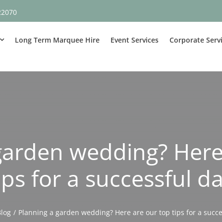
22070
Long Term Marquee Hire
Event Services
Corporate Serv
garden wedding? Here
ips for a successful d
Blog
Planning a garden wedding? Here are our top tips for a succe