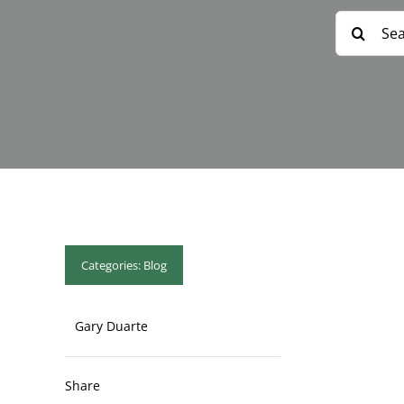
Search
for:
Categories:
Blog
Gary Duarte
Share