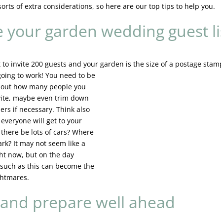
orts of extra considerations, so here are our top tips to help you.
e your garden wedding guest li
 to invite 200 guests and your garden is the size of a
postage stamp
 going to work! You need to be
about how many people you
vite, maybe even trim down
rs if necessary. Think also
everyone will get to your
 there be lots of cars? Where
ark? It may not seem like a
ght now, but on the day
 such as this can become the
ghtmares.
 and prepare well ahead