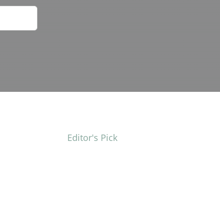
Editor's Pick