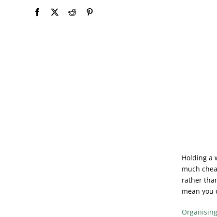
Holding a w
much cheap
rather than
mean you c
Organisin