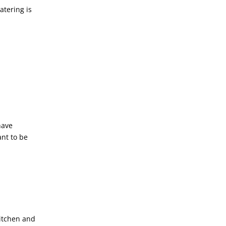
atering is
have
ant to be
kitchen and