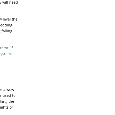
y will need
w level the
wedding
 falling
rator
. If
systems
ate a wow
e used to
aking the
ights or