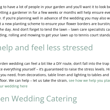
g to have a lot of people in your garden and you’ll want it to look b
etting a gardener in for a few weeks or months will help ensure ev
ly. If you’re planning well in advance of the wedding you may also w
t a new planting scheme to ensure your flower borders are burstin
he day. And don’t forget to tend the lawn – lawn care specialists c
ding, rolling and mowing to get your lawn up to tennis court stand
elp and feel less stressed
rden wedding can feel a bit like a DIY route, don’t fall into the trap 
e everything yourself – it’s guaranteed to raise the stress levels. H
 you need, from decorations, table linen and lighting to tables and 
loor. We can help – let us take the strain,
see how we help you pla
ur wedding here
en Wedding Catering