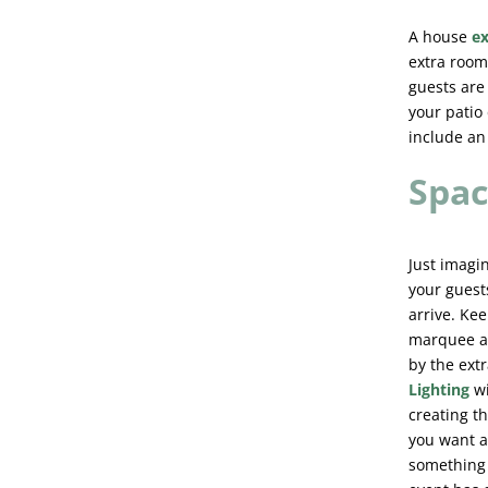
A house
e
extra room.
guests are 
your patio 
include an 
Spac
Just imagi
your guest
arrive. Ke
marquee a 
by the ext
Lighting
w
creating t
you want a
something u