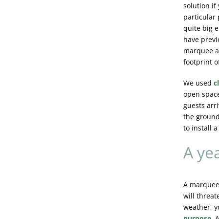
solution if
particular 
quite big 
have previ
marquee at
footprint o
We used
c
open space
guests arri
the grounds
to install a
A ye
A marquee
will threa
weather, y
purpose
.
A