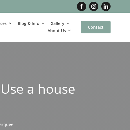
ices
Blog & Info
Gallery
Contact
About Us
 Use a house
marquee