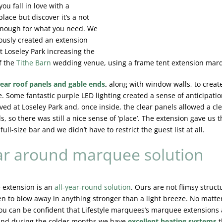
 you fall in love with a
place but discover it’s a not
enough for what you need. We
ously created an extension
 Loseley Park increasing the
f the
Tithe Barn
wedding venue, using a frame tent extension mar
lear roof panels and gable ends
,
along with window walls, to create
. Some fantastic purple LED lighting created a sense of anticipatio
ved at Loseley Park and, once inside, the clear panels allowed a cle
, so there was still a nice sense of ‘place’. The extension gave us t
 full-size bar and we didn’t have to restrict the guest list at all.
ar around marquee solution
 extension is an
all-year-round solution
. Ours are not flimsy struct
ten to blow away in anything stronger than a light breeze. No matte
ou can be confident that Lifestyle marquees’s marquee extensions
nd during the colder months we have
excellent heating systems
t