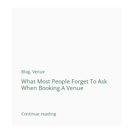
Blog
,
Venue
What Most People Forget To Ask
When Booking A Venue
Continue reading