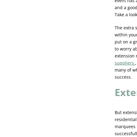
event has 
and a good
Take a loo
The extra 
within you
put on a g
to worry a
extension 
suppliers
many of wh
success.
Exte
But extens
residential
marquees c
successfull