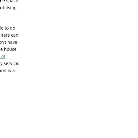
uee space –
tilising.
le to do
iters can
on’t have
he house
 of
y service,
ion is a