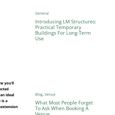
General
Introducing LM Structures:
Practical Temporary
Buildings For Long-Term
Use
w you’ll
ected
Blog
,
Venue
an ideal
 is a
What Most People Forget
 extension
To Ask When Booking A
Venue