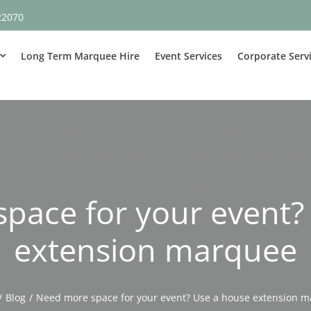
22070
Long Term Marquee Hire
Event Services
Corporate Serv
pace for your event?
extension marquee
Blog
Need more space for your event? Use a house extension 