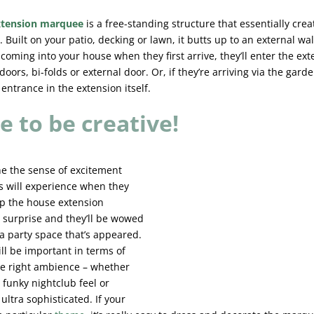
xtension marquee
is a free-standing structure that essentially crea
 Built on your patio, decking or lawn, it butts up to an external wall
coming into your house when they first arrive, they’ll enter the ext
doors, bi-folds or external door. Or, if they’re arriving via the gard
entrance in the extension itself.
e to be creative!
ne the sense of excitement
s will experience when they
ep the house extension
surprise and they’ll be wowed
ra party space that’s appeared.
ill be important in terms of
he right ambience – whether
 funky nightclub feel or
ltra sophisticated. If your