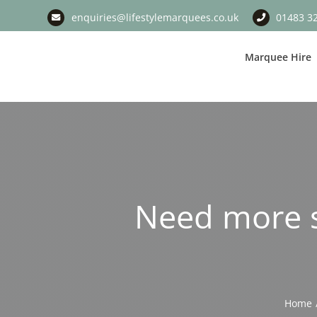
Skip
enquiries@lifestylemarquees.co.uk
01483 3
to
content
Marquee Hire
Need more s
Home