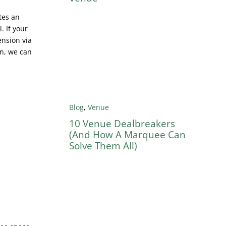
tes an
. If your
ension via
en, we can
Blog
,
Venue
10 Venue Dealbreakers
(And How A Marquee Can
Solve Them All)