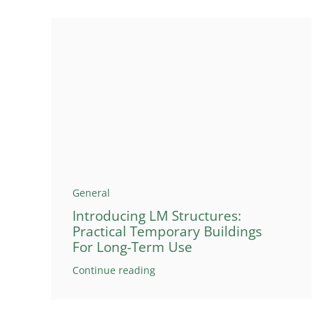
General
Introducing LM Structures:
Practical Temporary Buildings
For Long-Term Use
Continue reading