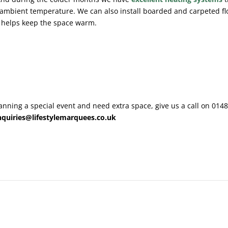
ambient temperature. We can also install boarded and carpeted fl
 helps keep the space warm.
planning a special event and need extra space, give us a call on 014
nquiries@lifestylemarquees.co.uk