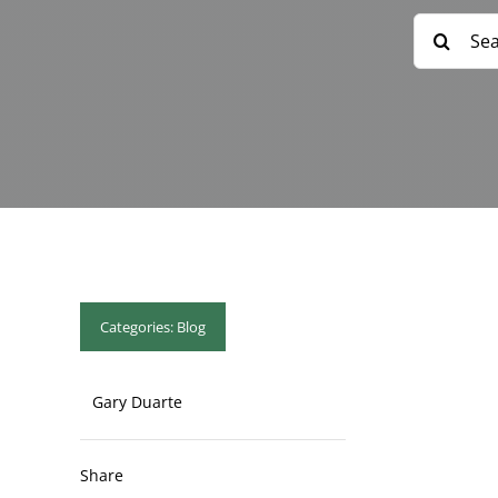
Search
for:
Categories:
Blog
Gary Duarte
Share