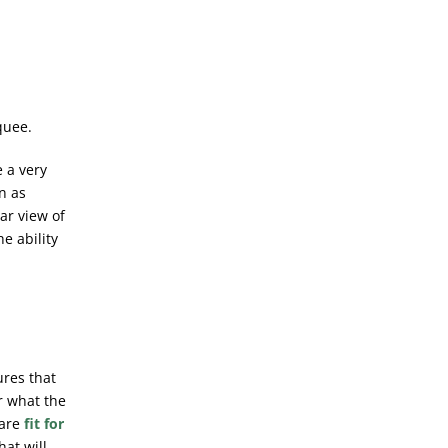
quee.
 a very
n as
ar view of
he ability
ures that
r what the
 are
fit for
hat will