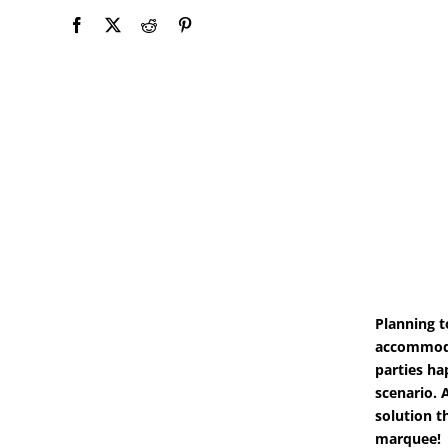
Planning t
accommoda
parties ha
scenario. 
solution t
marquee!