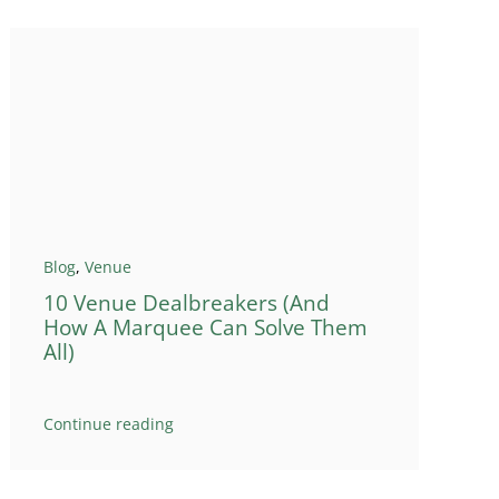
Blog
,
Venue
10 Venue Dealbreakers (And
How A Marquee Can Solve Them
All)
Continue reading