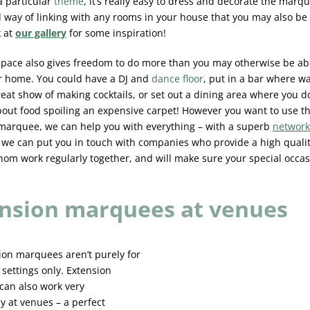
a particular
theme
, it’s really easy to dress and decorate the marq
 way of linking with any rooms in your house that you may also be u
k at
our gallery
for some inspiration!
space also gives freedom to do more than you may otherwise be ab
r home. You could have a DJ and
dance floor
, put in a bar where wa
reat show of making cocktails, or set out a dining area where you d
bout food spoiling an expensive carpet! However you want to use t
marquee, we can help you with everything – with a superb
network
, we can put you in touch with companies who provide a high qualit
om work regularly together, and will make sure your special occas
nsion marquees at venues
ion marquees aren’t purely for
 settings only. Extension
an also work very
y at venues – a perfect