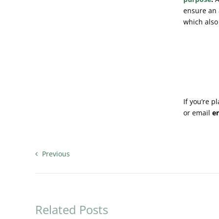
ensure an 
which also
If you’re 
or email
e
Previous
Related Posts