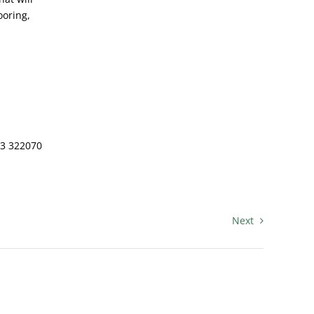
ooring,
83 322070
Next