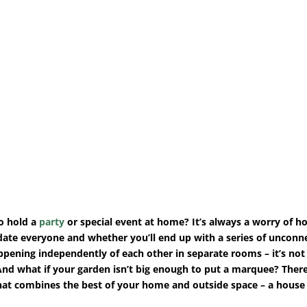
o hold a
party
or special event at home? It’s always a worry of ho
te everyone and whether you’ll end up with a series of unconn
ppening independently of each other in separate rooms – it’s not 
And what if your garden isn’t big enough to put a marquee? There
hat combines the best of your home and outside space – a house