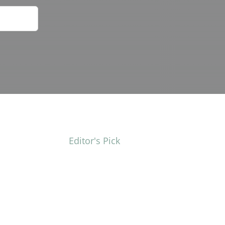
Editor's Pick