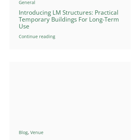
General
Introducing LM Structures: Practical
Temporary Buildings For Long-Term
Use
Continue reading
Blog
,
Venue