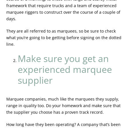
framework that require trucks and a team of experienced
marquee riggers to construct over the course of a couple of
days.
They are all referred to as marquees, so be sure to check
what you’re going to be getting before signing on the dotted
line.
Make sure you get an
experienced marquee
supplier
Marquee companies, much like the marquees they supply,
range in quality too. Do your homework and make sure that
the supplier you choose has a proven track record.
How long have they been operating? A company that’s been