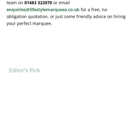
team on
01483 322070
or email
enquiries@lifestylemarquees.co.uk
for a free, no
obligation quotation, or just some friendly advice on hiring
your perfect marquee.
Editor's Pick