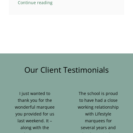
Continue reading
Our Client Testimonials
I just wanted to
The school is proud
thank you for the
to have had a close
wonderful marquee
working relationship
you provided for us
with Lifestyle
last weekend. It –
marquees for
along with the
several years and