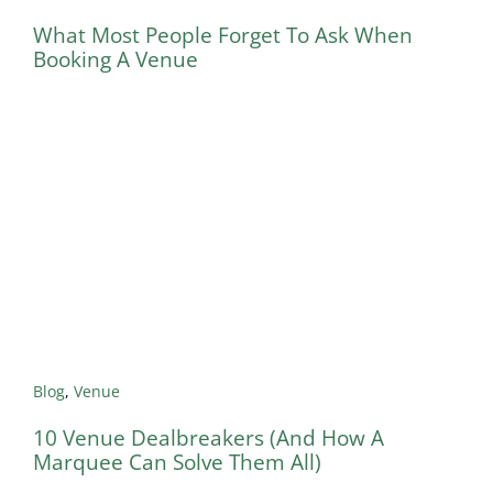
What Most People Forget To Ask When
Booking A Venue
Blog
,
Venue
10 Venue Dealbreakers (And How A
Marquee Can Solve Them All)