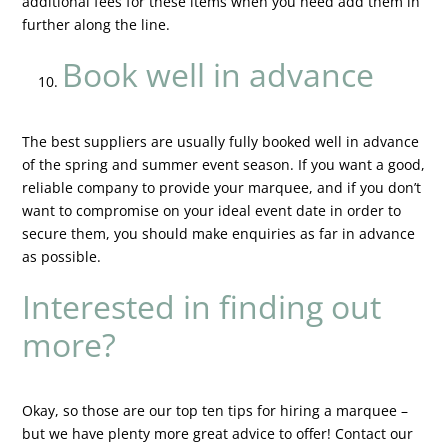
additional fees for these items when you need add them in
further along the line.
Book well in advance
The best suppliers are usually fully booked well in advance
of the spring and summer event season. If you want a good,
reliable company to provide your marquee, and if you don’t
want to compromise on your ideal event date in order to
secure them, you should make enquiries as far in advance
as possible.
Interested in finding out
more?
Okay, so those are our top ten tips for hiring a marquee –
but we have plenty more great advice to offer! Contact our