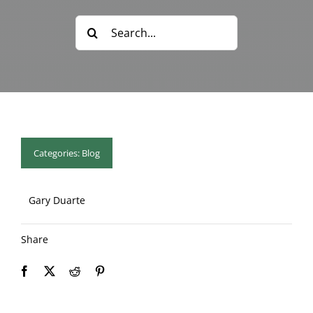
Blog & Info
Search
for:
Gallery
About Us
Categories:
Blog
Gary Duarte
Share