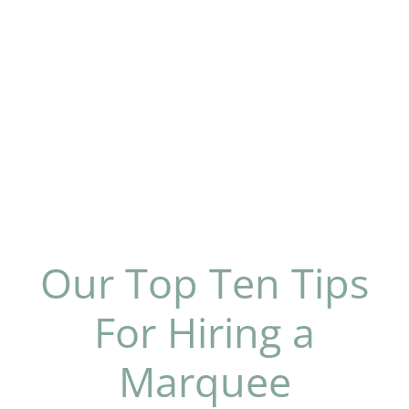
Our Top Ten Tips
For Hiring a
Marquee