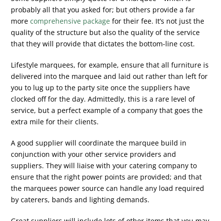
probably all that you asked for; but others provide a far
more
comprehensive package
for their fee. It’s not just the
quality of the structure but also the quality of the service
that they will provide that dictates the bottom-line cost.
Lifestyle marquees, for example, ensure that all furniture is
delivered into the marquee and laid out rather than left for
you to lug up to the party site once the suppliers have
clocked off for the day. Admittedly, this is a rare level of
service, but a perfect example of a company that goes the
extra mile for their clients.
A good supplier will coordinate the marquee build in
conjunction with your other service providers and
suppliers. They will liaise with your catering company to
ensure that the right power points are provided; and that
the marquees power source can handle any load required
by caterers, bands and lighting demands.
Great suppliers will include lots of other items that you may