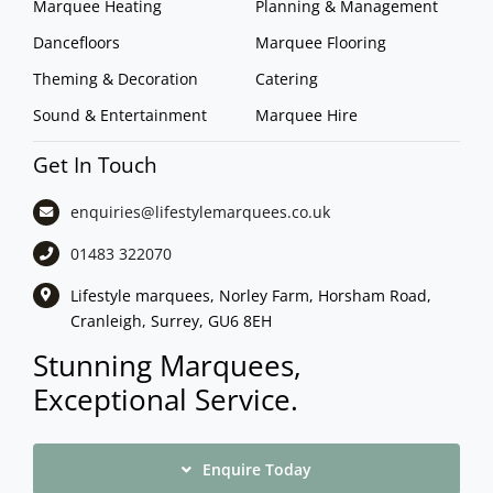
Marquee Heating
Planning & Management
Dancefloors
Marquee Flooring
Theming & Decoration
Catering
Sound & Entertainment
Marquee Hire
Get In Touch
enquiries@lifestylemarquees.
co.uk
01483 322070
Lifestyle marquees, Norley Farm, Horsham Road,
Cranleigh, Surrey, GU6 8EH
Stunning Marquees,
Exceptional Service.
Enquire Today