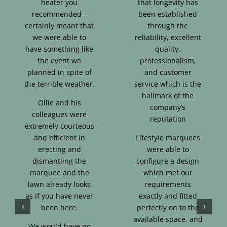
heater you
that longevity has
recommended –
been established
certainly meant that
through the
we were able to
reliability, excellent
have something like
quality,
the event we
professionalism,
planned in spite of
and customer
the terrible weather.
service which is the
hallmark of the
Ollie and his
company’s
colleagues were
reputation
extremely courteous
and efficient in
Lifestyle marquees
erecting and
were able to
dismantling the
configure a design
marquee and the
which met our
lawn already looks
requirements
as if you have never
exactly and fitted
been here.
perfectly on to the
available space, and
We would have no