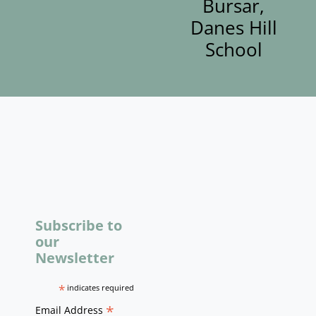
Bursar,
Danes Hill
School
Subscribe to
our
Newsletter
*
indicates required
*
Email Address