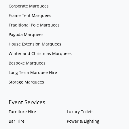
Corporate Marquees
Frame Tent Marquees
Traditional Pole Marquees
Pagoda Marquees
House Extension Marquees
Winter and Christmas Marquees
Bespoke Marquees
Long Term Marquee Hire
Storage Marquees
Event Services
Furniture Hire
Luxury Toilets
Bar Hire
Power & Lighting