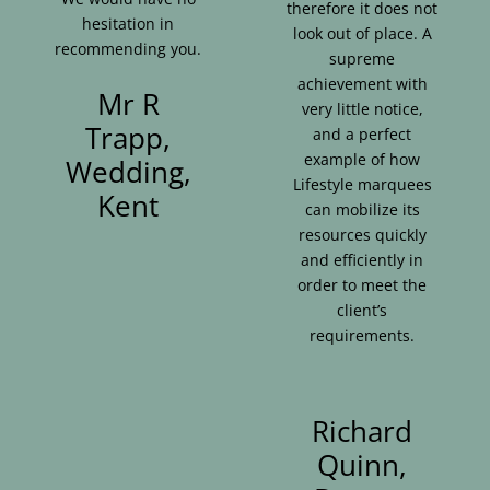
therefore it does not
hesitation in
look out of place. A
recommending you.
supreme
achievement with
Mr R
very little notice,
Trapp,
and a perfect
example of how
Wedding,
Lifestyle marquees
Kent
can mobilize its
resources quickly
and efficiently in
order to meet the
client’s
requirements.
Richard
Quinn,