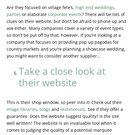
Are they focused on village fete’s,
high end weddings
,
parties
or elaborate
corporate events
? There will be lots of
clues on their website, but don’t be afraid to phone up and
ask either. Many companies cover a variety of event types,
so don’t be put off by that; however, if you’re looking at a
company that focuses on providing pop up pagodas for
country markets and you’re planning a showcase wedding,
you might want to consider another supplier…
Take a close look at
their website
This is their shop window, so peer into it! Check out their
image libraries
,
blogs
and
testimonials
. See if they offer a
guarantee. Does the website suggest quality? Is the site
well written? The website is an invaluable tool when it
comes to judging the quality of a potential marquee