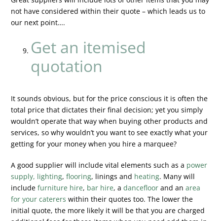
not have considered within their quote – which leads us to
our next point….
Get an itemised
quotation
It sounds obvious, but for the price conscious it is often the
total price that dictates their final decision; yet you simply
wouldn’t operate that way when buying other products and
services, so why wouldn’t you want to see exactly what your
getting for your money when you hire a marquee?
A good supplier will include vital elements such as a
power
supply, lighting
,
flooring
, linings and
heating
. Many will
include
furniture hire
,
bar hire
, a
dancefloor
and an
area
for your caterers
within their quotes too. The lower the
initial quote, the more likely it will be that you are charged