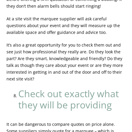
they don’t then alarm bells should start ringing!
At a site visit the marquee supplier will ask careful
questions about your event and they will measure up the
available space and offer guidance and advice too.
It’s also a great opportunity for you to check them out and
see just how professional they really are. Do they look the
part? Are they smart, knowledgeable and friendly? Do they
talk as though they care about your event or are they more
interested in getting in and out of the door and off to their
next site visit?
Check out exactly what
they will be providing
It can be dangerous to compare quotes on price alone.
Some suppliers simply quote for a marquee – which is