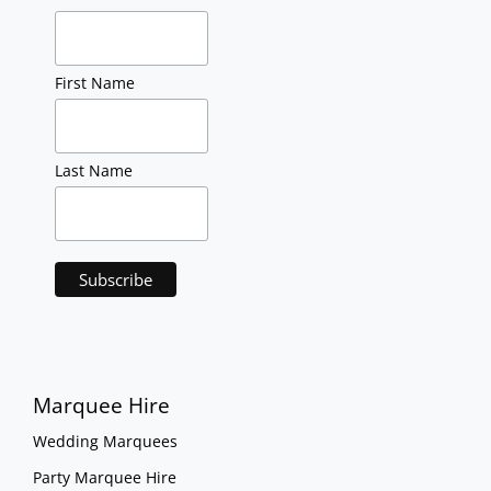
First Name
Last Name
Marquee Hire
Wedding Marquees
Party Marquee Hire