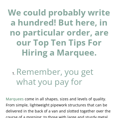
We could probably write
a hundred! But here, in
no particular order, are
our Top Ten Tips For
Hiring a Marquee.
Remember, you get
what you pay for
Marquees
come in all shapes, sizes and levels of quality.
From simple, lightweight pipework structures that can be
delivered in the back of a van and slotted together over the
course of a morning; to those with large and sturdy metal