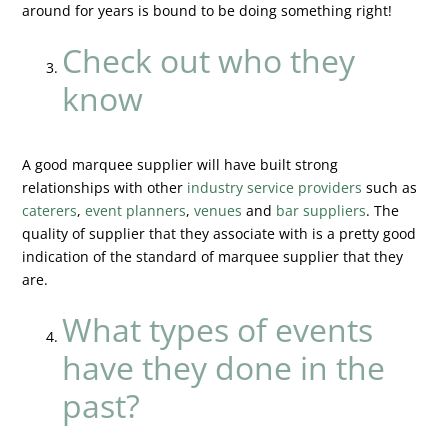
around for years is bound to be doing something right!
Check out who they
know
A good marquee supplier will have built strong
relationships with other
industry service providers
such as
caterers
,
event planners
,
venues
and
bar suppliers
. The
quality of supplier that they associate with is a pretty good
indication of the standard of marquee supplier that they
are.
What types of events
have they done in the
past?