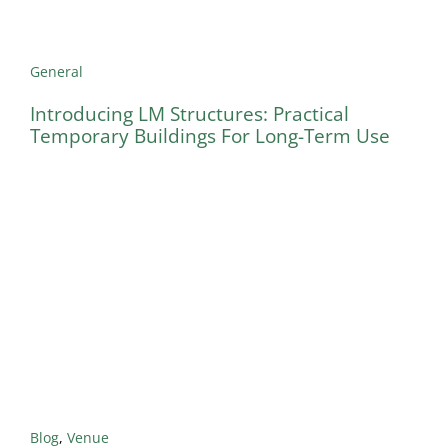
General
Introducing LM Structures: Practical
Temporary Buildings For Long-Term Use
Blog
,
Venue