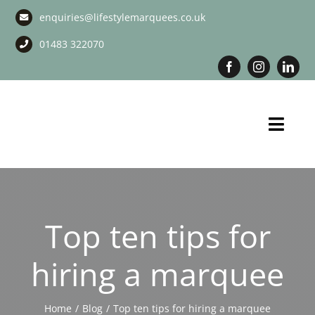
Skip
enquiries@lifestylemarquees.co.uk
to
content
01483 322070
Toggl
Navig
Marquee Hire
Long Term Marquee Hire
Top ten tips for
Event Services
hiring a marquee
Corporate Services
Home
Blog
Top ten tips for hiring a marquee