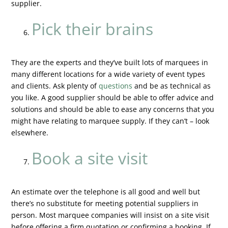
supplier.
Pick their brains
They are the experts and they’ve built lots of marquees in
many different locations for a wide variety of event types
and clients. Ask plenty of
questions
and be as technical as
you like. A good supplier should be able to offer advice and
solutions and should be able to ease any concerns that you
might have relating to marquee supply. If they can’t – look
elsewhere.
Book a site visit
An estimate over the telephone is all good and well but
there’s no substitute for meeting potential suppliers in
person. Most marquee companies will insist on a site visit
before offering a firm quotation or confirming a booking. If