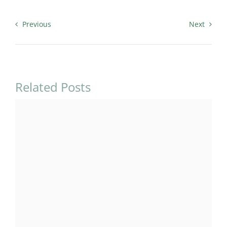
Previous
Next
Related Posts