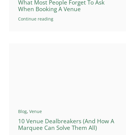
What Most People Forget To Ask
When Booking A Venue
Continue reading
Blog
,
Venue
10 Venue Dealbreakers (And How A
Marquee Can Solve Them All)