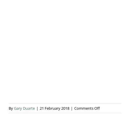
Blog & Info
Gallery
About Us
on
By
Gary Duarte
|
21 February 2018
|
Comments Off
734A1035