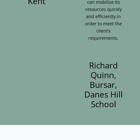
Kent
can mobilize its
resources quickly
and efficiently in
order to meet the
client’s
requirements.
Richard
Quinn,
Bursar,
Danes Hill
School