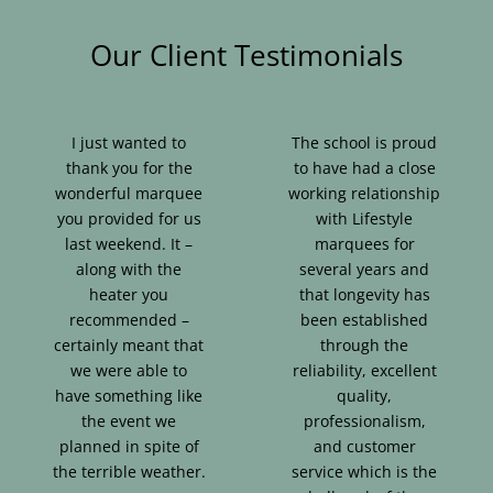
Our Client Testimonials
I just wanted to
The school is proud
thank you for the
to have had a close
wonderful marquee
working relationship
you provided for us
with Lifestyle
last weekend. It –
marquees for
along with the
several years and
heater you
that longevity has
recommended –
been established
certainly meant that
through the
we were able to
reliability, excellent
have something like
quality,
the event we
professionalism,
planned in spite of
and customer
the terrible weather.
service which is the