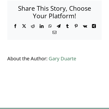
Share This Story, Choose
Your Platform!
Facebook
X
Reddit
LinkedIn
WhatsApp
Telegram
Tumblr
Pinterest
Vk
Xing
Email
About the Author:
Gary Duarte