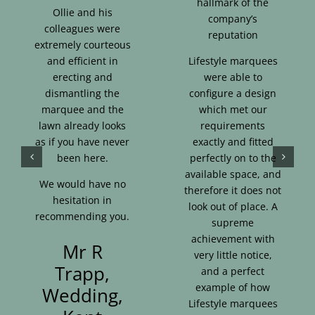
hallmark of the
Ollie and his
company’s
colleagues were
reputation
extremely courteous
and efficient in
Lifestyle marquees
erecting and
were able to
dismantling the
configure a design
marquee and the
which met our
lawn already looks
requirements
as if you have never
exactly and fitted
been here.
perfectly on to the
available space, and
We would have no
therefore it does not
hesitation in
look out of place. A
recommending you.
supreme
achievement with
Mr R
very little notice,
Trapp,
and a perfect
example of how
Wedding,
Lifestyle marquees