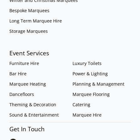
Winter and Christmas Marquees
Bespoke Marquees
Long Term Marquee Hire
Storage Marquees
Event Services
Furniture Hire
Luxury Toilets
Bar Hire
Power & Lighting
Marquee Heating
Planning & Management
Dancefloors
Marquee Flooring
Theming & Decoration
Catering
Sound & Entertainment
Marquee Hire
Get In Touch