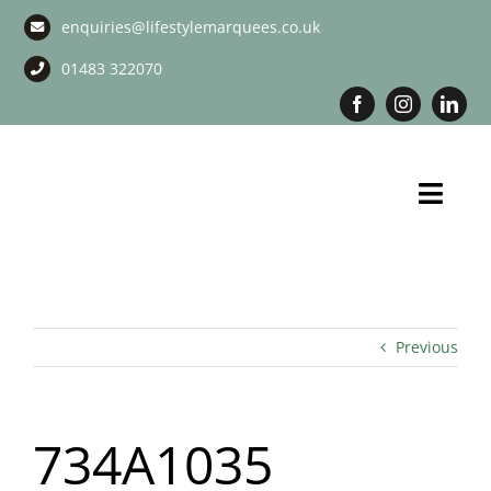
Skip
enquiries@lifestylemarquees.co.uk
to
content
01483 322070
Toggl
Navig
Marquee Hire
Long Term Marquee Hire
Previous
Event Services
734A1035
Corporate Services