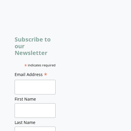
Subscribe to
our
Newsletter
*
indicates required
*
Email Address
First Name
Last Name