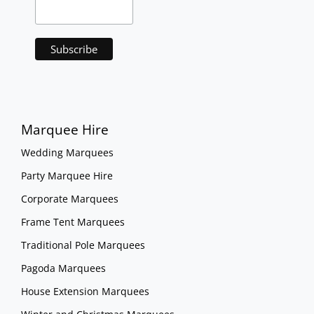
Marquee Hire
Wedding Marquees
Party Marquee Hire
Corporate Marquees
Frame Tent Marquees
Traditional Pole Marquees
Pagoda Marquees
House Extension Marquees