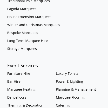
Traditional Pole Marquees
Pagoda Marquees
House Extension Marquees
Winter and Christmas Marquees
Bespoke Marquees
Long Term Marquee Hire
Storage Marquees
Event Services
Furniture Hire
Luxury Toilets
Bar Hire
Power & Lighting
Marquee Heating
Planning & Management
Dancefloors
Marquee Flooring
Theming & Decoration
Catering