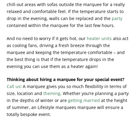
chill-out areas with sofas outside the marquee for a really
relaxed and comfortable feel. If the temperature starts to
drop in the evening, walls can be replaced and the
party
contained within the marquee for the last few hours.
And no need to worry if it gets hot, our
heater units
also act
as cooling fans, driving a fresh breeze through the
marquee and keeping the temperature comfortable – and
the best thing is that if the temperature drops in the
evening you can use them as a heater again!
Thinking about hiring a marquee for your special event?
Call us!
A marquee gives you so much flexibility in terms of
size, location and
theming
. Whether you’re planning a party
in the depths of winter or are
getting married
at the height
of summer, an Lifestyle marquees marquee will ensure a
totally bespoke event.