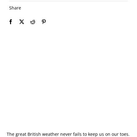
Share
The great British weather never fails to keep us on our toes.