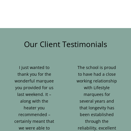
Our Client Testimonials
I just wanted to
The school is proud
thank you for the
to have had a close
wonderful marquee
working relationship
you provided for us
with Lifestyle
last weekend. It –
marquees for
along with the
several years and
heater you
that longevity has
recommended –
been established
certainly meant that
through the
we were able to
reliability, excellent