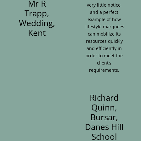
Mr R
very little notice,
Trapp,
and a perfect
example of how
Wedding,
Lifestyle marquees
Kent
can mobilize its
resources quickly
and efficiently in
order to meet the
client’s
requirements.
Richard
Quinn,
Bursar,
Danes Hill
School