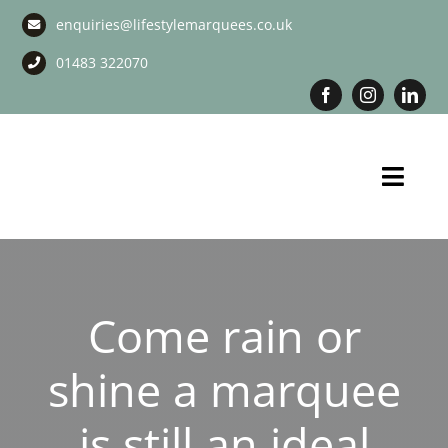
Skip
enquiries@lifestylemarquees.co.uk
to
content
01483 322070
Toggl
Navig
Marquee Hire
Long Term Marquee Hire
Come rain or
Event Services
shine a marquee
Corporate Services
is still an ideal