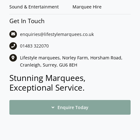
Sound & Entertainment
Marquee Hire
Get In Touch
enquiries@lifestylemarquees.
co.uk
01483 322070
Lifestyle marquees, Norley Farm, Horsham Road,
Cranleigh, Surrey, GU6 8EH
Stunning Marquees,
Exceptional Service.
Enquire Today