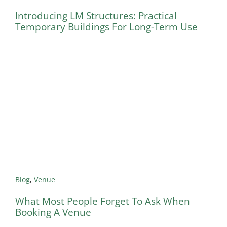
Introducing LM Structures: Practical
Temporary Buildings For Long-Term Use
Blog
,
Venue
What Most People Forget To Ask When
Booking A Venue