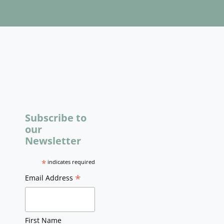
Subscribe to
our
Newsletter
*
indicates required
*
Email Address
First Name