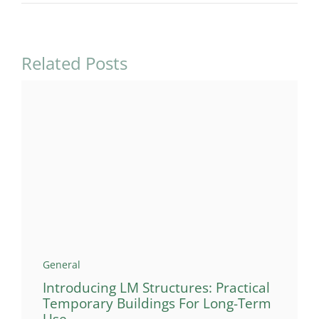
Related Posts
General
Introducing LM Structures: Practical
Temporary Buildings For Long-Term