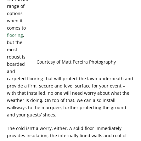
range of
options
when it
comes to
flooring
,
but the
most
robust is
Courtesy of Matt Pereira Photography
boarded
and
carpeted flooring that will protect the lawn underneath and
provide a firm, secure and level surface for your event –
with that installed, no one will need worry about what the
weather is doing. On top of that, we can also install
walkways to the marquee, further protecting the ground
and your guests’ shoes.
The cold isn’t a worry, either. A solid floor immediately
provides insulation, the internally lined walls and roof of