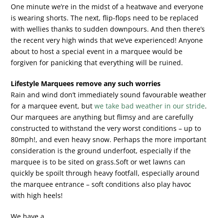
One minute we’re in the midst of a heatwave and everyone
is wearing shorts. The next, flip-flops need to be replaced
with wellies thanks to sudden downpours. And then there’s
the recent very high winds that we’ve experienced! Anyone
about to host a special event in a marquee would be
forgiven for panicking that everything will be ruined.
Lifestyle Marquees remove any such worries
Rain and wind don’t immediately sound favourable weather
for a marquee event, but
we take bad weather in our stride
.
Our marquees are anything but flimsy and are carefully
constructed to withstand the very worst conditions – up to
80mph!, and even heavy snow. Perhaps the more important
consideration is the ground underfoot, especially if the
marquee is to be sited on grass.Soft or wet lawns can
quickly be spoilt through heavy footfall, especially around
the marquee entrance – soft conditions also play havoc
with high heels!
We have a