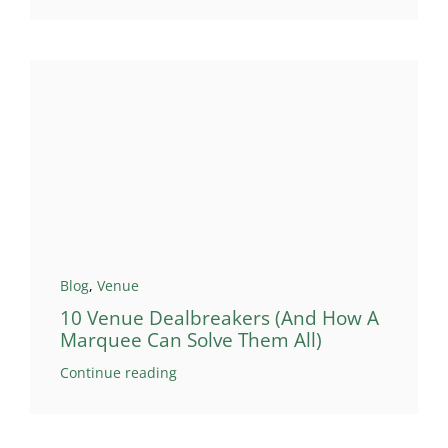
Blog
,
Venue
10 Venue Dealbreakers (And How A
Marquee Can Solve Them All)
Continue reading