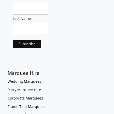
Last Name
Marquee Hire
Wedding Marquees
Party Marquee Hire
Corporate Marquees
Frame Tent Marquees