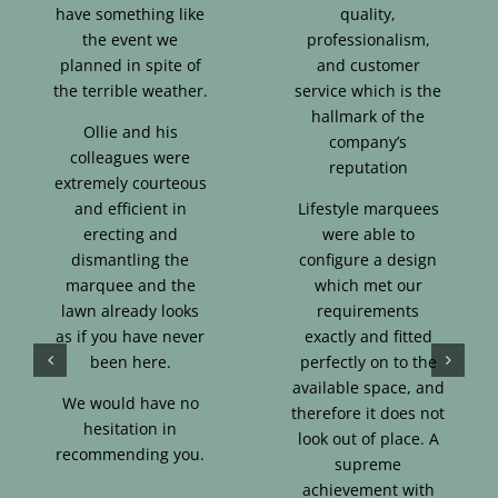
have something like
quality,
the event we
professionalism,
planned in spite of
and customer
the terrible weather.
service which is the
hallmark of the
Ollie and his
company’s
colleagues were
reputation
extremely courteous
and efficient in
Lifestyle marquees
erecting and
were able to
dismantling the
configure a design
marquee and the
which met our
lawn already looks
requirements
as if you have never
exactly and fitted
been here.
perfectly on to the
available space, and
We would have no
therefore it does not
hesitation in
look out of place. A
recommending you.
supreme
achievement with