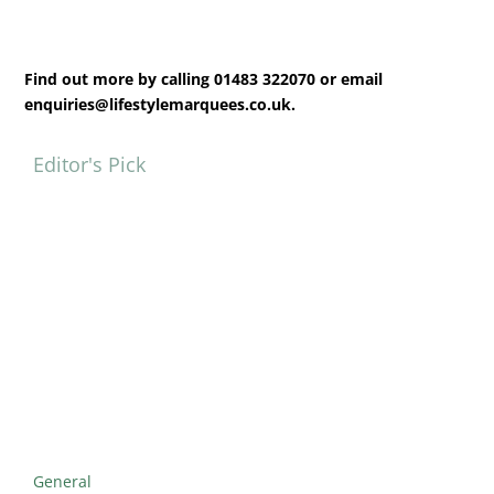
Find out more by calling 01483 322070 or email
enquiries@lifestylemarquees.co.uk.
Editor's Pick
General