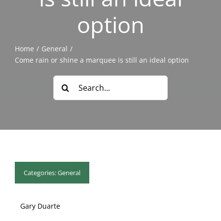
Blog & Info
option
Gallery
Home
General
Come rain or shine a marquee is still an ideal option
About Us
Search
for:
Categories:
General
Gary Duarte