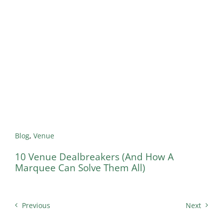
Blog
,
Venue
10 Venue Dealbreakers (And How A
Marquee Can Solve Them All)
Previous
Next