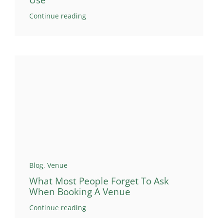
Use
Continue reading
Blog
,
Venue
What Most People Forget To Ask
When Booking A Venue
Continue reading