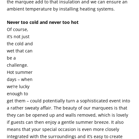
the marquee add to that insulation and we can ensure an
ambient temperature by installing heating systems.
Never too cold and never too hot
Of course,
it’s not just
the cold and
wet that can
be a
challenge.
Hot summer
days – when
we’re lucky
enough to
get them – could potentially turn a sophisticated event into
a rather sweaty affair. The beauty of our marquees is that
they can be opened up and walls removed, which is lovely
if guests can then enjoy a gentle summer breeze. It also
means that your special occasion is even more closely
integrated with the surroundings and it’s easy to create