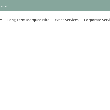
22070
Long Term Marquee Hire
Event Services
Corporate Serv