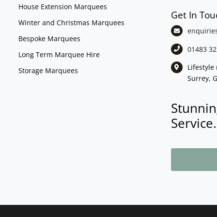
House Extension Marquees
Get In Tou
Winter and Christmas Marquees
enquirie
Bespoke Marquees
01483 32
Long Term Marquee Hire
Lifestyl
Storage Marquees
Surrey, 
Stunnin
Service.