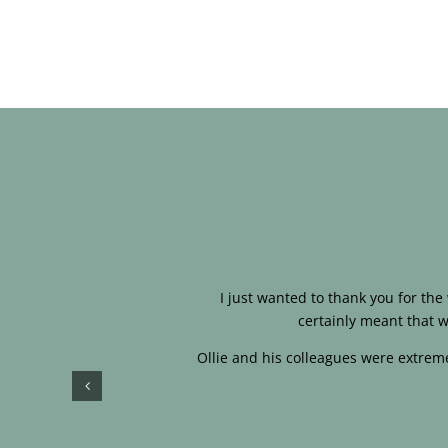
I just wanted to thank you for th
certainly meant that w
Ollie and his colleagues were extreme