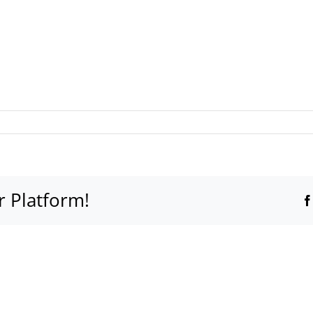
r Platform!