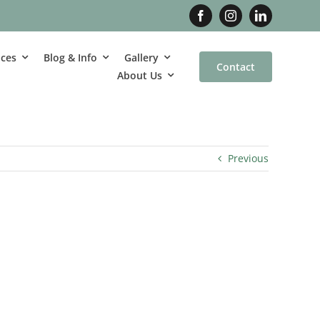
ices
Blog & Info
Gallery
Contact
About Us
Previous