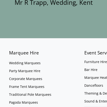
Mr R Trapp, Wedding, Kent
Marquee Hire
Event Serv
Furniture Hire
Wedding Marquees
Bar Hire
Party Marquee Hire
Marquee Heat
Corporate Marquees
Dancefloors
Frame Tent Marquees
Theming & De
Traditional Pole Marquees
Sound & Ente
Pagoda Marquees