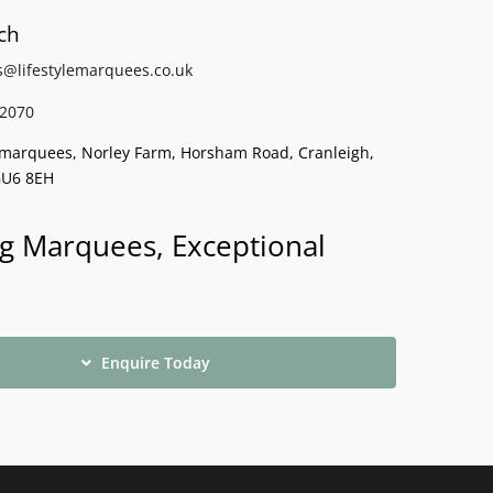
ch
s@lifestylemarquees.
co.uk
2070
e marquees, Norley Farm, Horsham Road, Cranleigh,
GU6 8EH
g Marquees, Exceptional
Enquire Today