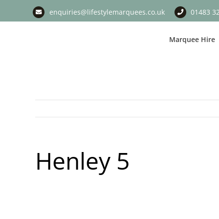
Skip
enquiries@lifestylemarquees.co.uk
01483 3
to
content
Marquee Hire
Henley 5