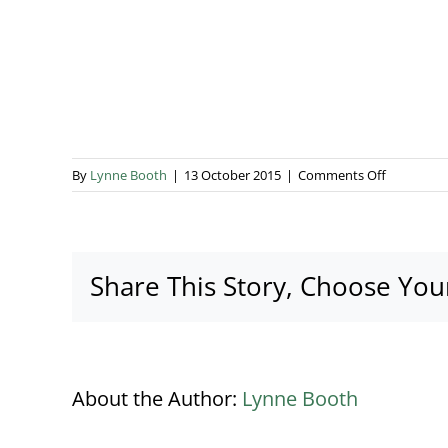
on
By
Lynne Booth
|
13 October 2015
|
Comments Off
Henley
5
Share This Story, Choose You
About the Author:
Lynne Booth