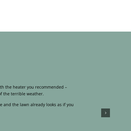
 with the heater you recommended –
f the terrible weather.
e and the lawn already looks as if you