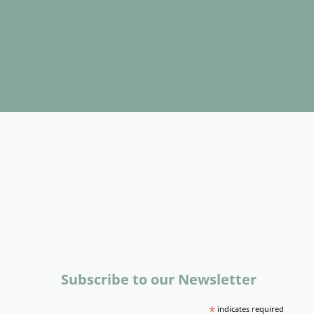
Subscribe to our Newsletter
*
indicates required