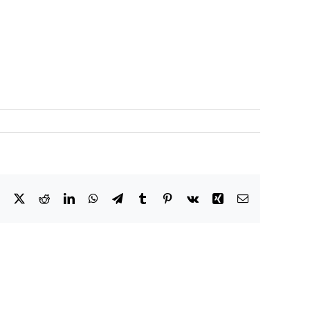
Facebook
X
Reddit
LinkedIn
WhatsApp
Telegram
Tumblr
Pinterest
Vk
Xing
Email