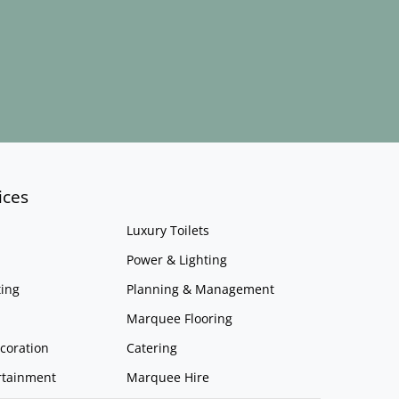
ices
Luxury Toilets
Power & Lighting
ing
Planning & Management
Marquee Flooring
coration
Catering
rtainment
Marquee Hire