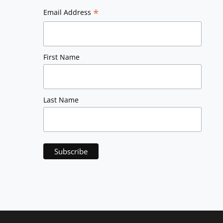
*
Email Address
First Name
Last Name