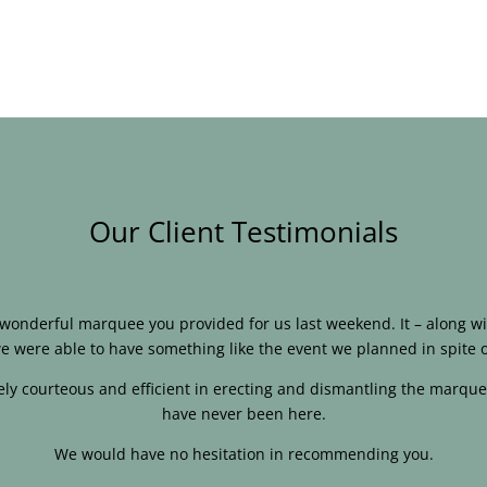
Our Client Testimonials
e wonderful marquee you provided for us last weekend. It – along
e were able to have something like the event we planned in spite o
ly courteous and efficient in erecting and dismantling the marque
have never been here.
We would have no hesitation in recommending you.