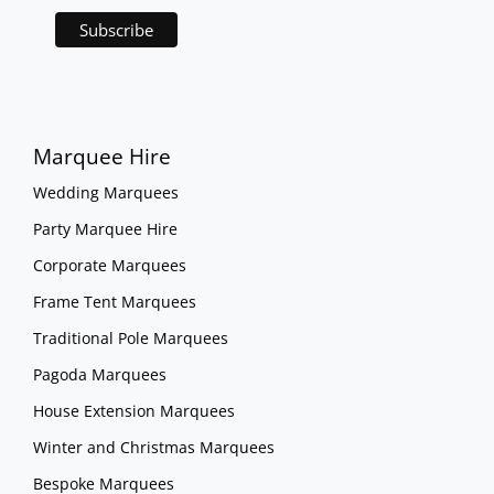
Marquee Hire
Wedding Marquees
Party Marquee Hire
Corporate Marquees
Frame Tent Marquees
Traditional Pole Marquees
Pagoda Marquees
House Extension Marquees
Winter and Christmas Marquees
Bespoke Marquees