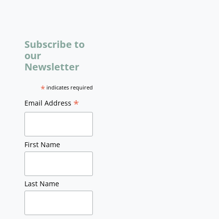
Subscribe to
our
Newsletter
*
indicates required
*
Email Address
First Name
Last Name