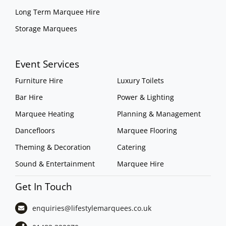
Long Term Marquee Hire
Storage Marquees
Event Services
Furniture Hire
Luxury Toilets
Bar Hire
Power & Lighting
Marquee Heating
Planning & Management
Dancefloors
Marquee Flooring
Theming & Decoration
Catering
Sound & Entertainment
Marquee Hire
Get In Touch
enquiries@lifestylemarquees.
co.uk