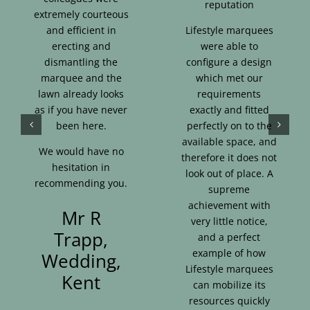
reputation
extremely courteous
and efficient in
Lifestyle marquees
erecting and
were able to
dismantling the
configure a design
marquee and the
which met our
lawn already looks
requirements
as if you have never
exactly and fitted
been here.
perfectly on to the
available space, and
We would have no
therefore it does not
hesitation in
look out of place. A
recommending you.
supreme
achievement with
Mr R
very little notice,
Trapp,
and a perfect
example of how
Wedding,
Lifestyle marquees
Kent
can mobilize its
resources quickly