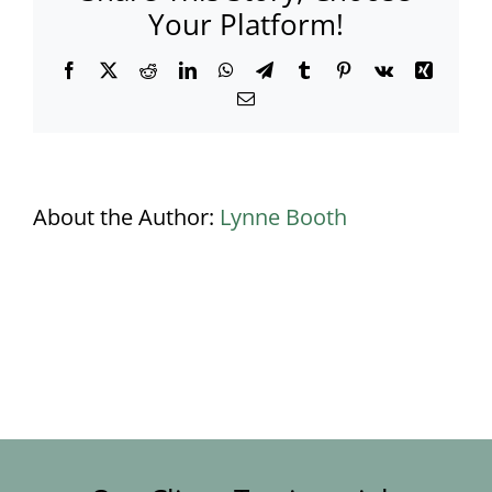
Your Platform!
Facebook
X
Reddit
LinkedIn
WhatsApp
Telegram
Tumblr
Pinterest
Vk
Xing
Email
About the Author:
Lynne Booth