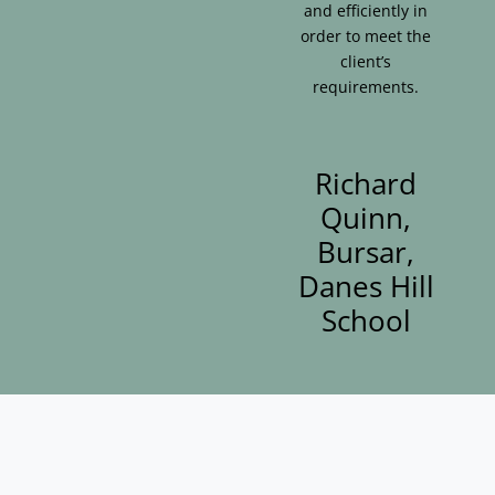
and efficiently in
order to meet the
client’s
requirements.
Richard
Quinn,
Bursar,
Danes Hill
School