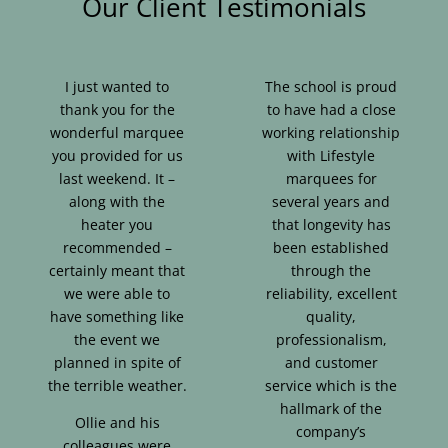
Our Client Testimonials
I just wanted to
The school is proud
thank you for the
to have had a close
wonderful marquee
working relationship
you provided for us
with Lifestyle
last weekend. It –
marquees for
along with the
several years and
heater you
that longevity has
recommended –
been established
certainly meant that
through the
we were able to
reliability, excellent
have something like
quality,
the event we
professionalism,
planned in spite of
and customer
the terrible weather.
service which is the
hallmark of the
Ollie and his
company’s
colleagues were