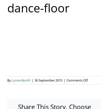
dance-floor
Blog & Info
Gallery
About Us
on
By
Lynne Booth
|
30 September 2015
|
Comments Off
white-
LED-
dance-
floor
Share This Story, Choose