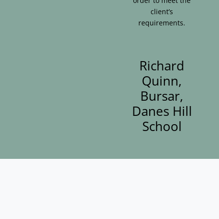
order to meet the
client’s
requirements.
Richard
Quinn,
Bursar,
Danes Hill
School