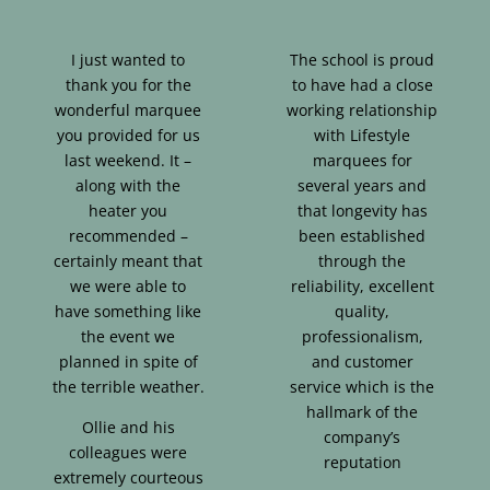
I just wanted to
The school is proud
thank you for the
to have had a close
wonderful marquee
working relationship
you provided for us
with Lifestyle
last weekend. It –
marquees for
along with the
several years and
heater you
that longevity has
recommended –
been established
certainly meant that
through the
we were able to
reliability, excellent
have something like
quality,
the event we
professionalism,
planned in spite of
and customer
the terrible weather.
service which is the
hallmark of the
Ollie and his
company’s
colleagues were
reputation
extremely courteous