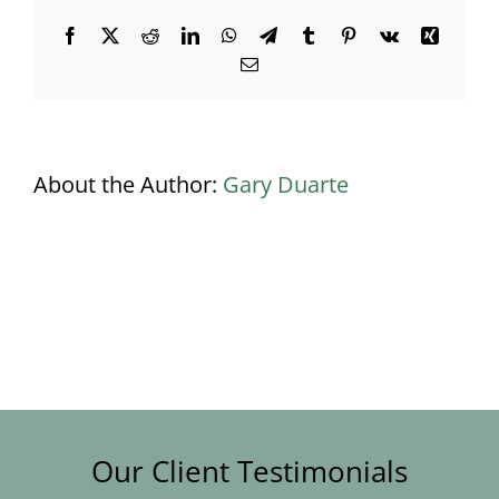
Facebook
X
Reddit
LinkedIn
WhatsApp
Telegram
Tumblr
Pinterest
Vk
Xing
Email
About the Author:
Gary Duarte
Our Client Testimonials