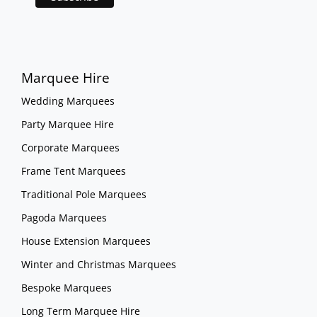
Marquee Hire
Wedding Marquees
Party Marquee Hire
Corporate Marquees
Frame Tent Marquees
Traditional Pole Marquees
Pagoda Marquees
House Extension Marquees
Winter and Christmas Marquees
Bespoke Marquees
Long Term Marquee Hire