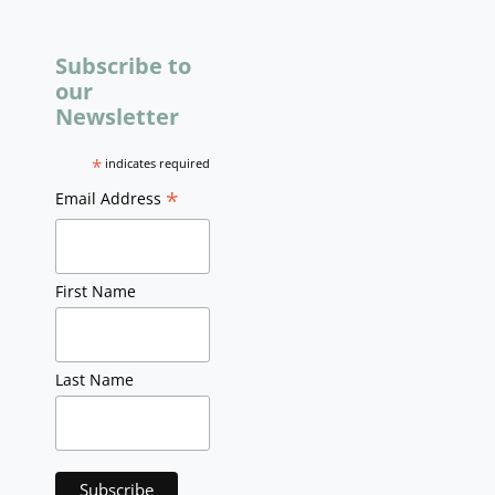
Subscribe to
our
Newsletter
*
indicates required
*
Email Address
First Name
Last Name