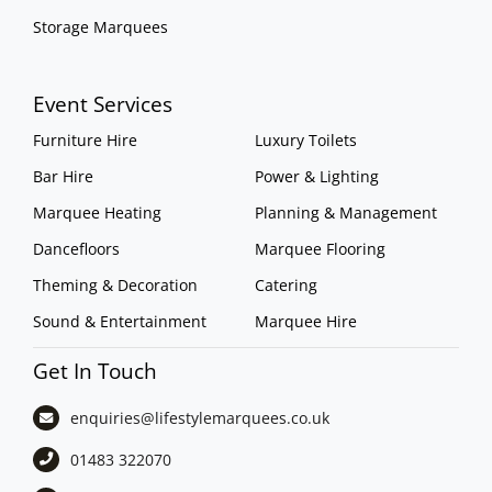
Storage Marquees
Event Services
Furniture Hire
Luxury Toilets
Bar Hire
Power & Lighting
Marquee Heating
Planning & Management
Dancefloors
Marquee Flooring
Theming & Decoration
Catering
Sound & Entertainment
Marquee Hire
Get In Touch
enquiries@lifestylemarquees.
co.uk
01483 322070