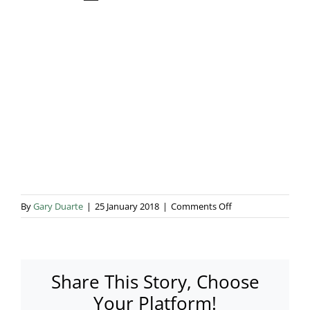
Blog & Info
Gallery
About Us
on
By
Gary Duarte
|
25 January 2018
|
Comments Off
IMG_5128
Share This Story, Choose
Your Platform!