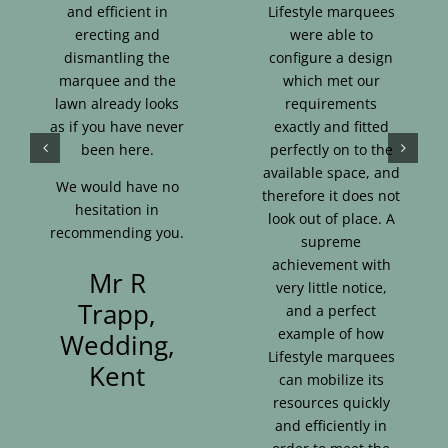
and efficient in
Lifestyle marquees
erecting and
were able to
dismantling the
configure a design
marquee and the
which met our
lawn already looks
requirements
as if you have never
exactly and fitted
been here.
perfectly on to the
available space, and
We would have no
therefore it does not
hesitation in
look out of place. A
recommending you.
supreme
achievement with
Mr R
very little notice,
Trapp,
and a perfect
example of how
Wedding,
Lifestyle marquees
Kent
can mobilize its
resources quickly
and efficiently in