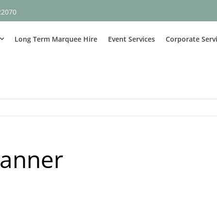
22070
Long Term Marquee Hire
Event Services
Corporate Serv
banner