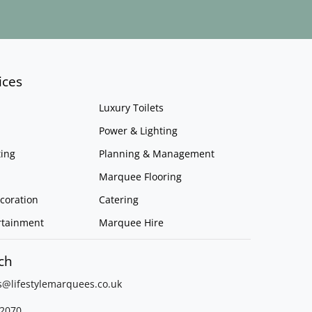
ices
Luxury Toilets
Power & Lighting
ing
Planning & Management
Marquee Flooring
coration
Catering
rtainment
Marquee Hire
ch
s@lifestylemarquees.
co.uk
2070