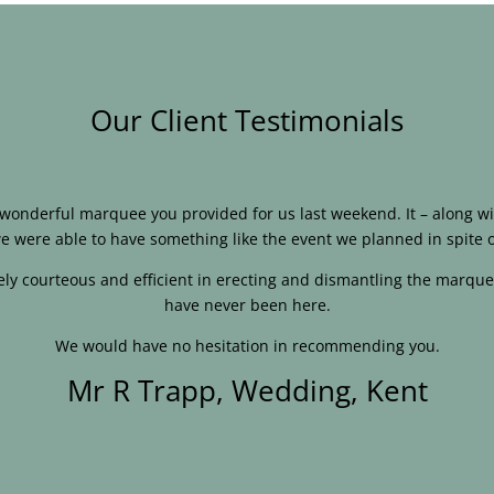
Our Client Testimonials
e wonderful marquee you provided for us last weekend. It – along
e were able to have something like the event we planned in spite o
ly courteous and efficient in erecting and dismantling the marque
have never been here.
We would have no hesitation in recommending you.
Mr R Trapp, Wedding, Kent