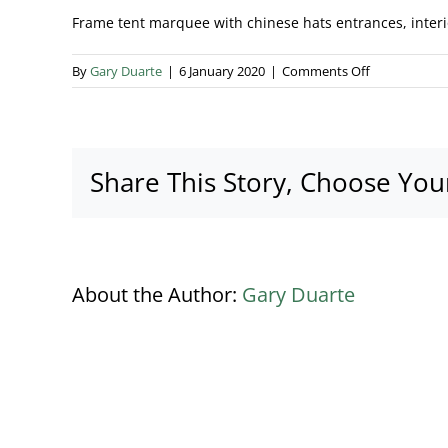
Frame tent marquee with chinese hats entrances, interio
on
By
Gary Duarte
|
6 January 2020
|
Comments Off
Marquee
types
banner
Share This Story, Choose You
About the Author:
Gary Duarte