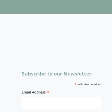
Subscribe to our Newsletter
*
indicates required
*
Email Address