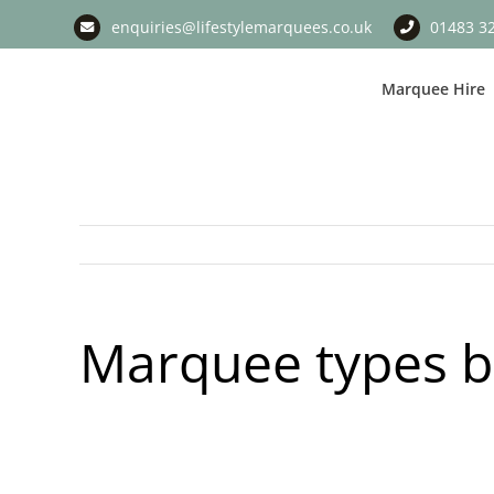
Skip
enquiries@lifestylemarquees.co.uk
01483 3
to
content
Marquee Hire
Marquee types 