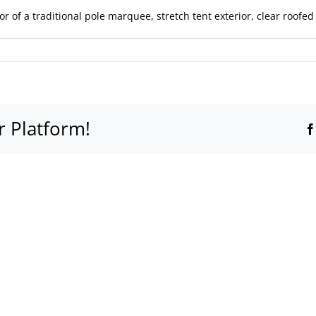
r of a traditional pole marquee, stretch tent exterior, clear roof
r Platform!