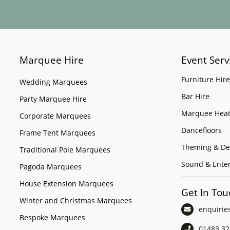
Marquee Hire
Event Serv
Furniture Hire
Wedding Marquees
Bar Hire
Party Marquee Hire
Marquee Heat
Corporate Marquees
Dancefloors
Frame Tent Marquees
Theming & De
Traditional Pole Marquees
Sound & Ente
Pagoda Marquees
House Extension Marquees
Get In Tou
Winter and Christmas Marquees
enquirie
Bespoke Marquees
01483 32