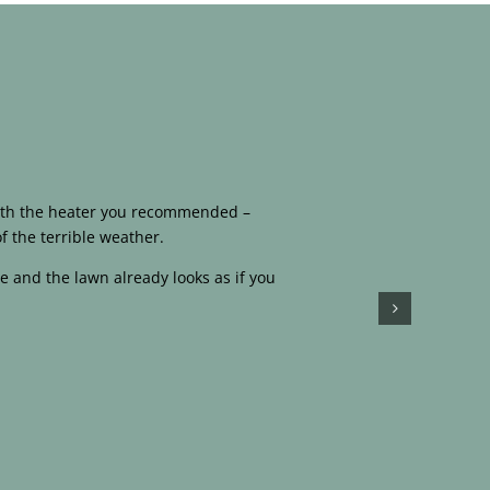
 with the heater you recommended –
f the terrible weather.
e and the lawn already looks as if you