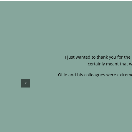
I just wanted to thank you for th
certainly meant that w
Ollie and his colleagues were extreme