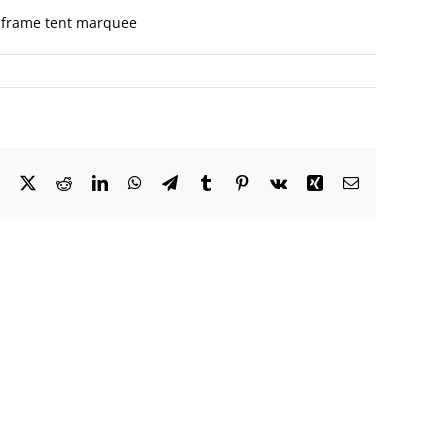
ed frame tent marquee
Facebook
X
Reddit
LinkedIn
WhatsApp
Telegram
Tumblr
Pinterest
Vk
Xing
Email