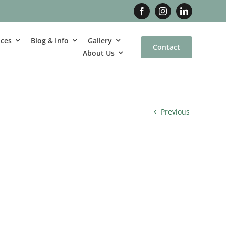
ices
Blog & Info
Gallery
Contact
About Us
Previous