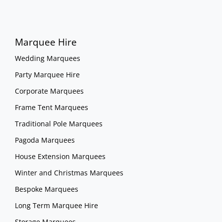
Marquee Hire
Wedding Marquees
Party Marquee Hire
Corporate Marquees
Frame Tent Marquees
Traditional Pole Marquees
Pagoda Marquees
House Extension Marquees
Winter and Christmas Marquees
Bespoke Marquees
Long Term Marquee Hire
Storage Marquees