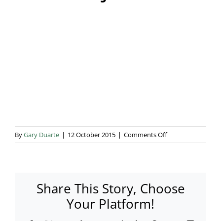
Blog & Info
Gallery
About Us
on
By
Gary Duarte
|
12 October 2015
|
Comments Off
TMC
Odjfel
4
Share This Story, Choose
Your Platform!