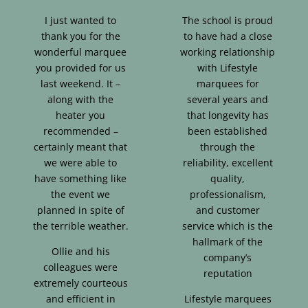
I just wanted to
The school is proud
thank you for the
to have had a close
wonderful marquee
working relationship
you provided for us
with Lifestyle
last weekend. It –
marquees for
along with the
several years and
heater you
that longevity has
recommended –
been established
certainly meant that
through the
we were able to
reliability, excellent
have something like
quality,
the event we
professionalism,
planned in spite of
and customer
the terrible weather.
service which is the
hallmark of the
Ollie and his
company’s
colleagues were
reputation
extremely courteous
and efficient in
Lifestyle marquees