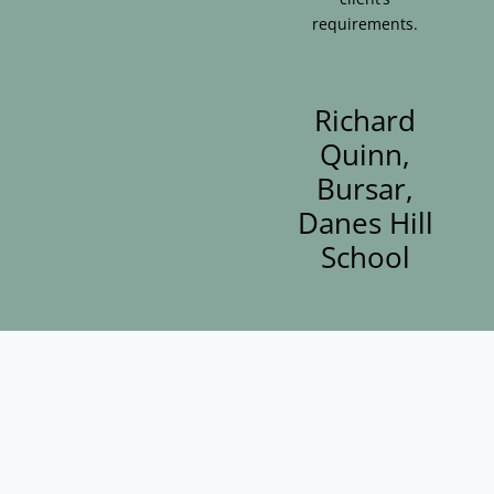
requirements.
Richard
Quinn,
Bursar,
Danes Hill
School