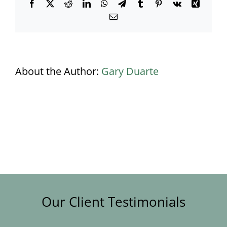
Facebook
X
Reddit
LinkedIn
WhatsApp
Telegram
Tumblr
Pinterest
Vk
Xing
Email
About the Author:
Gary Duarte
Our Client Testimonials