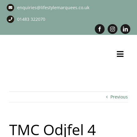
Skip
enquiries@lifestylemarquees.co.uk
to
content
01483 322070
Toggl
Navig
Marquee Hire
Long Term Marquee Hire
Previous
Event Services
TMC Odjfel 4
Corporate Services