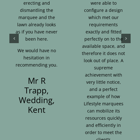
erecting and
were able to
dismantling the
configure a design
marquee and the
which met our
lawn already looks
requirements
as if you have never
exactly and fitted
been here.
perfectly on to the
available space, and
We would have no
therefore it does not
hesitation in
look out of place. A
recommending you.
supreme
achievement with
Mr R
very little notice,
Trapp,
and a perfect
example of how
Wedding,
Lifestyle marquees
Kent
can mobilize its
resources quickly
and efficiently in
order to meet the
client’s