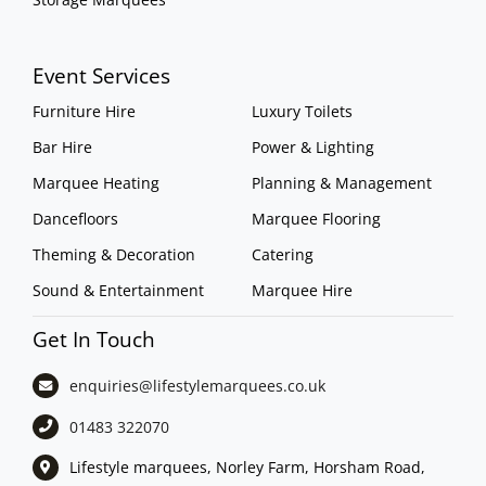
Event Services
Furniture Hire
Luxury Toilets
Bar Hire
Power & Lighting
Marquee Heating
Planning & Management
Dancefloors
Marquee Flooring
Theming & Decoration
Catering
Sound & Entertainment
Marquee Hire
Get In Touch
enquiries@lifestylemarquees.
co.uk
01483 322070
Lifestyle marquees, Norley Farm, Horsham Road,