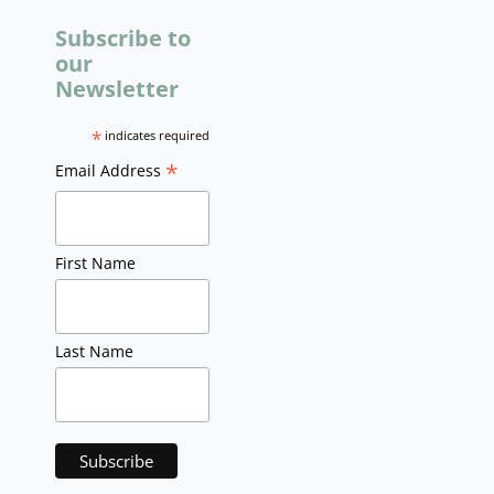
Subscribe to
our
Newsletter
*
indicates required
*
Email Address
First Name
Last Name