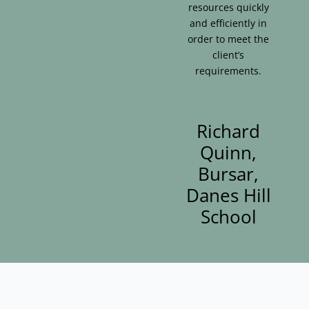
resources quickly
and efficiently in
order to meet the
client’s
requirements.
Richard
Quinn,
Bursar,
Danes Hill
School