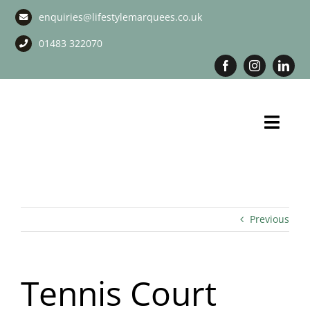
Skip
enquiries@lifestylemarquees.co.uk
to
content
01483 322070
Toggl
Navig
Marquee Hire
Long Term Marquee Hire
Previous
Event Services
Tennis Court
Corporate Services