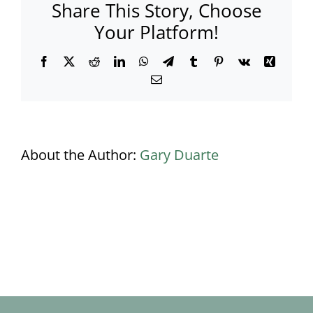
Share This Story, Choose
Your Platform!
Facebook
X
Reddit
LinkedIn
WhatsApp
Telegram
Tumblr
Pinterest
Vk
Xing
Email
About the Author:
Gary Duarte