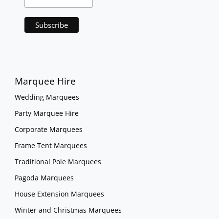
Marquee Hire
Wedding Marquees
Party Marquee Hire
Corporate Marquees
Frame Tent Marquees
Traditional Pole Marquees
Pagoda Marquees
House Extension Marquees
Winter and Christmas Marquees