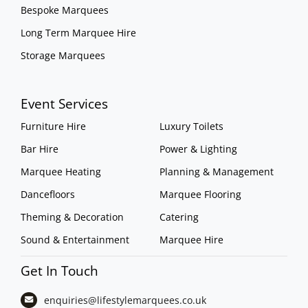
Bespoke Marquees
Long Term Marquee Hire
Storage Marquees
Event Services
Furniture Hire
Luxury Toilets
Bar Hire
Power & Lighting
Marquee Heating
Planning & Management
Dancefloors
Marquee Flooring
Theming & Decoration
Catering
Sound & Entertainment
Marquee Hire
Get In Touch
enquiries@lifestylemarquees.
co.uk