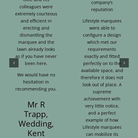
company’s
colleagues were
reputation
extremely courteous
and efficient in
Lifestyle marquees
erecting and
were able to
dismantling the
configure a design
marquee and the
which met our
lawn already looks
requirements
as if you have never
exactly and fitted
been here.
perfectly on to the
available space, and
We would have no
therefore it does not
hesitation in
look out of place. A
recommending you.
supreme
achievement with
Mr R
very little notice,
Trapp,
and a perfect
example of how
Wedding,
Lifestyle marquees
Kent
can mobilize its