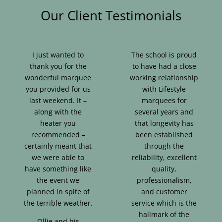
Our Client Testimonials
I just wanted to
The school is proud
thank you for the
to have had a close
wonderful marquee
working relationship
you provided for us
with Lifestyle
last weekend. It –
marquees for
along with the
several years and
heater you
that longevity has
recommended –
been established
certainly meant that
through the
we were able to
reliability, excellent
have something like
quality,
the event we
professionalism,
planned in spite of
and customer
the terrible weather.
service which is the
hallmark of the
Ollie and his