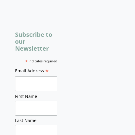
Subscribe to
our
Newsletter
*
indicates required
*
Email Address
First Name
Last Name