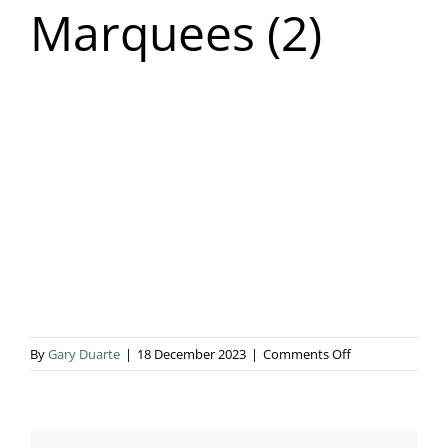
Marquees (2)
Blog & Info
Gallery
About Us
on
By
Gary Duarte
|
18 December 2023
|
Comments Off
Tennis
Court
Marquees
(2)