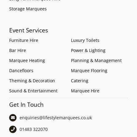
Storage Marquees
Event Services
Furniture Hire
Luxury Toilets
Bar Hire
Power & Lighting
Marquee Heating
Planning & Management
Dancefloors
Marquee Flooring
Theming & Decoration
Catering
Sound & Entertainment
Marquee Hire
Get In Touch
enquiries@lifestylemarquees.
co.uk
01483 322070