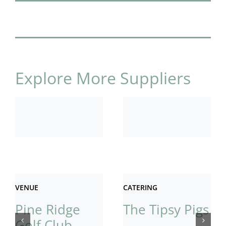
Explore More Suppliers
VENUE
CATERING
Pine Ridge
The Tipsy Pigs
Golf Club