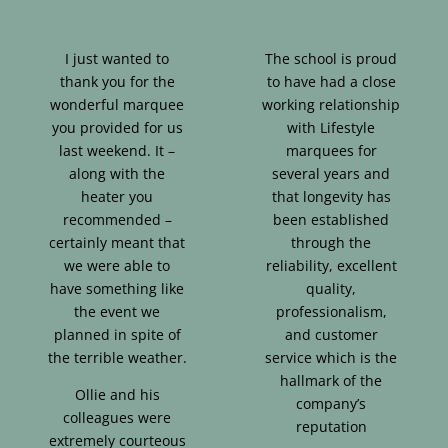
I just wanted to
The school is proud
thank you for the
to have had a close
wonderful marquee
working relationship
you provided for us
with Lifestyle
last weekend. It –
marquees for
along with the
several years and
heater you
that longevity has
recommended –
been established
certainly meant that
through the
we were able to
reliability, excellent
have something like
quality,
the event we
professionalism,
planned in spite of
and customer
the terrible weather.
service which is the
hallmark of the
Ollie and his
company’s
colleagues were
reputation
extremely courteous