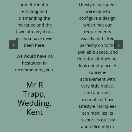
and efficient in
Lifestyle marquees
erecting and
were able to
dismantling the
configure a design
marquee and the
which met our
lawn already looks
requirements
as if you have never
exactly and fitted
been here.
perfectly on to the
available space, and
We would have no
therefore it does not
hesitation in
look out of place. A
recommending you.
supreme
achievement with
Mr R
very little notice,
Trapp,
and a perfect
example of how
Wedding,
Lifestyle marquees
Kent
can mobilize its
resources quickly
and efficiently in