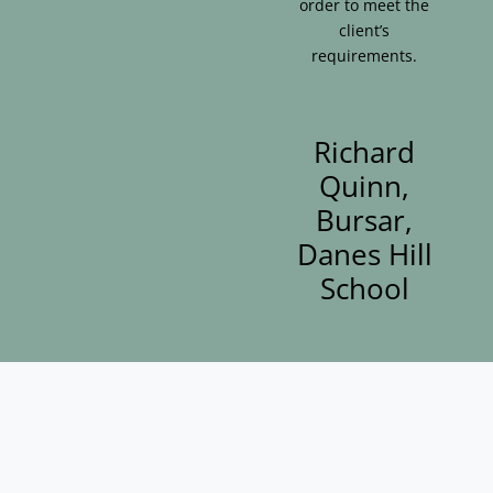
order to meet the
client’s
requirements.
Richard
Quinn,
Bursar,
Danes Hill
School