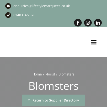
Skip
enquiries@lifestylemarquees.co.uk
to
content
01483 322070
Toggl
Navig
Marquee Hire
Long Term Marquee Hire
Home
Florist
Blomsters
Blomsters
Event Services
Corporate Services
Return to Supplier Directory