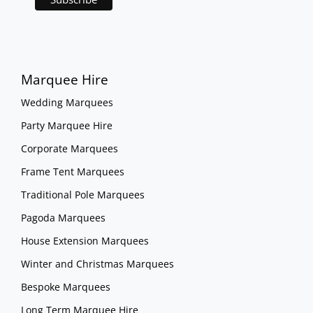
Marquee Hire
Wedding Marquees
Party Marquee Hire
Corporate Marquees
Frame Tent Marquees
Traditional Pole Marquees
Pagoda Marquees
House Extension Marquees
Winter and Christmas Marquees
Bespoke Marquees
Long Term Marquee Hire