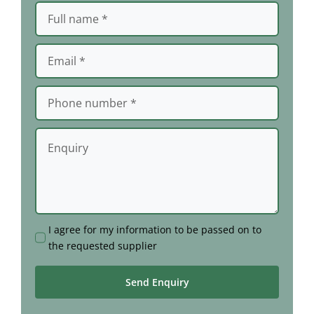
I agree for my information to be passed on to
the requested supplier
Send Enquiry