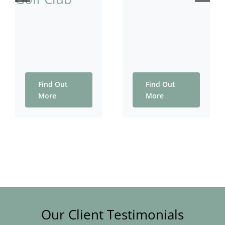
Find Out
Find Out
More
More
Our Client Testimonials