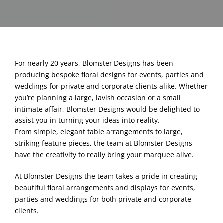
Blog & Info
Gallery
For nearly 20 years, Blomster Designs has been
About Us
producing bespoke floral designs for events, parties and
weddings for private and corporate clients alike. Whether
you’re planning a large, lavish occasion or a small
intimate affair, Blomster Designs would be delighted to
assist you in turning your ideas into reality.
From simple, elegant table arrangements to large,
striking feature pieces, the team at Blomster Designs
have the creativity to really bring your marquee alive.
At Blomster Designs the team takes a pride in creating
beautiful floral arrangements and displays for events,
parties and weddings for both private and corporate
clients.