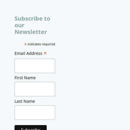
Subscribe to
our
Newsletter
*
indicates required
*
Email Address
First Name
Last Name