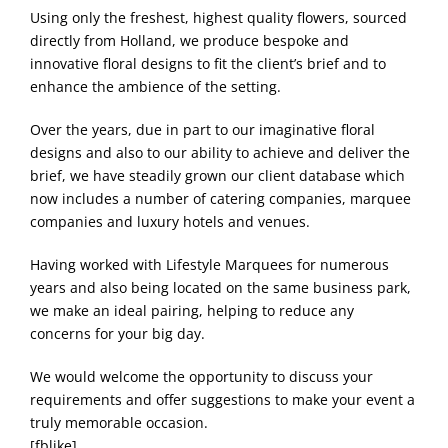
Using only the freshest, highest quality flowers, sourced
directly from Holland, we produce bespoke and
innovative floral designs to fit the client’s brief and to
enhance the ambience of the setting.
Over the years, due in part to our imaginative floral
designs and also to our ability to achieve and deliver the
brief, we have steadily grown our client database which
now includes a number of catering companies, marquee
companies and luxury hotels and venues.
Having worked with Lifestyle Marquees for numerous
years and also being located on the same business park,
we make an ideal pairing, helping to reduce any
concerns for your big day.
We would welcome the opportunity to discuss your
requirements and offer suggestions to make your event a
truly memorable occasion.
[fblike]