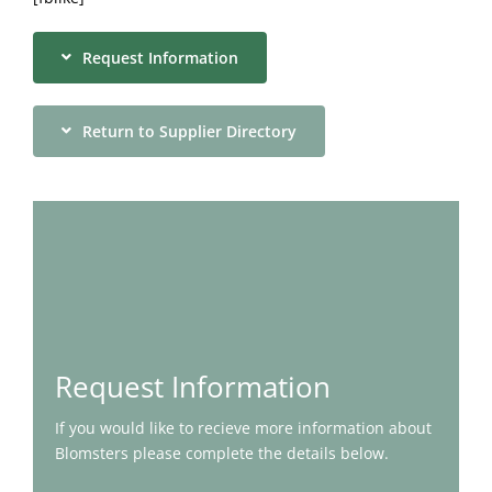
Request Information
Return to Supplier Directory
Request Information
If you would like to recieve more information about
Blomsters please complete the details below.