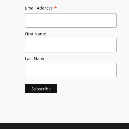
*
Email Address
First Name
Last Name