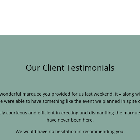
Our Client Testimonials
e wonderful marquee you provided for us last weekend. It – along
e were able to have something like the event we planned in spite o
ly courteous and efficient in erecting and dismantling the marque
have never been here.
We would have no hesitation in recommending you.