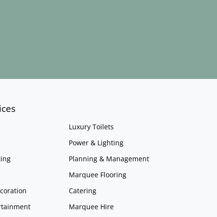
ices
Luxury Toilets
Power & Lighting
ing
Planning & Management
Marquee Flooring
coration
Catering
rtainment
Marquee Hire