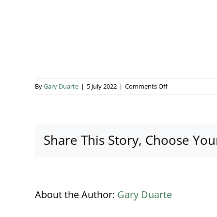
on
By
Gary Duarte
|
5 July 2022
|
Comments Off
AN3A4612
Share This Story, Choose You
About the Author:
Gary Duarte