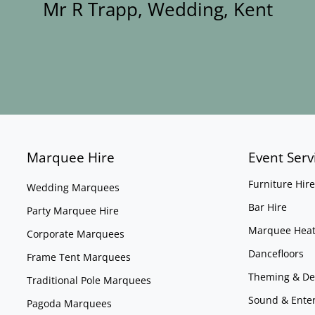
Mr R Trapp, Wedding, Kent
Marquee Hire
Event Serv
Furniture Hire
Wedding Marquees
Bar Hire
Party Marquee Hire
Marquee Heat
Corporate Marquees
Dancefloors
Frame Tent Marquees
Theming & De
Traditional Pole Marquees
Sound & Ente
Pagoda Marquees