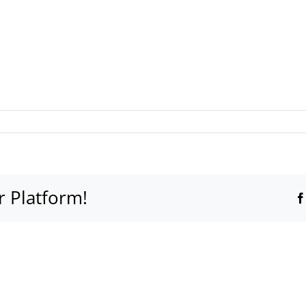
r Platform!