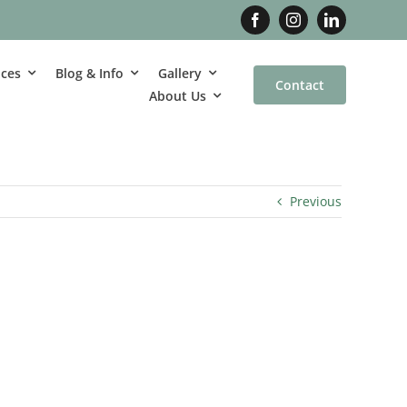
ices
Blog & Info
Gallery
Contact
About Us
Previous