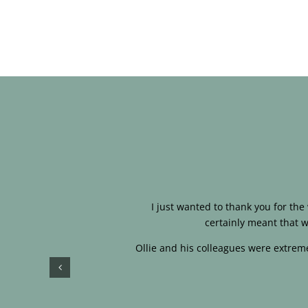
I just wanted to thank you for th
certainly meant that w
Ollie and his colleagues were extreme