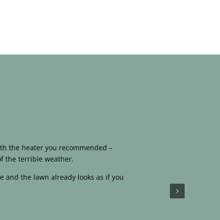
 with the heater you recommended –
f the terrible weather.
e and the lawn already looks as if you