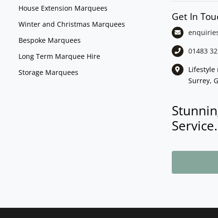
House Extension Marquees
Get In Tou
Winter and Christmas Marquees
enquirie
Bespoke Marquees
01483 32
Long Term Marquee Hire
Lifestyl
Storage Marquees
Surrey, 
Stunnin
Service.