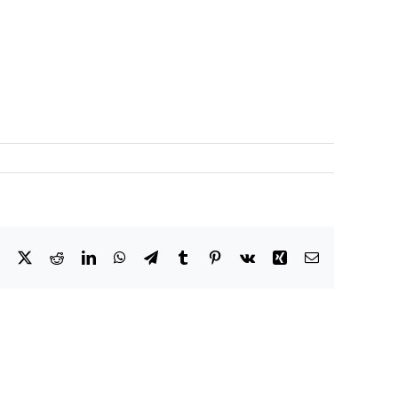
Facebook
X
Reddit
LinkedIn
WhatsApp
Telegram
Tumblr
Pinterest
Vk
Xing
Email