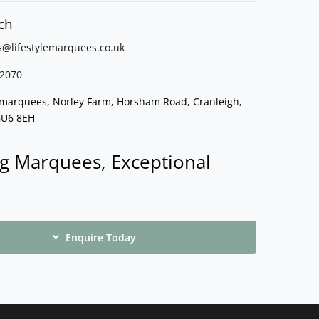
ch
s@lifestylemarquees.
co.uk
2070
e marquees, Norley Farm, Horsham Road, Cranleigh,
GU6 8EH
g Marquees, Exceptional
Enquire Today