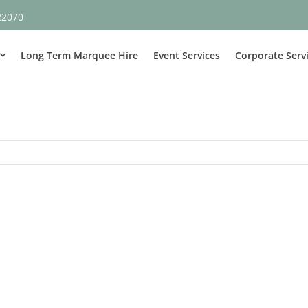
22070
Long Term Marquee Hire
Event Services
Corporate Serv