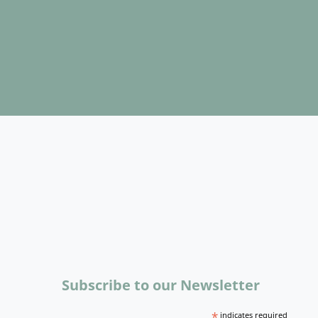
Subscribe to our Newsletter
*
indicates required