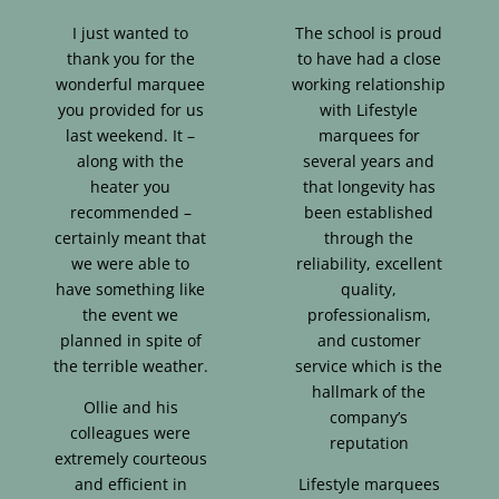
I just wanted to
The school is proud
thank you for the
to have had a close
wonderful marquee
working relationship
you provided for us
with Lifestyle
last weekend. It –
marquees for
along with the
several years and
heater you
that longevity has
recommended –
been established
certainly meant that
through the
we were able to
reliability, excellent
have something like
quality,
the event we
professionalism,
planned in spite of
and customer
the terrible weather.
service which is the
hallmark of the
Ollie and his
company’s
colleagues were
reputation
extremely courteous
and efficient in
Lifestyle marquees