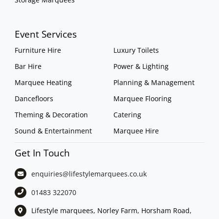
Event Services
Furniture Hire
Luxury Toilets
Bar Hire
Power & Lighting
Marquee Heating
Planning & Management
Dancefloors
Marquee Flooring
Theming & Decoration
Catering
Sound & Entertainment
Marquee Hire
Get In Touch
enquiries@lifestylemarquees.
co.uk
01483 322070
Lifestyle marquees, Norley Farm, Horsham Road,