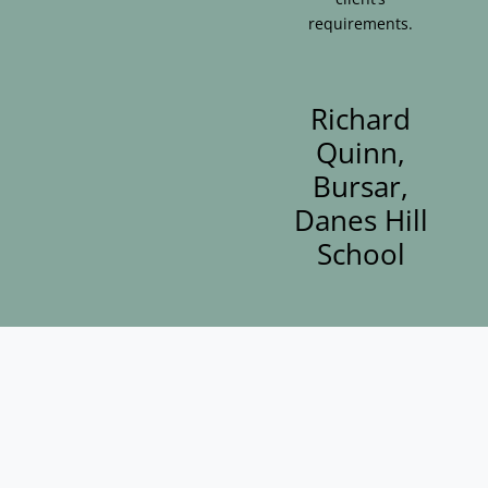
requirements.
Richard
Quinn,
Bursar,
Danes Hill
School