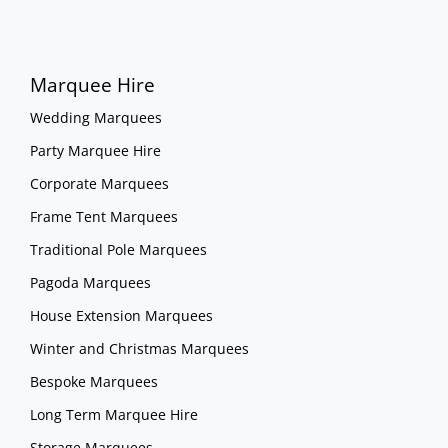
Marquee Hire
Wedding Marquees
Party Marquee Hire
Corporate Marquees
Frame Tent Marquees
Traditional Pole Marquees
Pagoda Marquees
House Extension Marquees
Winter and Christmas Marquees
Bespoke Marquees
Long Term Marquee Hire
Storage Marquees