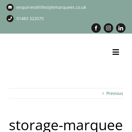
Skip
enquiries@lifestylemarquees.co.uk
to
content
01483 322070
Toggl
Navig
Marquee Hire
Long Term Marquee Hire
Previous
Event Services
storage-marquee
Corporate Services