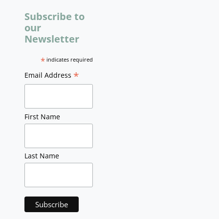
Subscribe to
our
Newsletter
*
indicates required
*
Email Address
First Name
Last Name