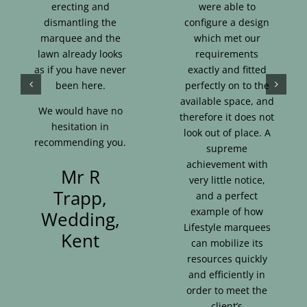
erecting and
were able to
dismantling the
configure a design
marquee and the
which met our
lawn already looks
requirements
as if you have never
exactly and fitted
been here.
perfectly on to the
available space, and
We would have no
therefore it does not
hesitation in
look out of place. A
recommending you.
supreme
achievement with
Mr R
very little notice,
Trapp,
and a perfect
example of how
Wedding,
Lifestyle marquees
Kent
can mobilize its
resources quickly
and efficiently in
order to meet the
client’s