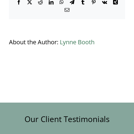
Facebook
X
Reddit
LinkedIn
WhatsApp
Telegram
Tumblr
Pinterest
Vk
Xing
Email
About the Author:
Lynne Booth
Our Client Testimonials