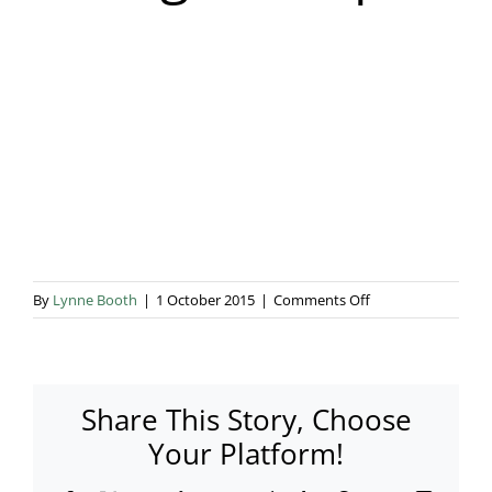
Blog & Info
Gallery
About Us
on
By
Lynne Booth
|
1 October 2015
|
Comments Off
storage-
marquee
Share This Story, Choose
Your Platform!