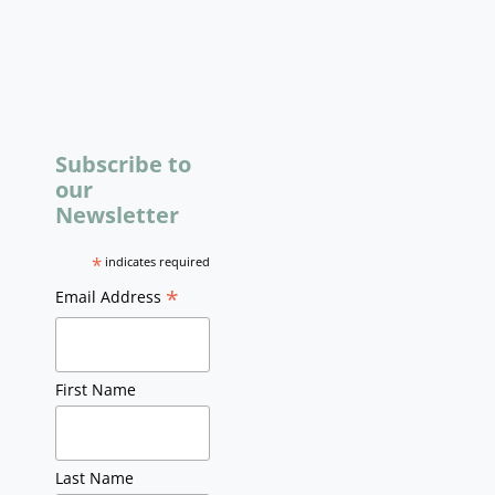
Subscribe to
our
Newsletter
*
indicates required
*
Email Address
First Name
Last Name