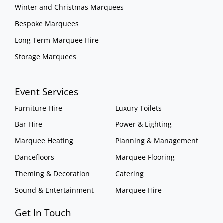
Winter and Christmas Marquees
Bespoke Marquees
Long Term Marquee Hire
Storage Marquees
Event Services
Furniture Hire
Luxury Toilets
Bar Hire
Power & Lighting
Marquee Heating
Planning & Management
Dancefloors
Marquee Flooring
Theming & Decoration
Catering
Sound & Entertainment
Marquee Hire
Get In Touch