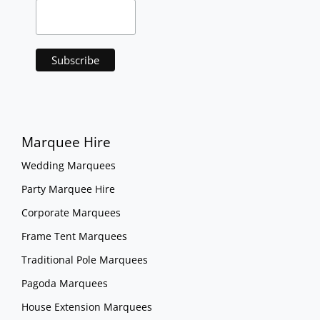
Marquee Hire
Wedding Marquees
Party Marquee Hire
Corporate Marquees
Frame Tent Marquees
Traditional Pole Marquees
Pagoda Marquees
House Extension Marquees