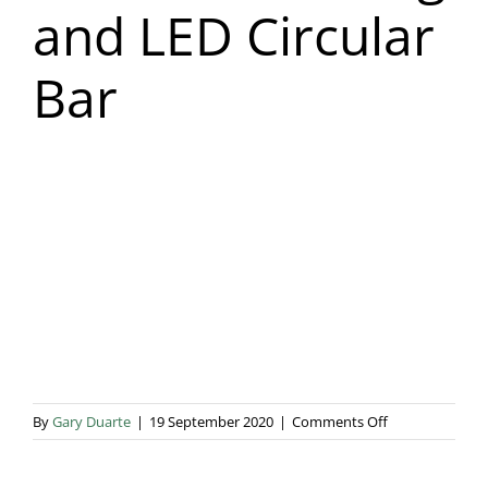
and LED Circular
Blog & Info
Bar
Gallery
About Us
on
By
Gary Duarte
|
19 September 2020
|
Comments Off
Star
Cloth