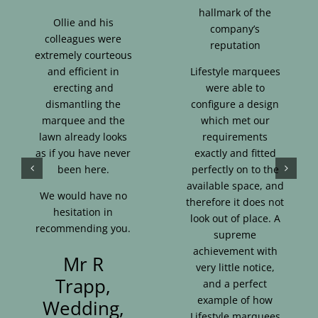
hallmark of the
Ollie and his
company’s
colleagues were
reputation
extremely courteous
and efficient in
Lifestyle marquees
erecting and
were able to
dismantling the
configure a design
marquee and the
which met our
lawn already looks
requirements
as if you have never
exactly and fitted
been here.
perfectly on to the
available space, and
We would have no
therefore it does not
hesitation in
look out of place. A
recommending you.
supreme
achievement with
Mr R
very little notice,
Trapp,
and a perfect
example of how
Wedding,
Lifestyle marquees