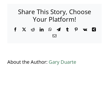
Ceiling
and
Share This Story, Choose
LED
Circular
Your Platform!
Bar
Facebook
X
Reddit
LinkedIn
WhatsApp
Telegram
Tumblr
Pinterest
Vk
Xing
Email
About the Author:
Gary Duarte