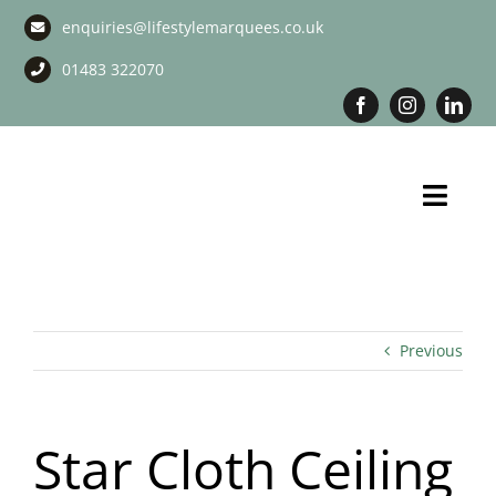
Skip
enquiries@lifestylemarquees.co.uk
to
content
01483 322070
Toggl
Navig
Marquee Hire
Long Term Marquee Hire
Previous
Event Services
Star Cloth Ceiling
Corporate Services