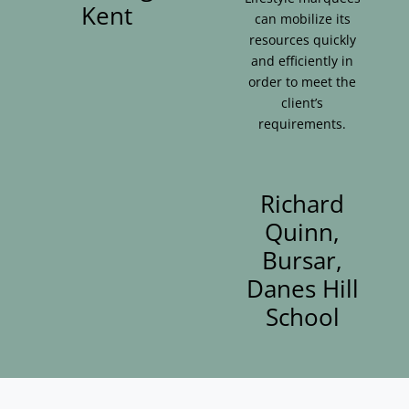
Kent
can mobilize its
resources quickly
and efficiently in
order to meet the
client’s
requirements.
Richard
Quinn,
Bursar,
Danes Hill
School