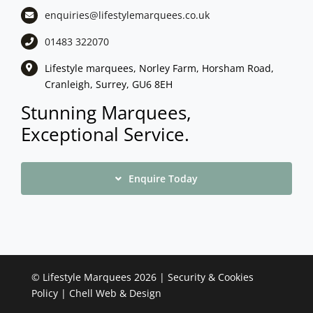
enquiries@lifestylemarquees.
co.uk
01483 322070
Lifestyle marquees, Norley Farm, Horsham Road,
Cranleigh, Surrey, GU6 8EH
Stunning Marquees,
Exceptional Service.
Enquire Today
©
Lifestyle Marquees
2026 |
Security & Cookies
Policy
|
Chell Web & Design