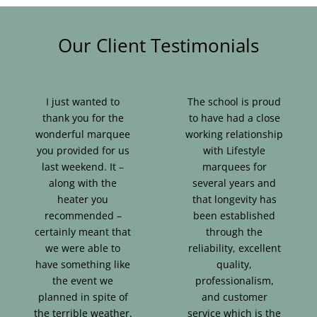
Our Client Testimonials
I just wanted to
The school is proud
thank you for the
to have had a close
wonderful marquee
working relationship
you provided for us
with Lifestyle
last weekend. It –
marquees for
along with the
several years and
heater you
that longevity has
recommended –
been established
certainly meant that
through the
we were able to
reliability, excellent
have something like
quality,
the event we
professionalism,
planned in spite of
and customer
the terrible weather.
service which is the