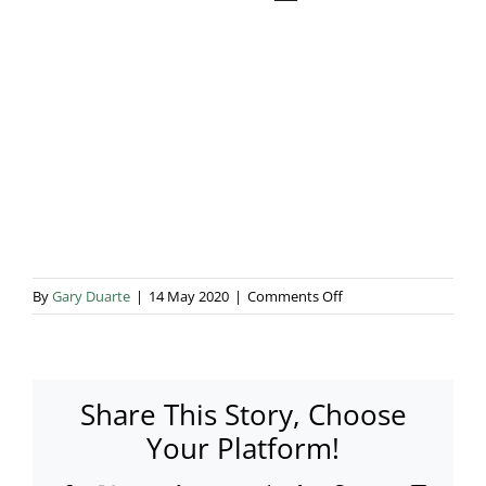
Blog & Info
Gallery
About Us
on
By
Gary Duarte
|
14 May 2020
|
Comments Off
Shahbo50_0004
Share This Story, Choose
Your Platform!