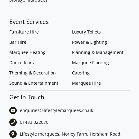
Event Services
Furniture Hire
Luxury Toilets
Bar Hire
Power & Lighting
Marquee Heating
Planning & Management
Dancefloors
Marquee Flooring
Theming & Decoration
Catering
Sound & Entertainment
Marquee Hire
Get In Touch
enquiries@lifestylemarquees.
co.uk
01483 322070
Lifestyle marquees, Norley Farm, Horsham Road,