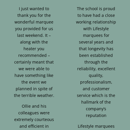
I just wanted to
The school is proud
thank you for the
to have had a close
wonderful marquee
working relationship
you provided for us
with Lifestyle
last weekend. It –
marquees for
along with the
several years and
heater you
that longevity has
recommended –
been established
certainly meant that
through the
we were able to
reliability, excellent
have something like
quality,
the event we
professionalism,
planned in spite of
and customer
the terrible weather.
service which is the
hallmark of the
Ollie and his
company’s
colleagues were
reputation
extremely courteous
and efficient in
Lifestyle marquees