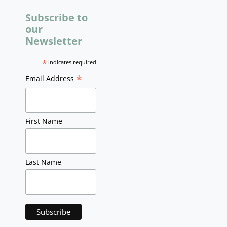
Subscribe to
our
Newsletter
*
indicates required
*
Email Address
First Name
Last Name