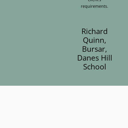
requirements.
Richard
Quinn,
Bursar,
Danes Hill
School