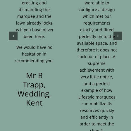
erecting and
were able to
dismantling the
configure a design
marquee and the
which met our
lawn already looks
requirements
as if you have never
exactly and fitted
been here.
perfectly on to the
available space, and
We would have no
therefore it does not
hesitation in
look out of place. A
recommending you.
supreme
achievement with
Mr R
very little notice,
Trapp,
and a perfect
example of how
Wedding,
Lifestyle marquees
Kent
can mobilize its
resources quickly
and efficiently in
order to meet the
client’s