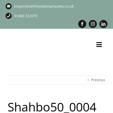
Skip
enquiries@lifestylemarquees.co.uk
to
content
01483 322070
Toggl
Navig
Marquee Hire
Long Term Marquee Hire
Previous
Event Services
Shahbo50_0004
Corporate Services