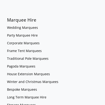
Marquee Hire
Wedding Marquees
Party Marquee Hire
Corporate Marquees
Frame Tent Marquees
Traditional Pole Marquees
Pagoda Marquees
House Extension Marquees
Winter and Christmas Marquees
Bespoke Marquees
Long Term Marquee Hire
Storage Marquees