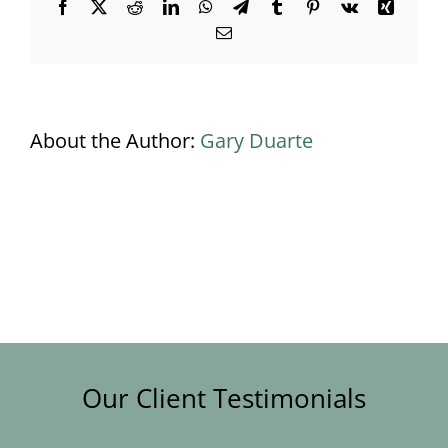
Facebook
X
Reddit
LinkedIn
WhatsApp
Telegram
Tumblr
Pinterest
Vk
Xing
Email
About the Author:
Gary Duarte
Our Client Testimonials