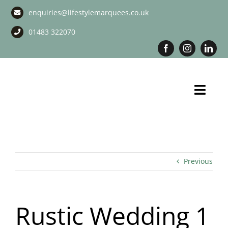
Skip
enquiries@lifestylemarquees.co.uk
to
content
01483 322070
Toggl
Navig
Marquee Hire
Long Term Marquee Hire
Previous
Event Services
Rustic Wedding 1
Corporate Services