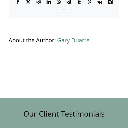
Facebook
X
Reddit
LinkedIn
WhatsApp
Telegram
Tumblr
Pinterest
Vk
Xing
Email
About the Author:
Gary Duarte
Our Client Testimonials