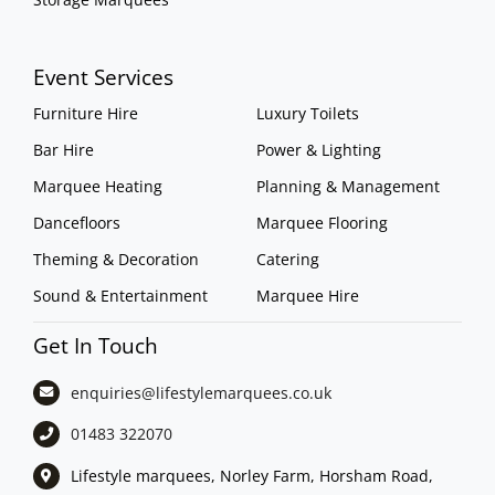
Event Services
Furniture Hire
Luxury Toilets
Bar Hire
Power & Lighting
Marquee Heating
Planning & Management
Dancefloors
Marquee Flooring
Theming & Decoration
Catering
Sound & Entertainment
Marquee Hire
Get In Touch
enquiries@lifestylemarquees.
co.uk
01483 322070
Lifestyle marquees, Norley Farm, Horsham Road,