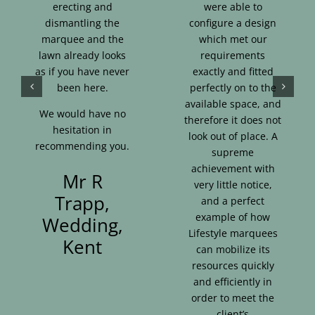
erecting and
were able to
dismantling the
configure a design
marquee and the
which met our
lawn already looks
requirements
as if you have never
exactly and fitted
been here.
perfectly on to the
available space, and
We would have no
therefore it does not
hesitation in
look out of place. A
recommending you.
supreme
achievement with
Mr R
very little notice,
Trapp,
and a perfect
example of how
Wedding,
Lifestyle marquees
Kent
can mobilize its
resources quickly
and efficiently in
order to meet the
client’s