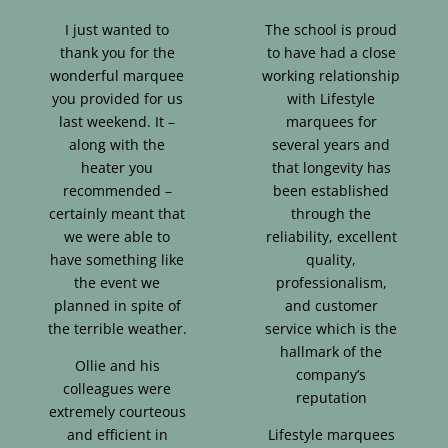
I just wanted to
The school is proud
thank you for the
to have had a close
wonderful marquee
working relationship
you provided for us
with Lifestyle
last weekend. It –
marquees for
along with the
several years and
heater you
that longevity has
recommended –
been established
certainly meant that
through the
we were able to
reliability, excellent
have something like
quality,
the event we
professionalism,
planned in spite of
and customer
the terrible weather.
service which is the
hallmark of the
Ollie and his
company’s
colleagues were
reputation
extremely courteous
and efficient in
Lifestyle marquees