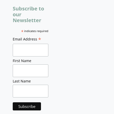
Subscribe to
our
Newsletter
*
indicates required
*
Email Address
First Name
Last Name