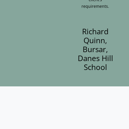
requirements.
Richard
Quinn,
Bursar,
Danes Hill
School