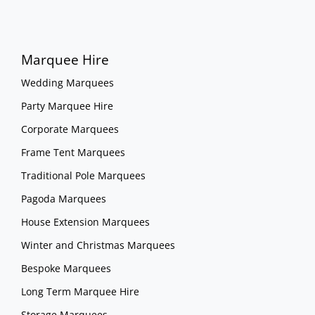
Marquee Hire
Wedding Marquees
Party Marquee Hire
Corporate Marquees
Frame Tent Marquees
Traditional Pole Marquees
Pagoda Marquees
House Extension Marquees
Winter and Christmas Marquees
Bespoke Marquees
Long Term Marquee Hire
Storage Marquees