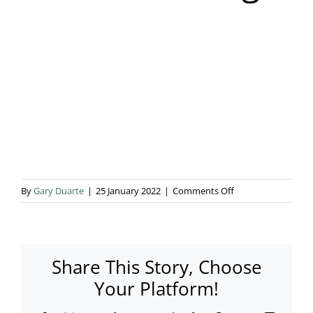
Blog & Info
Gallery
About Us
on
By
Gary Duarte
|
25 January 2022
|
Comments Off
Rustic
Wedding
1
Share This Story, Choose
Your Platform!