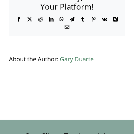
Your Platform!
Facebook
X
Reddit
LinkedIn
WhatsApp
Telegram
Tumblr
Pinterest
Vk
Xing
Email
About the Author:
Gary Duarte