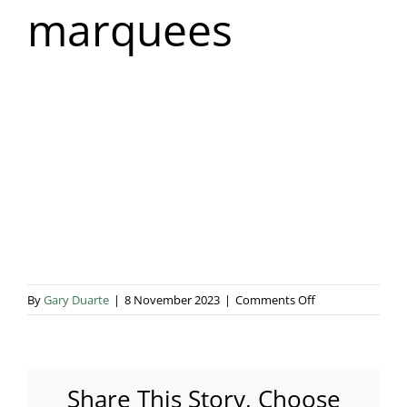
marquees
Blog & Info
Gallery
About Us
on
By
Gary Duarte
|
8 November 2023
|
Comments Off
House
extension
marquees
Share This Story, Choose