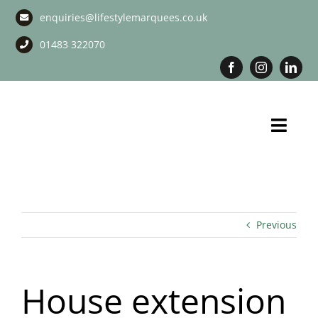
Skip
enquiries@lifestylemarquees.co.uk
to
content
01483 322070
Toggl
Navig
Marquee Hire
Long Term Marquee Hire
Previous
Event Services
House extension
Corporate Services