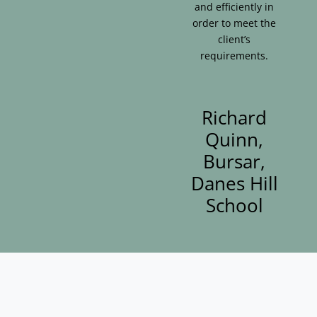
and efficiently in
order to meet the
client’s
requirements.
Richard
Quinn,
Bursar,
Danes Hill
School