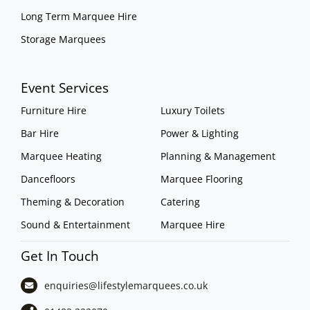
Long Term Marquee Hire
Storage Marquees
Event Services
Furniture Hire
Luxury Toilets
Bar Hire
Power & Lighting
Marquee Heating
Planning & Management
Dancefloors
Marquee Flooring
Theming & Decoration
Catering
Sound & Entertainment
Marquee Hire
Get In Touch
enquiries@lifestylemarquees.
co.uk