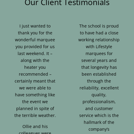
Our Client Testimonials
I just wanted to
The school is proud
thank you for the
to have had a close
wonderful marquee
working relationship
you provided for us
with Lifestyle
last weekend. It –
marquees for
along with the
several years and
heater you
that longevity has
recommended –
been established
certainly meant that
through the
we were able to
reliability, excellent
have something like
quality,
the event we
professionalism,
planned in spite of
and customer
the terrible weather.
service which is the
hallmark of the
Ollie and his
company’s
colleagues were