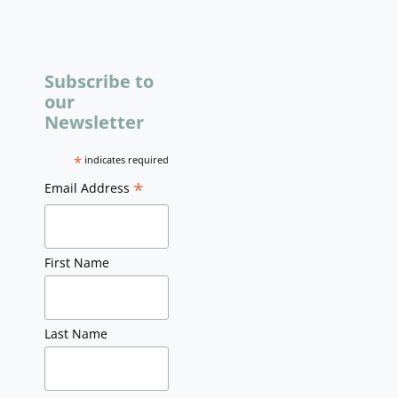
Subscribe to
our
Newsletter
*
indicates required
*
Email Address
First Name
Last Name