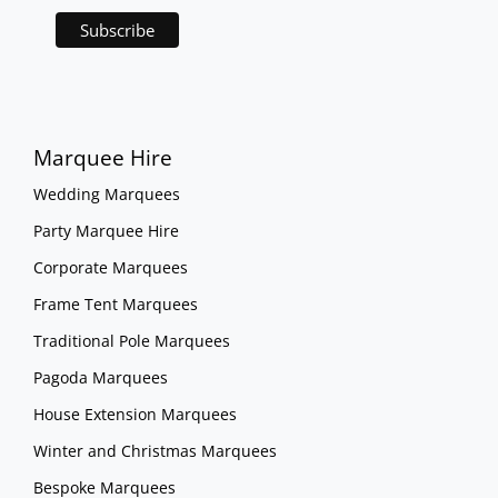
Marquee Hire
Wedding Marquees
Party Marquee Hire
Corporate Marquees
Frame Tent Marquees
Traditional Pole Marquees
Pagoda Marquees
House Extension Marquees
Winter and Christmas Marquees
Bespoke Marquees