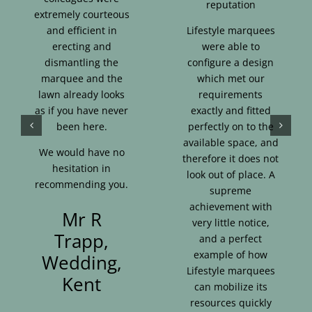
reputation
extremely courteous
and efficient in
Lifestyle marquees
erecting and
were able to
dismantling the
configure a design
marquee and the
which met our
lawn already looks
requirements
as if you have never
exactly and fitted
been here.
perfectly on to the
available space, and
We would have no
therefore it does not
hesitation in
look out of place. A
recommending you.
supreme
achievement with
Mr R
very little notice,
Trapp,
and a perfect
example of how
Wedding,
Lifestyle marquees
Kent
can mobilize its
resources quickly