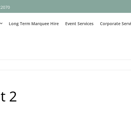
22070
Long Term Marquee Hire
Event Services
Corporate Serv
t 2