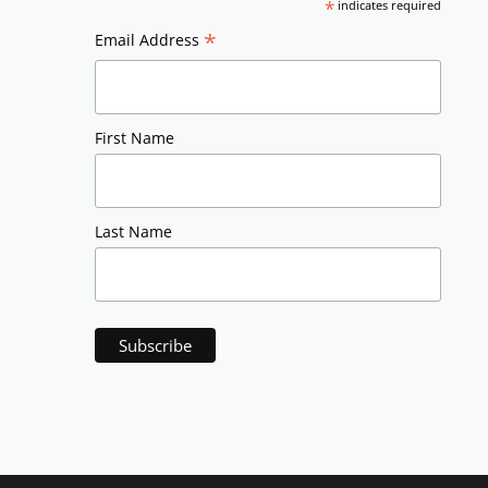
*
indicates required
*
Email Address
First Name
Last Name