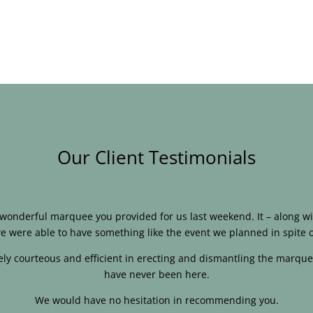
Our Client Testimonials
e wonderful marquee you provided for us last weekend. It – along
e were able to have something like the event we planned in spite o
ly courteous and efficient in erecting and dismantling the marque
have never been here.
We would have no hesitation in recommending you.