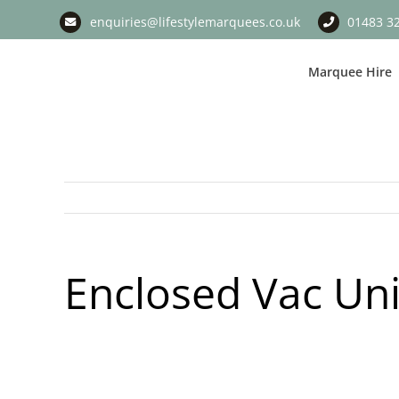
Skip
enquiries@lifestylemarquees.co.uk
01483 3
to
content
Marquee Hire
Enclosed Vac Uni