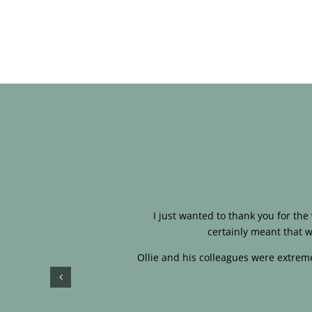
I just wanted to thank you for th
certainly meant that w
Ollie and his colleagues were extreme