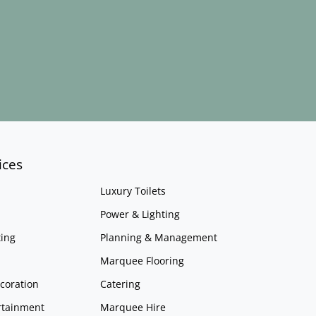
ices
Luxury Toilets
Power & Lighting
ing
Planning & Management
Marquee Flooring
coration
Catering
rtainment
Marquee Hire