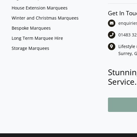
House Extension Marquees
Get In Tou
Winter and Christmas Marquees
enquirie
Bespoke Marquees
01483 32
Long Term Marquee Hire
Lifestyl
Storage Marquees
Surrey, 
Stunnin
Service.