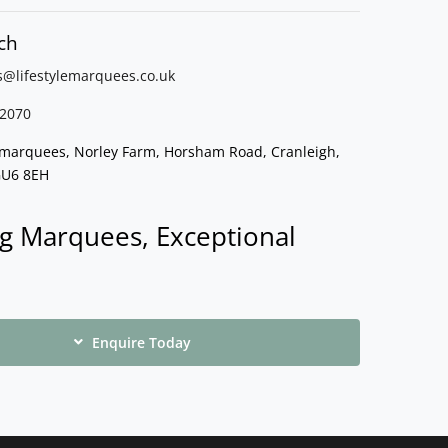
ch
s@lifestylemarquees.
co.uk
2070
e marquees, Norley Farm, Horsham Road, Cranleigh,
GU6 8EH
g Marquees, Exceptional
Enquire Today