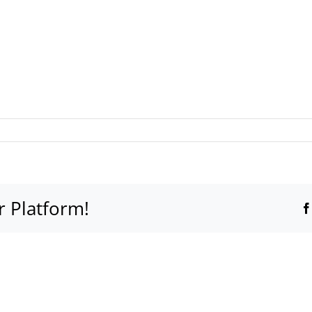
r Platform!