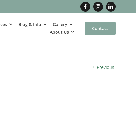
ices
Blog & Info
Gallery
Contact
About Us
Previous