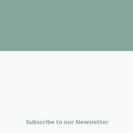
Subscribe to our Newsletter