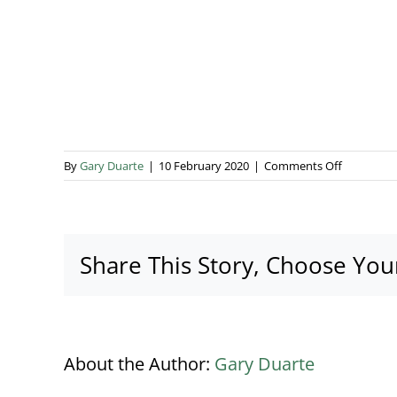
on
By
Gary Duarte
|
10 February 2020
|
Comments Off
Enclosed
Vac
Unit
2
Share This Story, Choose You
About the Author:
Gary Duarte