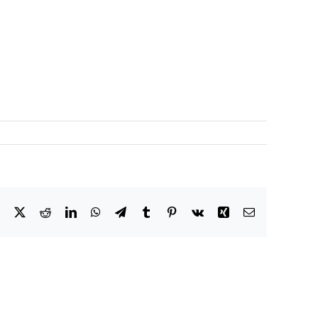
Facebook
X
Reddit
LinkedIn
WhatsApp
Telegram
Tumblr
Pinterest
Vk
Xing
Email