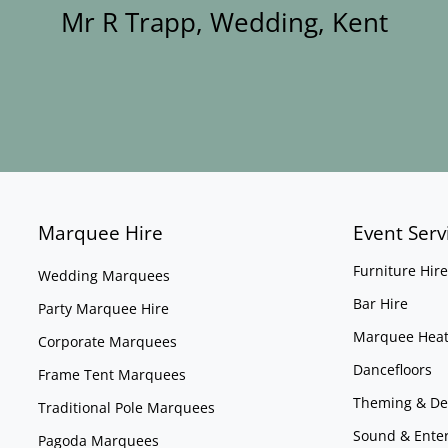
Mr R Trapp, Wedding, Kent
Marquee Hire
Event Serv
Furniture Hire
Wedding Marquees
Bar Hire
Party Marquee Hire
Marquee Heat
Corporate Marquees
Dancefloors
Frame Tent Marquees
Theming & De
Traditional Pole Marquees
Sound & Ente
Pagoda Marquees