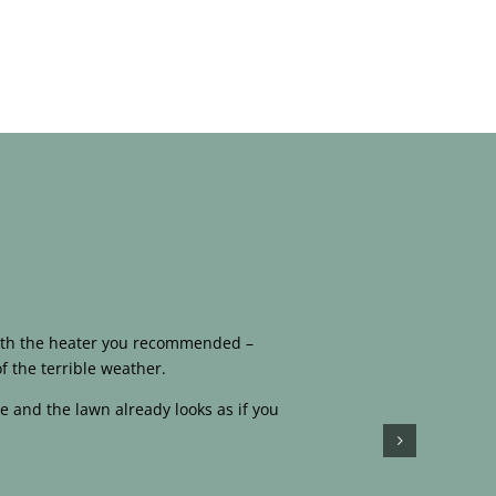
 with the heater you recommended –
f the terrible weather.
e and the lawn already looks as if you