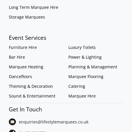
Long Term Marquee Hire
Storage Marquees
Event Services
Furniture Hire
Luxury Toilets
Bar Hire
Power & Lighting
Marquee Heating
Planning & Management
Dancefloors
Marquee Flooring
Theming & Decoration
Catering
Sound & Entertainment
Marquee Hire
Get In Touch
enquiries@lifestylemarquees.
co.uk