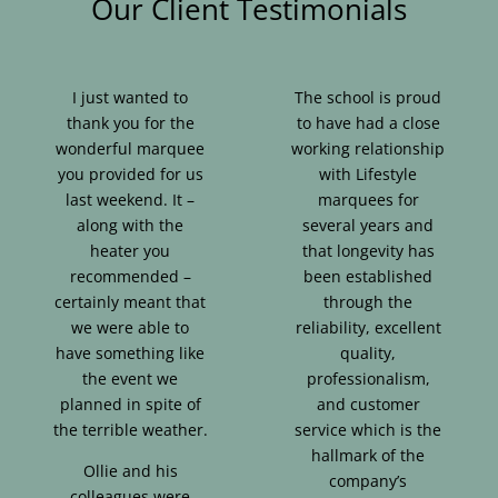
Our Client Testimonials
I just wanted to
The school is proud
thank you for the
to have had a close
wonderful marquee
working relationship
you provided for us
with Lifestyle
last weekend. It –
marquees for
along with the
several years and
heater you
that longevity has
recommended –
been established
certainly meant that
through the
we were able to
reliability, excellent
have something like
quality,
the event we
professionalism,
planned in spite of
and customer
the terrible weather.
service which is the
hallmark of the
Ollie and his
company’s
colleagues were