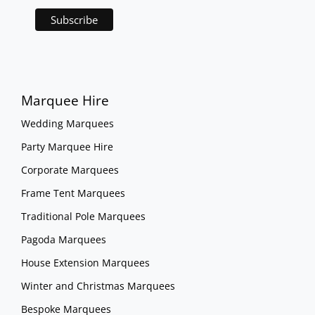
Marquee Hire
Wedding Marquees
Party Marquee Hire
Corporate Marquees
Frame Tent Marquees
Traditional Pole Marquees
Pagoda Marquees
House Extension Marquees
Winter and Christmas Marquees
Bespoke Marquees