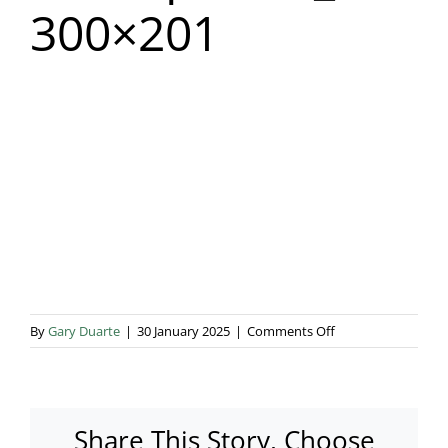
300×201
Blog & Info
Gallery
About Us
on
By
Gary Duarte
|
30 January 2025
|
Comments Off
Boutique250_doub
300×201
Share This Story, Choose