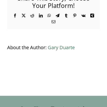
Your Platform!
Facebook
X
Reddit
LinkedIn
WhatsApp
Telegram
Tumblr
Pinterest
Vk
Xing
Email
About the Author:
Gary Duarte