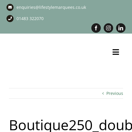
Skip
enquiries@lifestylemarquees.co.uk
to
content
01483 322070
Toggl
Navig
Marquee Hire
Long Term Marquee Hire
Previous
Event Services
Boutique250_doub
Corporate Services