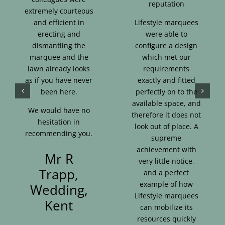
reputation
extremely courteous
and efficient in
Lifestyle marquees
erecting and
were able to
dismantling the
configure a design
marquee and the
which met our
lawn already looks
requirements
as if you have never
exactly and fitted
been here.
perfectly on to the
available space, and
We would have no
therefore it does not
hesitation in
look out of place. A
recommending you.
supreme
achievement with
Mr R
very little notice,
Trapp,
and a perfect
example of how
Wedding,
Lifestyle marquees
Kent
can mobilize its
resources quickly