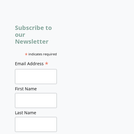
Subscribe to
our
Newsletter
*
indicates required
*
Email Address
First Name
Last Name