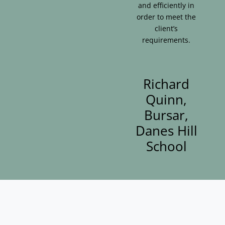
and efficiently in
order to meet the
client’s
requirements.
Richard
Quinn,
Bursar,
Danes Hill
School