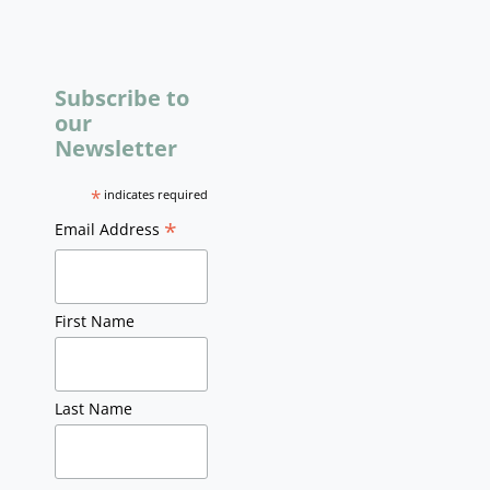
Subscribe to
our
Newsletter
*
indicates required
*
Email Address
First Name
Last Name