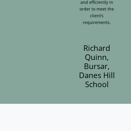
and efficiently in
order to meet the
client’s
requirements.
Richard
Quinn,
Bursar,
Danes Hill
School