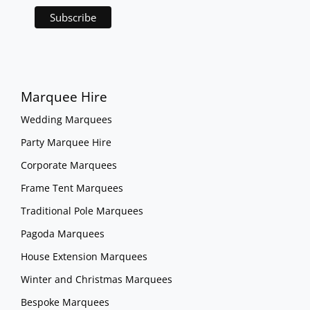
Marquee Hire
Wedding Marquees
Party Marquee Hire
Corporate Marquees
Frame Tent Marquees
Traditional Pole Marquees
Pagoda Marquees
House Extension Marquees
Winter and Christmas Marquees
Bespoke Marquees