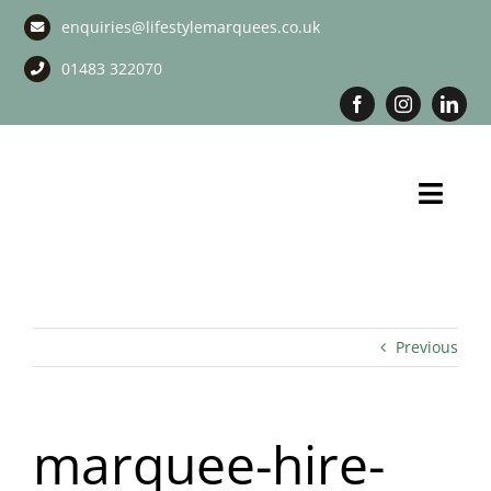
Skip
enquiries@lifestylemarquees.co.uk
to
content
01483 322070
Toggl
Navig
Marquee Hire
Long Term Marquee Hire
Previous
Event Services
marquee-hire-
Corporate Services