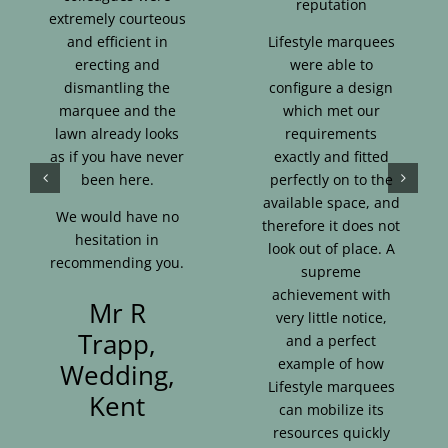
reputation
extremely courteous
and efficient in
Lifestyle marquees
erecting and
were able to
dismantling the
configure a design
marquee and the
which met our
lawn already looks
requirements
as if you have never
exactly and fitted
been here.
perfectly on to the
available space, and
We would have no
therefore it does not
hesitation in
look out of place. A
recommending you.
supreme
achievement with
Mr R
very little notice,
Trapp,
and a perfect
example of how
Wedding,
Lifestyle marquees
Kent
can mobilize its
resources quickly