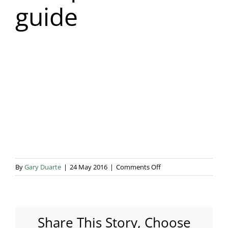
guide
Blog & Info
Gallery
About Us
on
By
Gary Duarte
|
24 May 2016
|
Comments Off
marquee-
hire-
guide
Share This Story, Choose