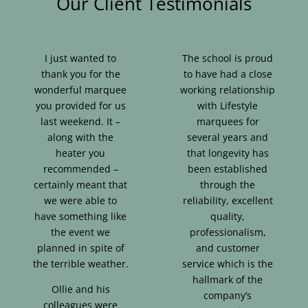
Our Client Testimonials
I just wanted to
The school is proud
thank you for the
to have had a close
wonderful marquee
working relationship
you provided for us
with Lifestyle
last weekend. It –
marquees for
along with the
several years and
heater you
that longevity has
recommended –
been established
certainly meant that
through the
we were able to
reliability, excellent
have something like
quality,
the event we
professionalism,
planned in spite of
and customer
the terrible weather.
service which is the
hallmark of the
Ollie and his
company’s
colleagues were