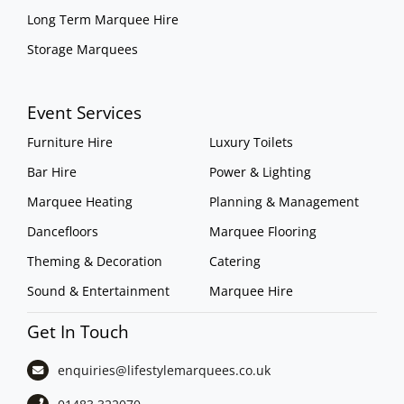
Long Term Marquee Hire
Storage Marquees
Event Services
Furniture Hire
Luxury Toilets
Bar Hire
Power & Lighting
Marquee Heating
Planning & Management
Dancefloors
Marquee Flooring
Theming & Decoration
Catering
Sound & Entertainment
Marquee Hire
Get In Touch
enquiries@lifestylemarquees.
co.uk