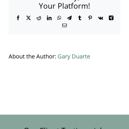
Your Platform!
Facebook
X
Reddit
LinkedIn
WhatsApp
Telegram
Tumblr
Pinterest
Vk
Xing
Email
About the Author:
Gary Duarte