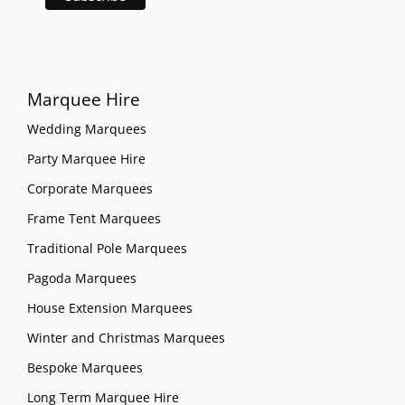
Marquee Hire
Wedding Marquees
Party Marquee Hire
Corporate Marquees
Frame Tent Marquees
Traditional Pole Marquees
Pagoda Marquees
House Extension Marquees
Winter and Christmas Marquees
Bespoke Marquees
Long Term Marquee Hire