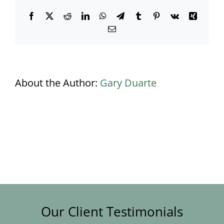
Facebook
X
Reddit
LinkedIn
WhatsApp
Telegram
Tumblr
Pinterest
Vk
Xing
Email
About the Author:
Gary Duarte
Our Client Testimonials