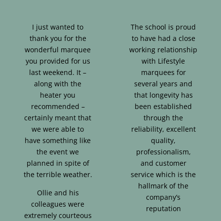
I just wanted to
The school is proud
thank you for the
to have had a close
wonderful marquee
working relationship
you provided for us
with Lifestyle
last weekend. It –
marquees for
along with the
several years and
heater you
that longevity has
recommended –
been established
certainly meant that
through the
we were able to
reliability, excellent
have something like
quality,
the event we
professionalism,
planned in spite of
and customer
the terrible weather.
service which is the
hallmark of the
Ollie and his
company’s
colleagues were
reputation
extremely courteous