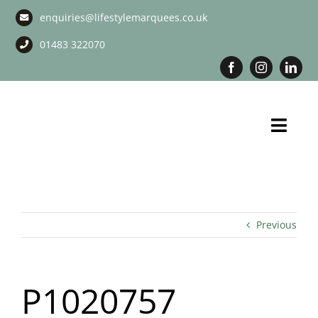
Skip
enquiries@lifestylemarquees.co.uk
to
content
01483 322070
Toggl
Navig
Marquee Hire
Long Term Marquee Hire
Previous
Event Services
P1020757
Corporate Services