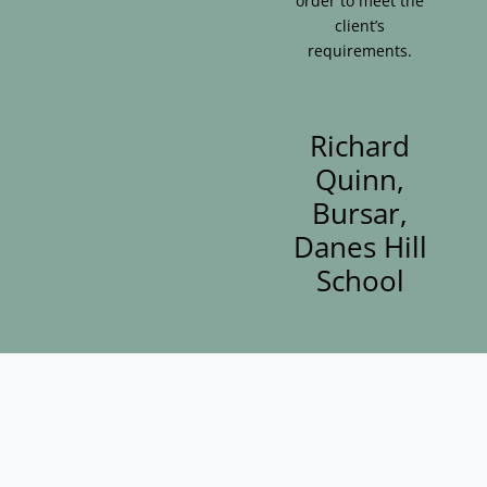
order to meet the
client’s
requirements.
Richard
Quinn,
Bursar,
Danes Hill
School