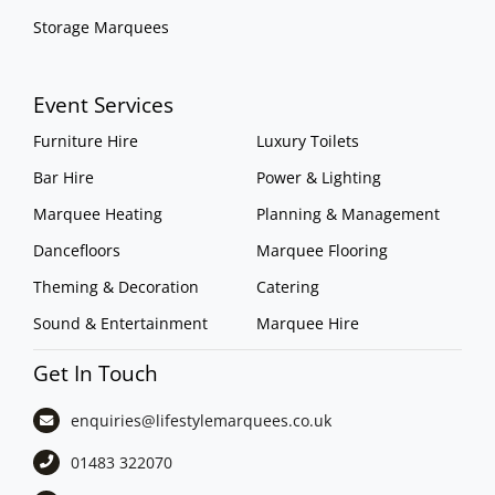
Storage Marquees
Event Services
Furniture Hire
Luxury Toilets
Bar Hire
Power & Lighting
Marquee Heating
Planning & Management
Dancefloors
Marquee Flooring
Theming & Decoration
Catering
Sound & Entertainment
Marquee Hire
Get In Touch
enquiries@lifestylemarquees.
co.uk
01483 322070