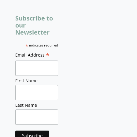
Subscribe to
our
Newsletter
*
indicates required
*
Email Address
First Name
Last Name