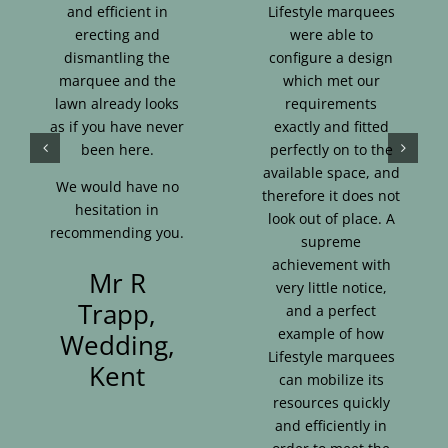
and efficient in
Lifestyle marquees
erecting and
were able to
dismantling the
configure a design
marquee and the
which met our
lawn already looks
requirements
as if you have never
exactly and fitted
been here.
perfectly on to the
available space, and
We would have no
therefore it does not
hesitation in
look out of place. A
recommending you.
supreme
achievement with
Mr R
very little notice,
Trapp,
and a perfect
example of how
Wedding,
Lifestyle marquees
Kent
can mobilize its
resources quickly
and efficiently in