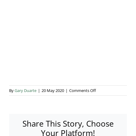
Blog & Info
Gallery
About Us
on
By
Gary Duarte
|
20 May 2020
|
Comments Off
P1020757
Share This Story, Choose
Your Platform!