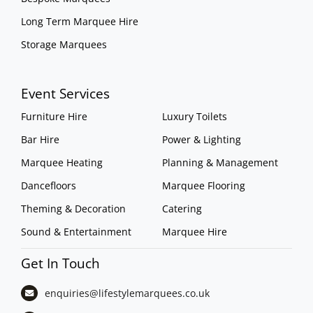
Long Term Marquee Hire
Storage Marquees
Event Services
Furniture Hire
Luxury Toilets
Bar Hire
Power & Lighting
Marquee Heating
Planning & Management
Dancefloors
Marquee Flooring
Theming & Decoration
Catering
Sound & Entertainment
Marquee Hire
Get In Touch
enquiries@lifestylemarquees.
co.uk