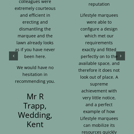
colleagues were
reputation
extremely courteous
and efficient in
Lifestyle marquees
erecting and
were able to
dismantling the
configure a design
marquee and the
which met our
lawn already looks
requirements
as if you have never
exactly and fitted
been here.
perfectly on to the
available space, and
We would have no
therefore it does not
hesitation in
look out of place. A
recommending you.
supreme
achievement with
Mr R
very little notice,
Trapp,
and a perfect
example of how
Wedding,
Lifestyle marquees
Kent
can mobilize its
resources quickly