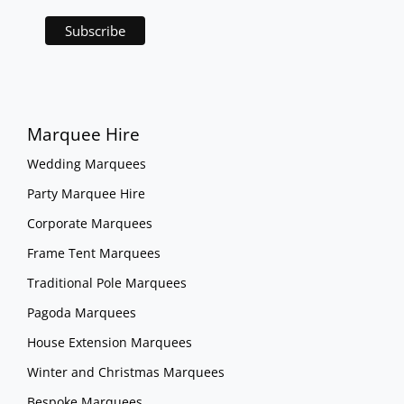
Marquee Hire
Wedding Marquees
Party Marquee Hire
Corporate Marquees
Frame Tent Marquees
Traditional Pole Marquees
Pagoda Marquees
House Extension Marquees
Winter and Christmas Marquees
Bespoke Marquees