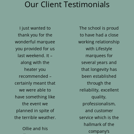
Our Client Testimonials
I just wanted to
The school is proud
thank you for the
to have had a close
wonderful marquee
working relationship
you provided for us
with Lifestyle
last weekend. It –
marquees for
along with the
several years and
heater you
that longevity has
recommended –
been established
certainly meant that
through the
we were able to
reliability, excellent
have something like
quality,
the event we
professionalism,
planned in spite of
and customer
the terrible weather.
service which is the
hallmark of the
Ollie and his
company’s