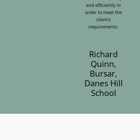
and efficiently in
order to meet the
client’s
requirements.
Richard
Quinn,
Bursar,
Danes Hill
School