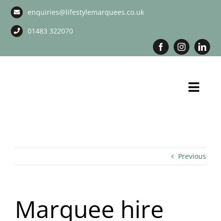
Skip
enquiries@lifestylemarquees.co.uk
to
content
01483 322070
Toggl
Navig
Marquee Hire
Long Term Marquee Hire
Previous
Event Services
Marquee hire
Corporate Services