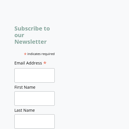
Subscribe to
our
Newsletter
*
indicates required
*
Email Address
First Name
Last Name