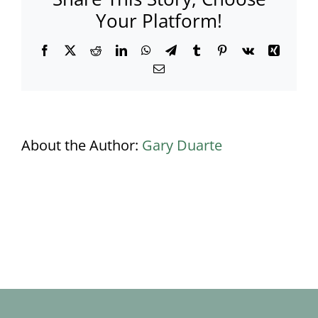
Your Platform!
Facebook
X
Reddit
LinkedIn
WhatsApp
Telegram
Tumblr
Pinterest
Vk
Xing
Email
About the Author:
Gary Duarte