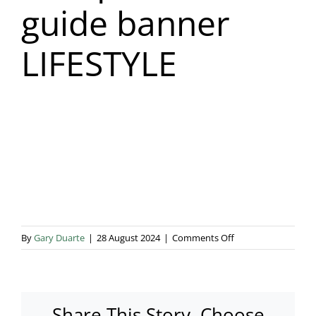
guide banner
Blog & Info
LIFESTYLE
Gallery
About Us
on
By
Gary Duarte
|
28 August 2024
|
Comments Off
Marquee
hire
guide
banner
Share This Story, Choose
LIFESTYLE