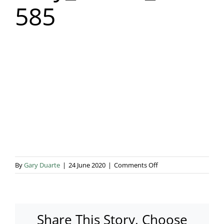
585
Blog & Info
Gallery
About Us
on
By
Gary Duarte
|
24 June 2020
|
Comments Off
Lucy_Shaan_wedding-
585
Share This Story, Choose