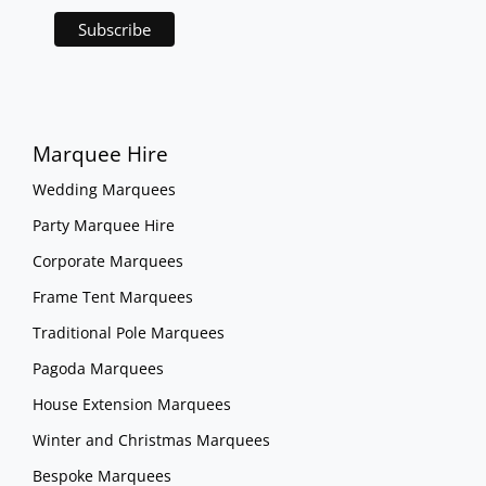
Marquee Hire
Wedding Marquees
Party Marquee Hire
Corporate Marquees
Frame Tent Marquees
Traditional Pole Marquees
Pagoda Marquees
House Extension Marquees
Winter and Christmas Marquees
Bespoke Marquees