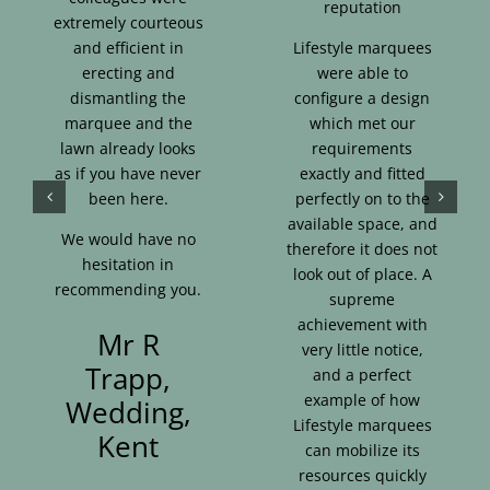
reputation
extremely courteous
and efficient in
Lifestyle marquees
erecting and
were able to
dismantling the
configure a design
marquee and the
which met our
lawn already looks
requirements
as if you have never
exactly and fitted
been here.
perfectly on to the
available space, and
We would have no
therefore it does not
hesitation in
look out of place. A
recommending you.
supreme
achievement with
Mr R
very little notice,
Trapp,
and a perfect
example of how
Wedding,
Lifestyle marquees
Kent
can mobilize its
resources quickly