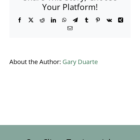
Your Platform!
Facebook
X
Reddit
LinkedIn
WhatsApp
Telegram
Tumblr
Pinterest
Vk
Xing
Email
About the Author:
Gary Duarte