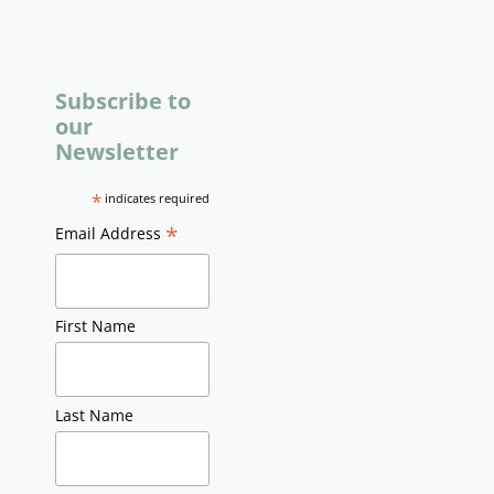
Subscribe to
our
Newsletter
*
indicates required
*
Email Address
First Name
Last Name