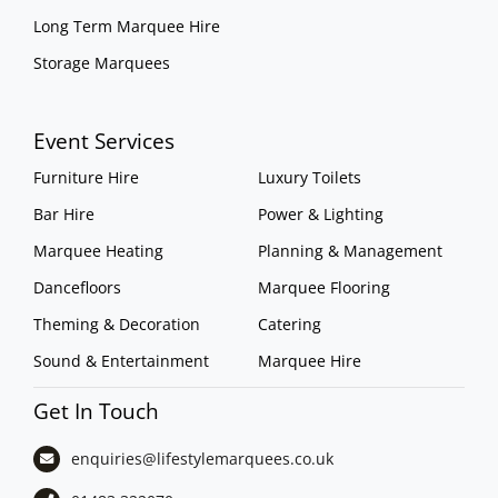
Long Term Marquee Hire
Storage Marquees
Event Services
Furniture Hire
Luxury Toilets
Bar Hire
Power & Lighting
Marquee Heating
Planning & Management
Dancefloors
Marquee Flooring
Theming & Decoration
Catering
Sound & Entertainment
Marquee Hire
Get In Touch
enquiries@lifestylemarquees.
co.uk