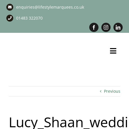
Skip
enquiries@lifestylemarquees.co.uk
to
content
01483 322070
Toggl
Navig
Marquee Hire
Long Term Marquee Hire
Previous
Event Services
Lucy_Shaan_weddi
Corporate Services