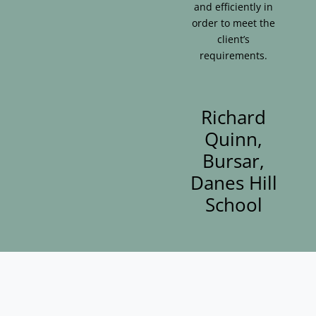
and efficiently in
order to meet the
client’s
requirements.
Richard
Quinn,
Bursar,
Danes Hill
School