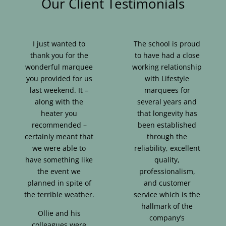
Our Client Testimonials
I just wanted to
The school is proud
thank you for the
to have had a close
wonderful marquee
working relationship
you provided for us
with Lifestyle
last weekend. It –
marquees for
along with the
several years and
heater you
that longevity has
recommended –
been established
certainly meant that
through the
we were able to
reliability, excellent
have something like
quality,
the event we
professionalism,
planned in spite of
and customer
the terrible weather.
service which is the
hallmark of the
Ollie and his
company’s
colleagues were