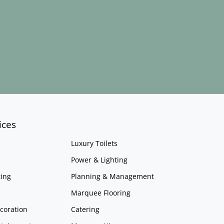
ices
Luxury Toilets
Power & Lighting
ing
Planning & Management
Marquee Flooring
coration
Catering