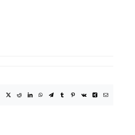
Facebook
X
Reddit
LinkedIn
WhatsApp
Telegram
Tumblr
Pinterest
Vk
Xing
Email