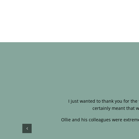
I just wanted to thank you for th
certainly meant that w
Ollie and his colleagues were extreme