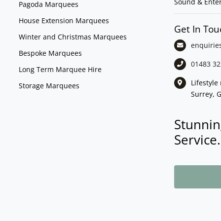
Sound & Ente
Pagoda Marquees
House Extension Marquees
Get In Tou
Winter and Christmas Marquees
enquirie
Bespoke Marquees
01483 32
Long Term Marquee Hire
Lifestyl
Storage Marquees
Surrey, 
Stunnin
Service.