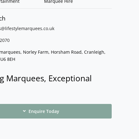
rtainment
Marquee Hire
ch
s@lifestylemarquees.
co.uk
2070
e marquees, Norley Farm, Horsham Road, Cranleigh,
GU6 8EH
g Marquees, Exceptional
Enquire Today