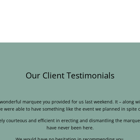
Our Client Testimonials
e wonderful marquee you provided for us last weekend. It – along
e were able to have something like the event we planned in spite o
ly courteous and efficient in erecting and dismantling the marque
have never been here.
We would have no hesitation in recommending you.