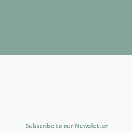
Subscribe to our Newsletter