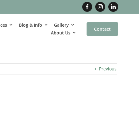
ices
Blog & Info
Gallery
Contact
About Us
Previous