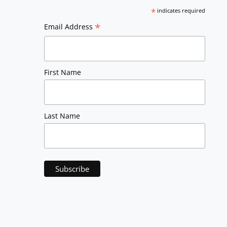
*
indicates required
*
Email Address
First Name
Last Name