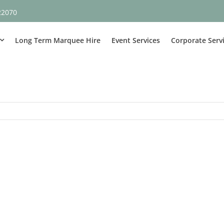
22070
Long Term Marquee Hire
Event Services
Corporate Serv