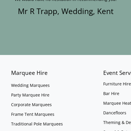
Mr R Trapp, Wedding, Kent
Marquee Hire
Event Serv
Furniture Hire
Wedding Marquees
Bar Hire
Party Marquee Hire
Marquee Heat
Corporate Marquees
Dancefloors
Frame Tent Marquees
Theming & De
Traditional Pole Marquees