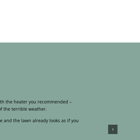
 with the heater you recommended –
f the terrible weather.
e and the lawn already looks as if you