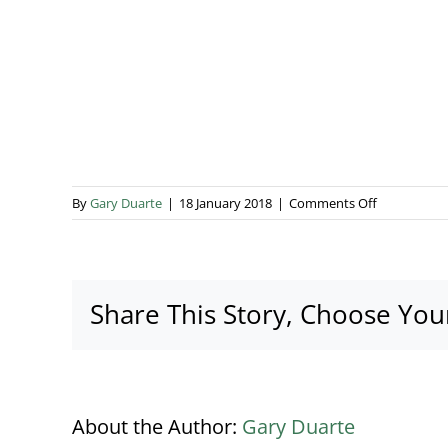
on
By
Gary Duarte
|
18 January 2018
|
Comments Off
Catling
4
Share This Story, Choose You
About the Author:
Gary Duarte