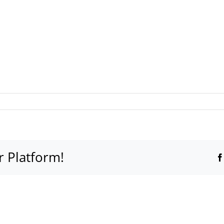
r Platform!