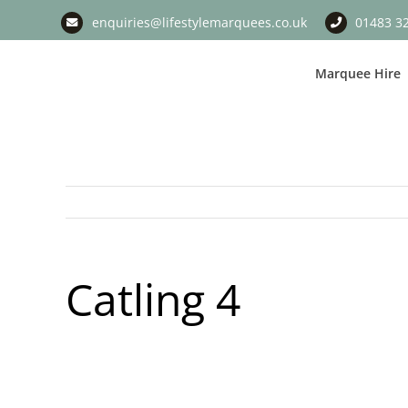
Skip
enquiries@lifestylemarquees.co.uk
01483 3
to
content
Marquee Hire
Catling 4