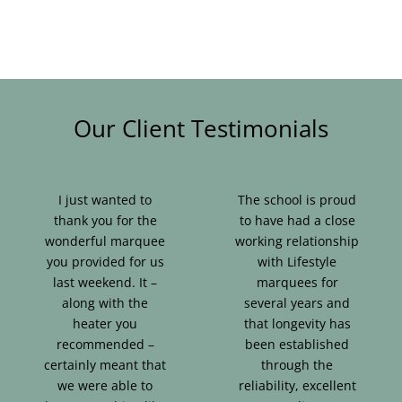
Our Client Testimonials
I just wanted to
The school is proud
thank you for the
to have had a close
wonderful marquee
working relationship
you provided for us
with Lifestyle
last weekend. It –
marquees for
along with the
several years and
heater you
that longevity has
recommended –
been established
certainly meant that
through the
we were able to
reliability, excellent