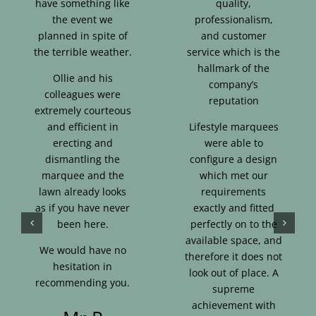
have something like
quality,
the event we
professionalism,
planned in spite of
and customer
the terrible weather.
service which is the
hallmark of the
Ollie and his
company’s
colleagues were
reputation
extremely courteous
and efficient in
Lifestyle marquees
erecting and
were able to
dismantling the
configure a design
marquee and the
which met our
lawn already looks
requirements
as if you have never
exactly and fitted
been here.
perfectly on to the
available space, and
We would have no
therefore it does not
hesitation in
look out of place. A
recommending you.
supreme
achievement with