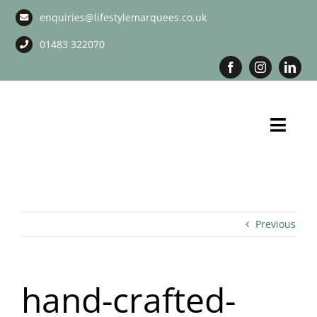
Skip
enquiries@lifestylemarquees.co.uk
to
content
01483 322070
Toggl
Navig
Marquee Hire
Long Term Marquee Hire
Previous
Event Services
hand-crafted-
Corporate Services