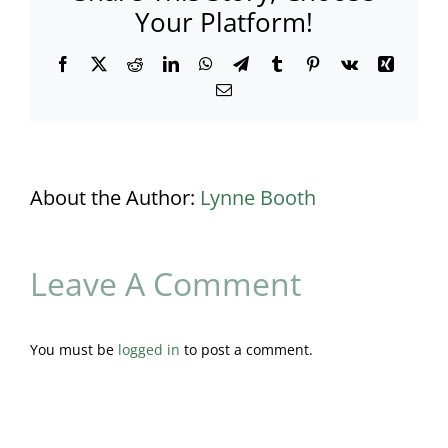
Your Platform!
Facebook
X
Reddit
LinkedIn
WhatsApp
Telegram
Tumblr
Pinterest
Vk
Xing
Email
About the Author:
Lynne Booth
Leave A Comment
You must be
logged in
to post a comment.