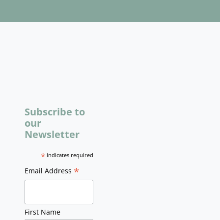
Subscribe to
our
Newsletter
*
indicates required
*
Email Address
First Name