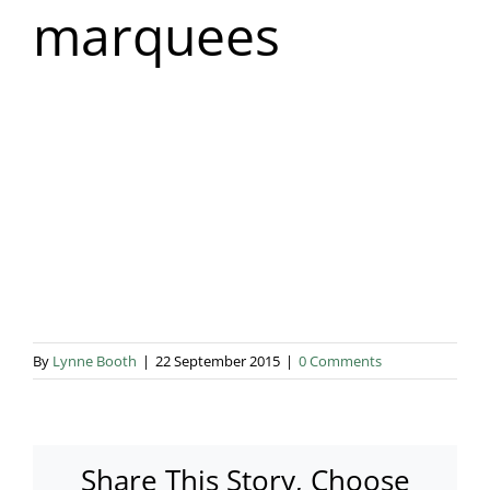
marquees
Blog & Info
Gallery
About Us
By
Lynne Booth
|
22 September 2015
|
0 Comments
Share This Story, Choose