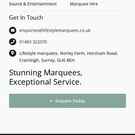
Sound & Entertainment
Marquee Hire
Get In Touch
enquiries@lifestylemarquees.
co.uk
01483 322070
Lifestyle marquees, Norley Farm, Horsham Road,
Cranleigh, Surrey, GU6 8EH
Stunning Marquees,
Exceptional Service.
Enquire Today