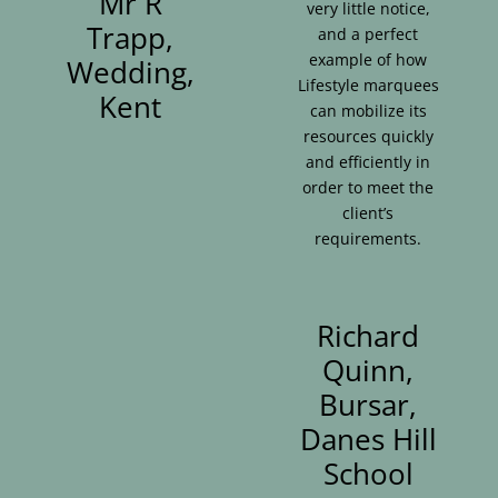
Mr R
very little notice,
Trapp,
and a perfect
example of how
Wedding,
Lifestyle marquees
Kent
can mobilize its
resources quickly
and efficiently in
order to meet the
client’s
requirements.
Richard
Quinn,
Bursar,
Danes Hill
School