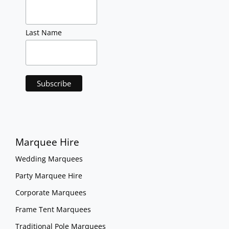
Last Name
Marquee Hire
Wedding Marquees
Party Marquee Hire
Corporate Marquees
Frame Tent Marquees
Traditional Pole Marquees