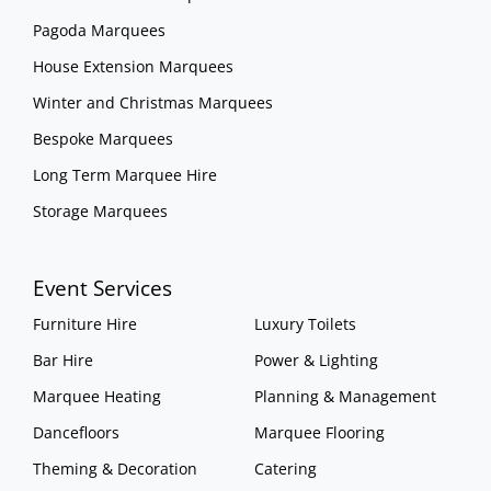
Pagoda Marquees
House Extension Marquees
Winter and Christmas Marquees
Bespoke Marquees
Long Term Marquee Hire
Storage Marquees
Event Services
Furniture Hire
Luxury Toilets
Bar Hire
Power & Lighting
Marquee Heating
Planning & Management
Dancefloors
Marquee Flooring
Theming & Decoration
Catering