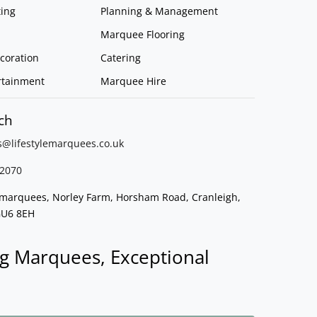
ing
Planning & Management
Marquee Flooring
coration
Catering
rtainment
Marquee Hire
ch
s@lifestylemarquees.
co.uk
2070
e marquees, Norley Farm, Horsham Road, Cranleigh,
GU6 8EH
g Marquees, Exceptional