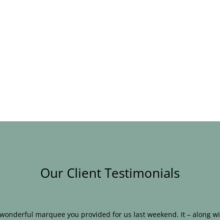
Our Client Testimonials
e wonderful marquee you provided for us last weekend. It – along