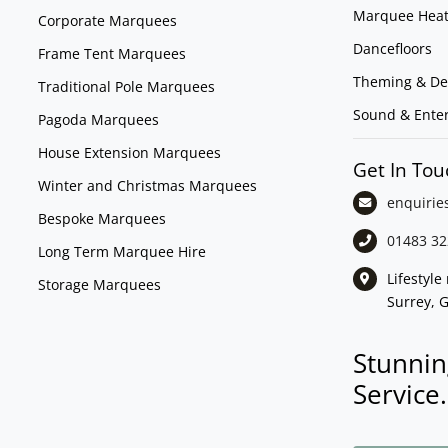
Marquee Heat
Corporate Marquees
Dancefloors
Frame Tent Marquees
Theming & De
Traditional Pole Marquees
Sound & Ente
Pagoda Marquees
House Extension Marquees
Get In Tou
Winter and Christmas Marquees
enquirie
Bespoke Marquees
01483 32
Long Term Marquee Hire
Lifestyl
Storage Marquees
Surrey, 
Stunnin
Service.