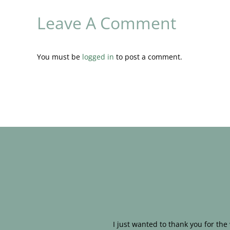
Leave A Comment
You must be
logged in
to post a comment.
I just wanted to thank you for th