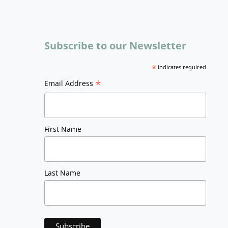
Subscribe to our Newsletter
*
indicates required
*
Email Address
First Name
Last Name