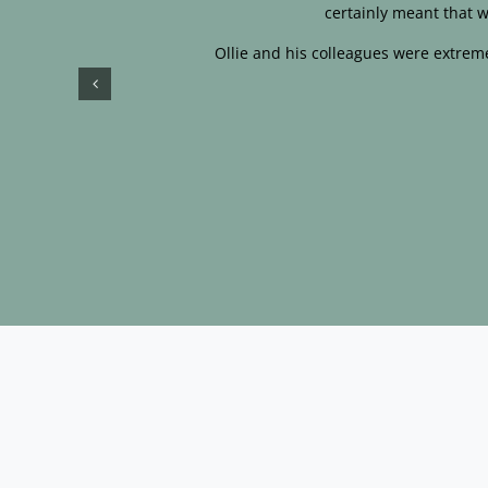
certainly meant that w
Ollie and his colleagues were extreme