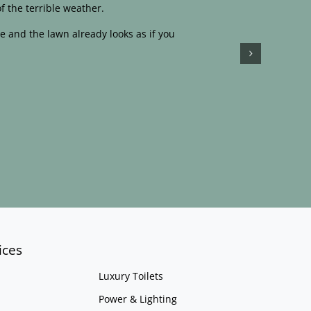
f the terrible weather.
e and the lawn already looks as if you
ices
Luxury Toilets
Power & Lighting