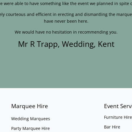
e were able to have something like the event we planned in spite o
ly courteous and efficient in erecting and dismantling the marque
have never been here.
We would have no hesitation in recommending you.
Mr R Trapp, Wedding, Kent
Marquee Hire
Event Serv
Furniture Hire
Wedding Marquees
Bar Hire
Party Marquee Hire