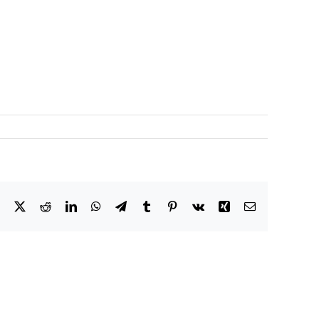
Facebook
X
Reddit
LinkedIn
WhatsApp
Telegram
Tumblr
Pinterest
Vk
Xing
Email