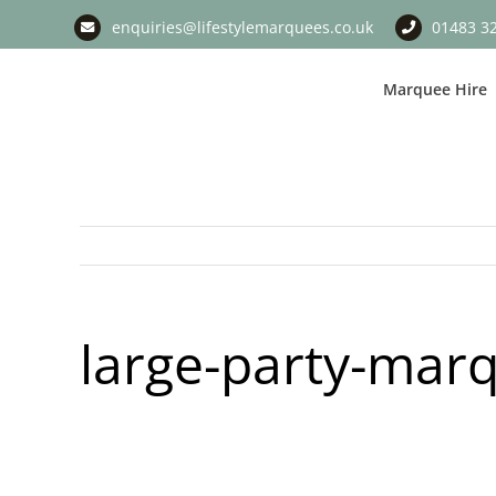
Skip
enquiries@lifestylemarquees.co.uk
01483 3
to
content
Marquee Hire
large-party-mar