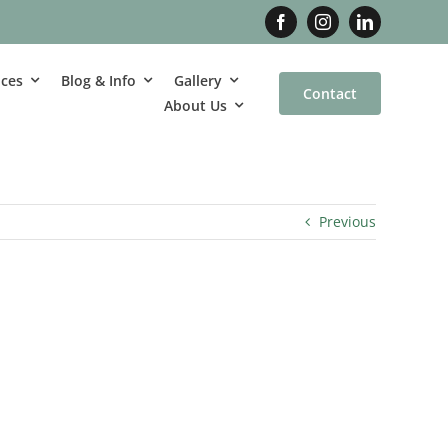
ices
Blog & Info
Gallery
Contact
About Us
Previous