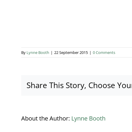
By
Lynne Booth
|
22 September 2015
|
0 Comments
Share This Story, Choose You
About the Author:
Lynne Booth