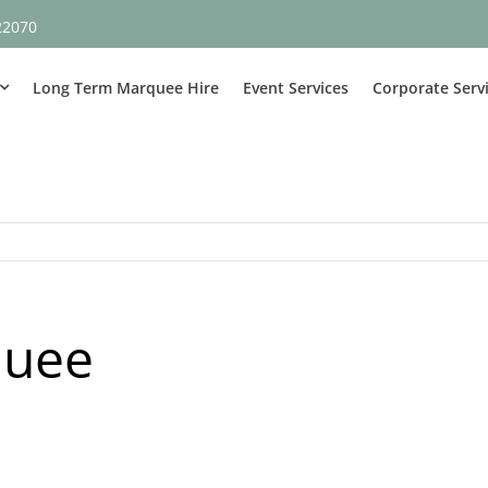
22070
Long Term Marquee Hire
Event Services
Corporate Serv
quee