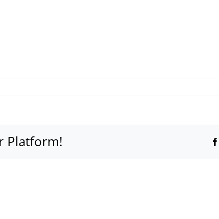
r Platform!