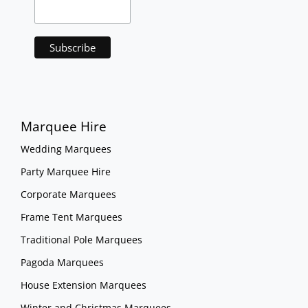
Marquee Hire
Wedding Marquees
Party Marquee Hire
Corporate Marquees
Frame Tent Marquees
Traditional Pole Marquees
Pagoda Marquees
House Extension Marquees
Winter and Christmas Marquees