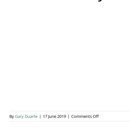
Blog & Info
Gallery
About Us
on
By
Gary Duarte
|
17 June 2019
|
Comments Off
Hannah
Duffy