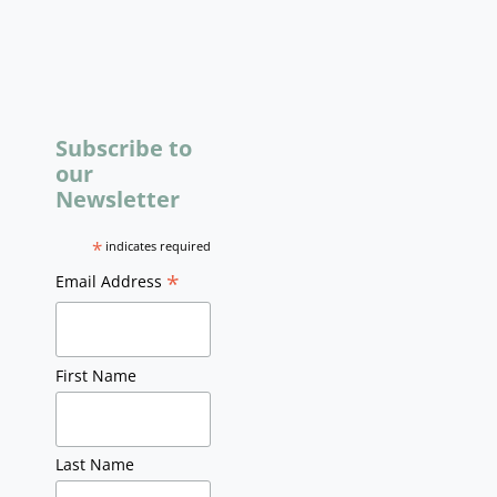
Subscribe to
our
Newsletter
*
indicates required
*
Email Address
First Name
Last Name