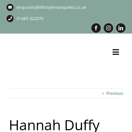
Skip
enquiries@lifestylemarquees.co.uk
to
content
01483 322070
Toggl
Navig
Marquee Hire
Long Term Marquee Hire
Previous
Event Services
Hannah Duffy
Corporate Services