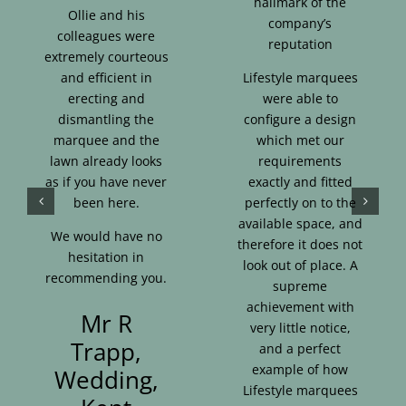
hallmark of the
Ollie and his
company’s
colleagues were
reputation
extremely courteous
and efficient in
Lifestyle marquees
erecting and
were able to
dismantling the
configure a design
marquee and the
which met our
lawn already looks
requirements
as if you have never
exactly and fitted
been here.
perfectly on to the
available space, and
We would have no
therefore it does not
hesitation in
look out of place. A
recommending you.
supreme
achievement with
Mr R
very little notice,
Trapp,
and a perfect
example of how
Wedding,
Lifestyle marquees