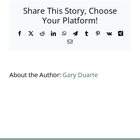
Share This Story, Choose
Your Platform!
Facebook
X
Reddit
LinkedIn
WhatsApp
Telegram
Tumblr
Pinterest
Vk
Xing
Email
About the Author:
Gary Duarte