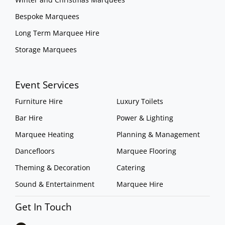
Bespoke Marquees
Long Term Marquee Hire
Storage Marquees
Event Services
Furniture Hire
Luxury Toilets
Bar Hire
Power & Lighting
Marquee Heating
Planning & Management
Dancefloors
Marquee Flooring
Theming & Decoration
Catering
Sound & Entertainment
Marquee Hire
Get In Touch