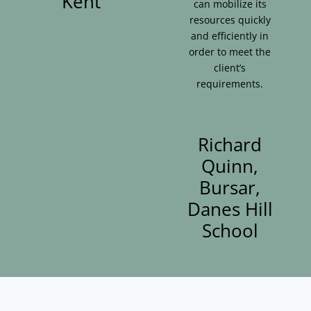
Kent
can mobilize its
resources quickly
and efficiently in
order to meet the
client’s
requirements.
Richard
Quinn,
Bursar,
Danes Hill
School