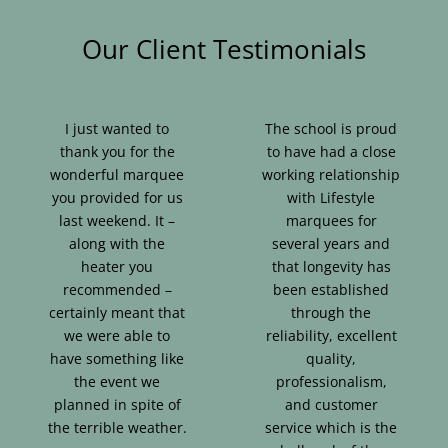
Our Client Testimonials
I just wanted to
The school is proud
thank you for the
to have had a close
wonderful marquee
working relationship
you provided for us
with Lifestyle
last weekend. It –
marquees for
along with the
several years and
heater you
that longevity has
recommended –
been established
certainly meant that
through the
we were able to
reliability, excellent
have something like
quality,
the event we
professionalism,
planned in spite of
and customer
the terrible weather.
service which is the