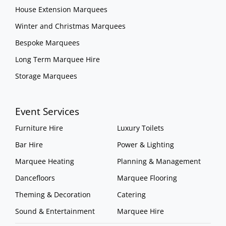
House Extension Marquees
Winter and Christmas Marquees
Bespoke Marquees
Long Term Marquee Hire
Storage Marquees
Event Services
Furniture Hire
Luxury Toilets
Bar Hire
Power & Lighting
Marquee Heating
Planning & Management
Dancefloors
Marquee Flooring
Theming & Decoration
Catering
Sound & Entertainment
Marquee Hire