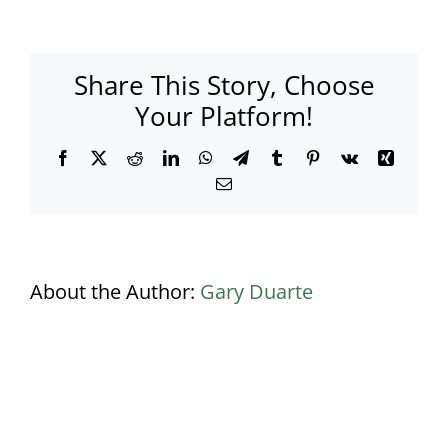
productions
DJ
Booth
Share This Story, Choose
Your Platform!
Facebook
X
Reddit
LinkedIn
WhatsApp
Telegram
Tumblr
Pinterest
Vk
Xing
Email
About the Author:
Gary Duarte