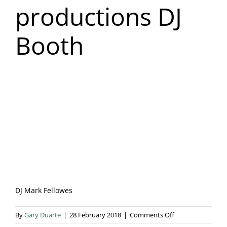
productions DJ
Blog & Info
Booth
Gallery
About Us
DJ Mark Fellowes
on
By
Gary Duarte
|
28 February 2018
|
Comments Off
Fellowes