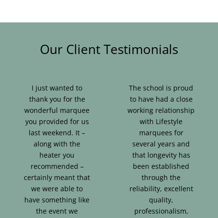
Our Client Testimonials
I just wanted to
The school is proud
thank you for the
to have had a close
wonderful marquee
working relationship
you provided for us
with Lifestyle
last weekend. It –
marquees for
along with the
several years and
heater you
that longevity has
recommended –
been established
certainly meant that
through the
we were able to
reliability, excellent
have something like
quality,
the event we
professionalism,