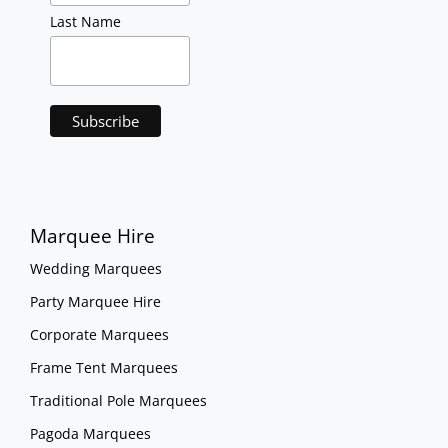
Last Name
Marquee Hire
Wedding Marquees
Party Marquee Hire
Corporate Marquees
Frame Tent Marquees
Traditional Pole Marquees
Pagoda Marquees