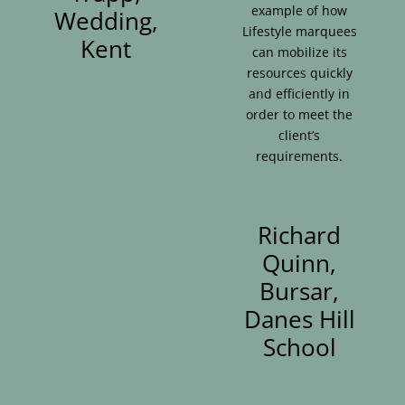
example of how
Wedding,
Lifestyle marquees
Kent
can mobilize its
resources quickly
and efficiently in
order to meet the
client’s
requirements.
Richard
Quinn,
Bursar,
Danes Hill
School