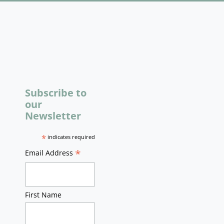
Subscribe to
our
Newsletter
*
indicates required
*
Email Address
First Name