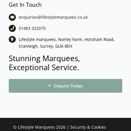
Get In Touch
enquiries@lifestylemarquees.
co.uk
01483 322070
Lifestyle marquees, Norley Farm, Horsham Road,
Cranleigh, Surrey, GU6 8EH
Stunning Marquees,
Exceptional Service.
Enquire Today
©
Lifestyle Marquees
2026 |
Security & Cookies