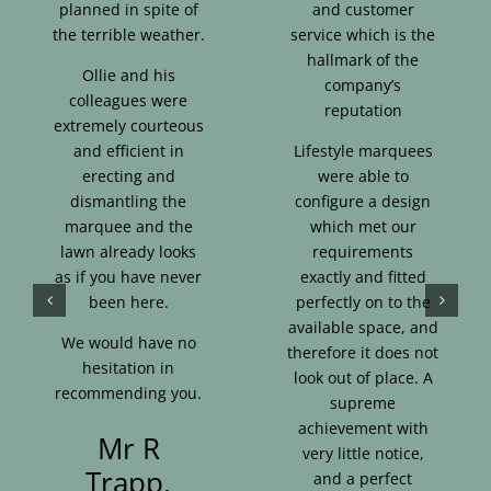
planned in spite of
and customer
the terrible weather.
service which is the
hallmark of the
Ollie and his
company’s
colleagues were
reputation
extremely courteous
and efficient in
Lifestyle marquees
erecting and
were able to
dismantling the
configure a design
marquee and the
which met our
lawn already looks
requirements
as if you have never
exactly and fitted
been here.
perfectly on to the
available space, and
We would have no
therefore it does not
hesitation in
look out of place. A
recommending you.
supreme
achievement with
Mr R
very little notice,
Trapp,
and a perfect