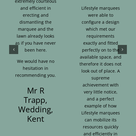
extremely courteous
and efficient in
Lifestyle marquees
erecting and
were able to
dismantling the
configure a design
marquee and the
which met our
lawn already looks
requirements
as if you have never
exactly and fitted
been here.
perfectly on to the
available space, and
We would have no
therefore it does not
hesitation in
look out of place. A
recommending you.
supreme
achievement with
Mr R
very little notice,
Trapp,
and a perfect
example of how
Wedding,
Lifestyle marquees
Kent
can mobilize its
resources quickly
and efficiently in