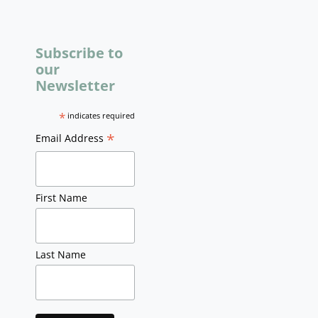
Subscribe to
our
Newsletter
*
indicates required
*
Email Address
First Name
Last Name