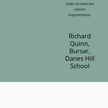
order to meet the
client’s
requirements.
Richard
Quinn,
Bursar,
Danes Hill
School