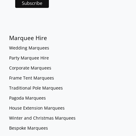
Marquee Hire
Wedding Marquees
Party Marquee Hire
Corporate Marquees
Frame Tent Marquees
Traditional Pole Marquees
Pagoda Marquees
House Extension Marquees
Winter and Christmas Marquees
Bespoke Marquees