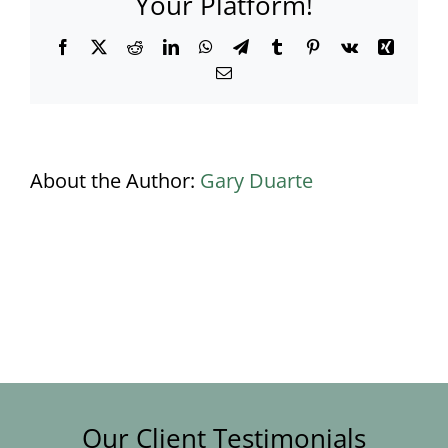
Your Platform!
Facebook
X
Reddit
LinkedIn
WhatsApp
Telegram
Tumblr
Pinterest
Vk
Xing
Email
About the Author:
Gary Duarte
Our Client Testimonials