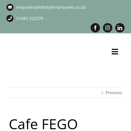
Skip
enquiries@lifestylemarquees.co.uk
to
content
01483 322070
Toggl
Navig
Marquee Hire
Long Term Marquee Hire
Previous
Event Services
Cafe FEGO
Corporate Services