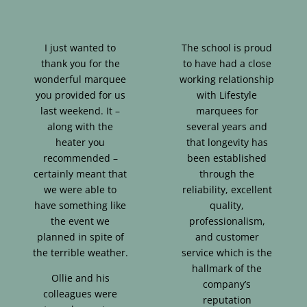
I just wanted to
The school is proud
thank you for the
to have had a close
wonderful marquee
working relationship
you provided for us
with Lifestyle
last weekend. It –
marquees for
along with the
several years and
heater you
that longevity has
recommended –
been established
certainly meant that
through the
we were able to
reliability, excellent
have something like
quality,
the event we
professionalism,
planned in spite of
and customer
the terrible weather.
service which is the
hallmark of the
Ollie and his
company’s
colleagues were
reputation