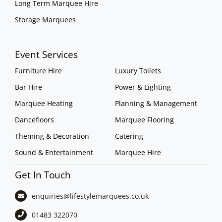
Long Term Marquee Hire
Storage Marquees
Event Services
Furniture Hire
Luxury Toilets
Bar Hire
Power & Lighting
Marquee Heating
Planning & Management
Dancefloors
Marquee Flooring
Theming & Decoration
Catering
Sound & Entertainment
Marquee Hire
Get In Touch
enquiries@lifestylemarquees.
co.uk
01483 322070