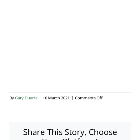
Blog & Info
Gallery
About Us
on
By
Gary Duarte
|
10 March 2021
|
Comments Off
Cafe
FEGO
Share This Story, Choose