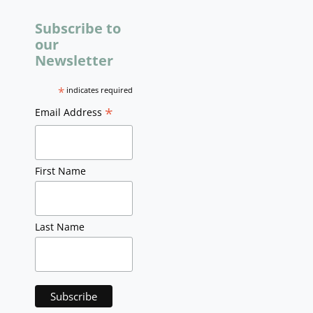
Subscribe to
our
Newsletter
*
indicates required
*
Email Address
First Name
Last Name