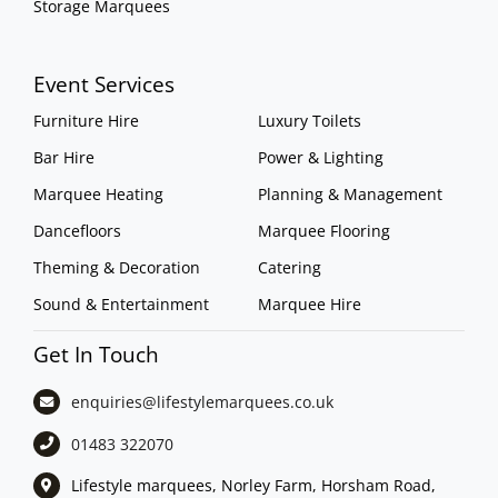
Storage Marquees
Event Services
Furniture Hire
Luxury Toilets
Bar Hire
Power & Lighting
Marquee Heating
Planning & Management
Dancefloors
Marquee Flooring
Theming & Decoration
Catering
Sound & Entertainment
Marquee Hire
Get In Touch
enquiries@lifestylemarquees.
co.uk
01483 322070
Lifestyle marquees, Norley Farm, Horsham Road,