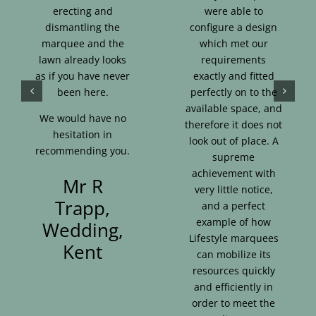
erecting and
were able to
dismantling the
configure a design
marquee and the
which met our
lawn already looks
requirements
as if you have never
exactly and fitted
been here.
perfectly on to the
available space, and
We would have no
therefore it does not
hesitation in
look out of place. A
recommending you.
supreme
achievement with
Mr R
very little notice,
Trapp,
and a perfect
example of how
Wedding,
Lifestyle marquees
Kent
can mobilize its
resources quickly
and efficiently in
order to meet the