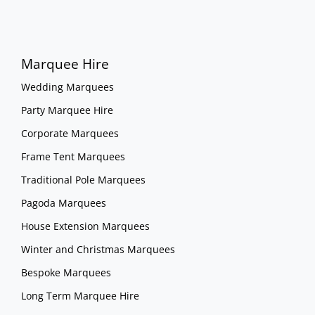
Marquee Hire
Wedding Marquees
Party Marquee Hire
Corporate Marquees
Frame Tent Marquees
Traditional Pole Marquees
Pagoda Marquees
House Extension Marquees
Winter and Christmas Marquees
Bespoke Marquees
Long Term Marquee Hire