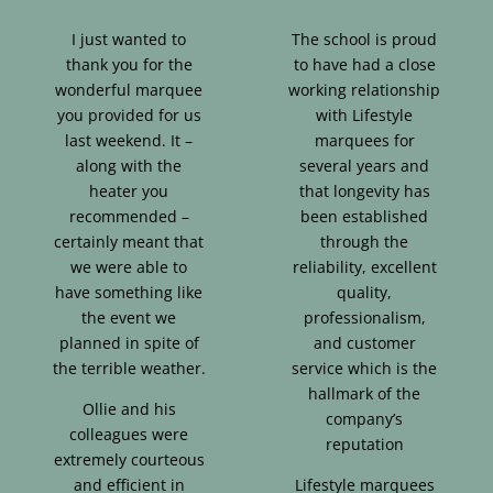
I just wanted to
The school is proud
thank you for the
to have had a close
wonderful marquee
working relationship
you provided for us
with Lifestyle
last weekend. It –
marquees for
along with the
several years and
heater you
that longevity has
recommended –
been established
certainly meant that
through the
we were able to
reliability, excellent
have something like
quality,
the event we
professionalism,
planned in spite of
and customer
the terrible weather.
service which is the
hallmark of the
Ollie and his
company’s
colleagues were
reputation
extremely courteous
and efficient in
Lifestyle marquees