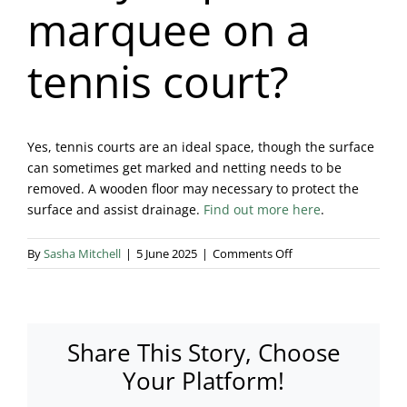
marquee on a
Blog & Info
tennis court?
Gallery
About Us
Yes, tennis courts are an ideal space, though the surface
can sometimes get marked and netting needs to be
removed. A wooden floor may necessary to protect the
surface and assist drainage.
Find out more here
.
on
By
Sasha Mitchell
|
5 June 2025
|
Comments Off
Can
you
put
a
Share This Story, Choose
marquee
on
Your Platform!
a