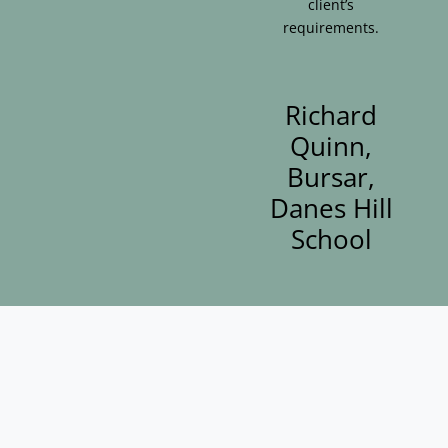
client’s
requirements.
Richard
Quinn,
Bursar,
Danes Hill
School