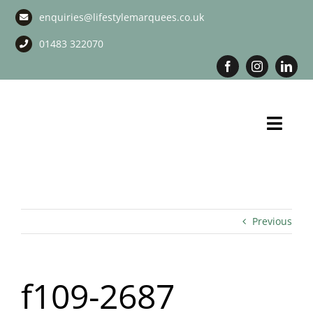
Skip
enquiries@lifestylemarquees.co.uk
to
content
01483 322070
Toggl
Navig
Marquee Hire
Long Term Marquee Hire
Previous
Event Services
f109-2687
Corporate Services