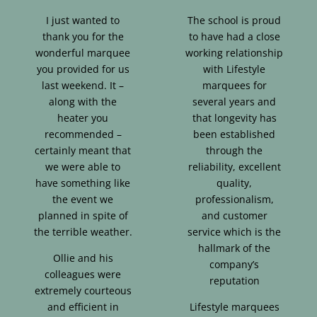
I just wanted to
The school is proud
thank you for the
to have had a close
wonderful marquee
working relationship
you provided for us
with Lifestyle
last weekend. It –
marquees for
along with the
several years and
heater you
that longevity has
recommended –
been established
certainly meant that
through the
we were able to
reliability, excellent
have something like
quality,
the event we
professionalism,
planned in spite of
and customer
the terrible weather.
service which is the
hallmark of the
Ollie and his
company’s
colleagues were
reputation
extremely courteous
and efficient in
Lifestyle marquees