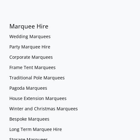
Marquee Hire
Wedding Marquees
Party Marquee Hire
Corporate Marquees
Frame Tent Marquees
Traditional Pole Marquees
Pagoda Marquees
House Extension Marquees
Winter and Christmas Marquees
Bespoke Marquees
Long Term Marquee Hire
Storage Marquees