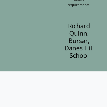
requirements.
Richard
Quinn,
Bursar,
Danes Hill
School