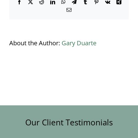
Facebook
X
Reddit
LinkedIn
WhatsApp
Telegram
Tumblr
Pinterest
Vk
Xing
Email
About the Author:
Gary Duarte
Our Client Testimonials