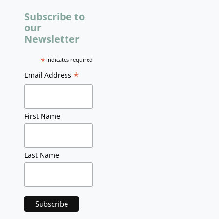
Subscribe to
our
Newsletter
*
indicates required
*
Email Address
First Name
Last Name