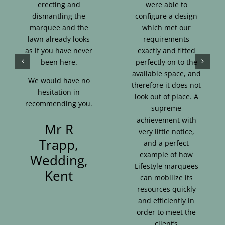
erecting and
were able to
dismantling the
configure a design
marquee and the
which met our
lawn already looks
requirements
as if you have never
exactly and fitted
been here.
perfectly on to the
available space, and
We would have no
therefore it does not
hesitation in
look out of place. A
recommending you.
supreme
achievement with
Mr R
very little notice,
Trapp,
and a perfect
example of how
Wedding,
Lifestyle marquees
Kent
can mobilize its
resources quickly
and efficiently in
order to meet the
client’s