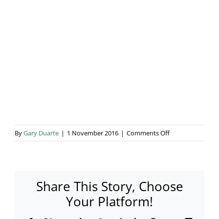
Blog & Info
Gallery
About Us
on
By
Gary Duarte
|
1 November 2016
|
Comments Off
f109-
2687
Share This Story, Choose
Your Platform!