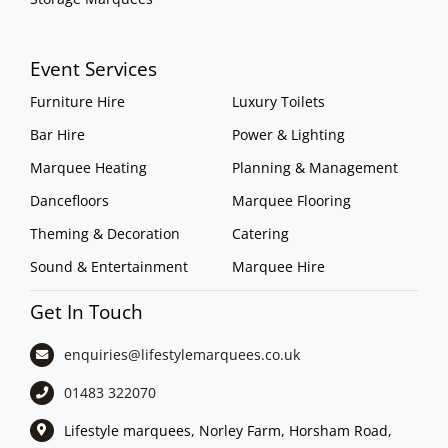
Event Services
Furniture Hire
Luxury Toilets
Bar Hire
Power & Lighting
Marquee Heating
Planning & Management
Dancefloors
Marquee Flooring
Theming & Decoration
Catering
Sound & Entertainment
Marquee Hire
Get In Touch
enquiries@lifestylemarquees.
co.uk
01483 322070
Lifestyle marquees, Norley Farm, Horsham Road,