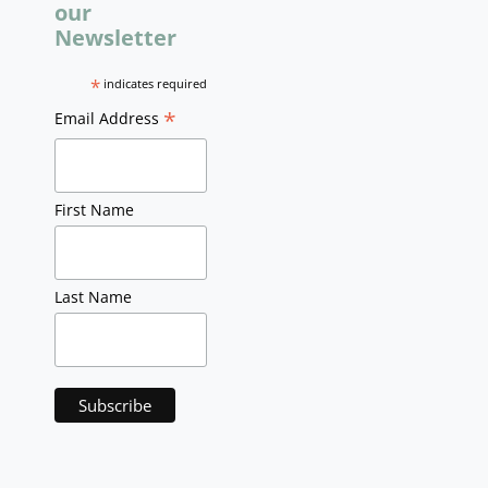
our
Newsletter
*
indicates required
*
Email Address
First Name
Last Name