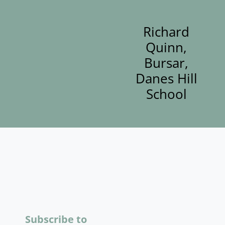
Richard
Quinn,
Bursar,
Danes Hill
School
Subscribe to