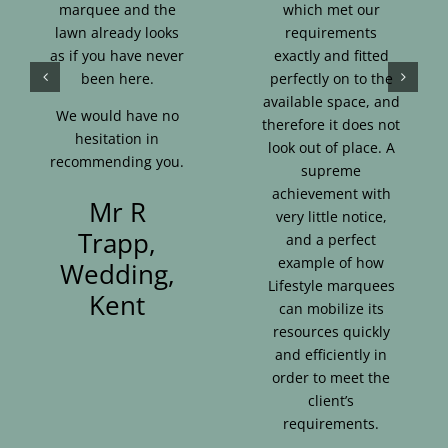
marquee and the
which met our
lawn already looks
requirements
as if you have never
exactly and fitted
been here.
perfectly on to the
available space, and
We would have no
therefore it does not
hesitation in
look out of place. A
recommending you.
supreme
achievement with
Mr R
very little notice,
Trapp,
and a perfect
example of how
Wedding,
Lifestyle marquees
Kent
can mobilize its
resources quickly
and efficiently in
order to meet the
client’s
requirements.