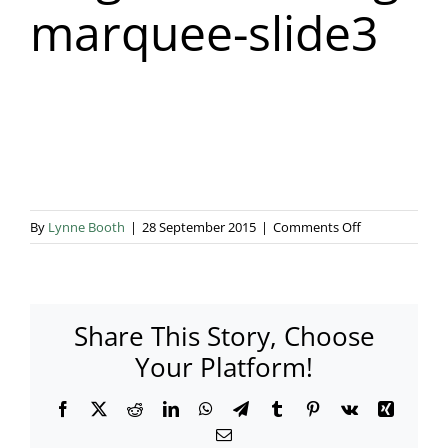
marquee-slide3
Blog & Info
Gallery
About Us
on
By
Lynne Booth
|
28 September 2015
|
Comments Off
elegant-
wedding-
marquee-
slide3
Share This Story, Choose
Your Platform!
Facebook
X
Reddit
LinkedIn
WhatsApp
Telegram
Tumblr
Pinterest
Vk
Xing
Email