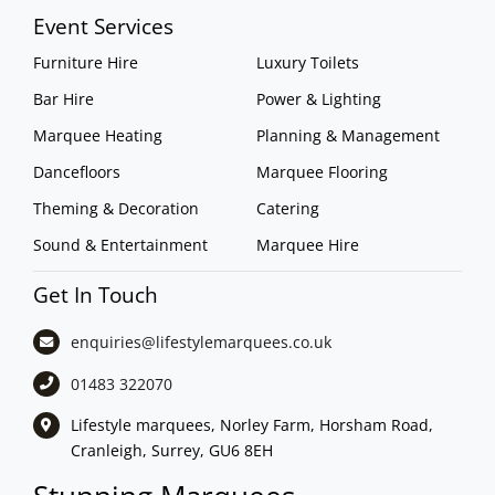
Event Services
Furniture Hire
Luxury Toilets
Bar Hire
Power & Lighting
Marquee Heating
Planning & Management
Dancefloors
Marquee Flooring
Theming & Decoration
Catering
Sound & Entertainment
Marquee Hire
Get In Touch
enquiries@lifestylemarquees.
co.uk
01483 322070
Lifestyle marquees, Norley Farm, Horsham Road,
Cranleigh, Surrey, GU6 8EH