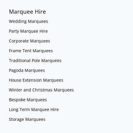
Marquee Hire
Wedding Marquees
Party Marquee Hire
Corporate Marquees
Frame Tent Marquees
Traditional Pole Marquees
Pagoda Marquees
House Extension Marquees
Winter and Christmas Marquees
Bespoke Marquees
Long Term Marquee Hire
Storage Marquees