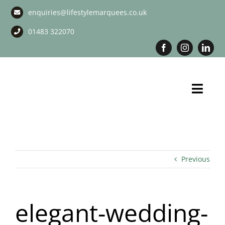
Skip
enquiries@lifestylemarquees.co.uk
to
content
01483 322070
Toggl
Navig
Marquee Hire
Long Term Marquee Hire
Previous
Event Services
elegant-wedding-
Corporate Services