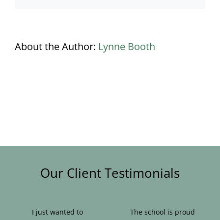
About the Author:
Lynne Booth
Our Client Testimonials
I just wanted to
The school is proud