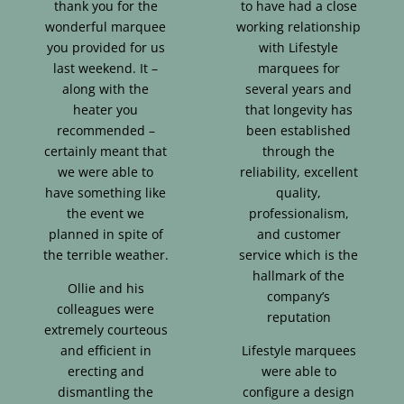
thank you for the
to have had a close
wonderful marquee
working relationship
you provided for us
with Lifestyle
last weekend. It –
marquees for
along with the
several years and
heater you
that longevity has
recommended –
been established
certainly meant that
through the
we were able to
reliability, excellent
have something like
quality,
the event we
professionalism,
planned in spite of
and customer
the terrible weather.
service which is the
hallmark of the
Ollie and his
company’s
colleagues were
reputation
extremely courteous
and efficient in
Lifestyle marquees
erecting and
were able to
dismantling the
configure a design