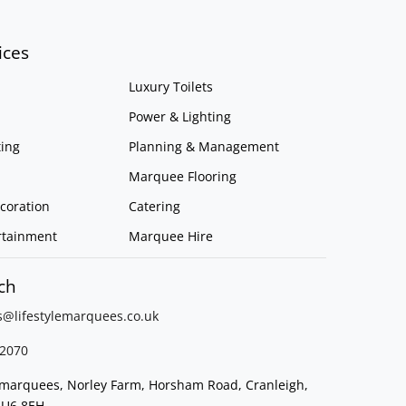
ices
Luxury Toilets
Power & Lighting
ing
Planning & Management
Marquee Flooring
coration
Catering
rtainment
Marquee Hire
ch
s@lifestylemarquees.
co.uk
2070
e marquees, Norley Farm, Horsham Road, Cranleigh,
GU6 8EH