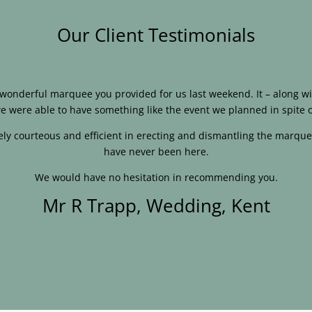
Our Client Testimonials
e wonderful marquee you provided for us last weekend. It – along
e were able to have something like the event we planned in spite o
ly courteous and efficient in erecting and dismantling the marque
have never been here.
We would have no hesitation in recommending you.
Mr R Trapp, Wedding, Kent