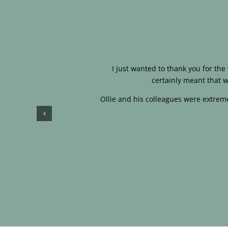
I just wanted to thank you for th
certainly meant that w
Ollie and his colleagues were extreme