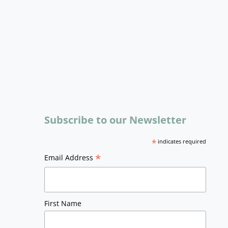
Subscribe to our Newsletter
*
indicates required
*
Email Address
First Name