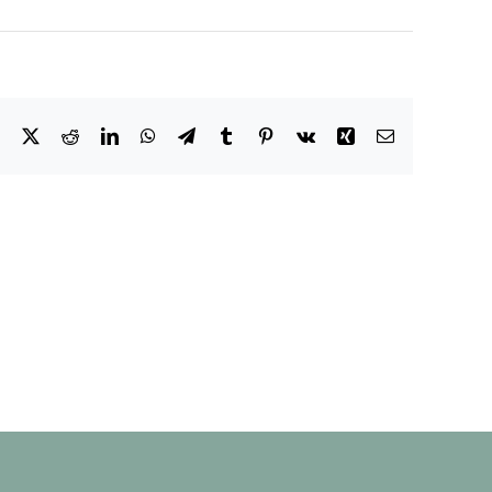
Facebook
X
Reddit
LinkedIn
WhatsApp
Telegram
Tumblr
Pinterest
Vk
Xing
Email