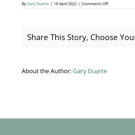
on
By
Gary Duarte
|
18 April 2022
|
Comments Off
Download
wedding
budget
calculator
Share This Story, Choose You
About the Author:
Gary Duarte