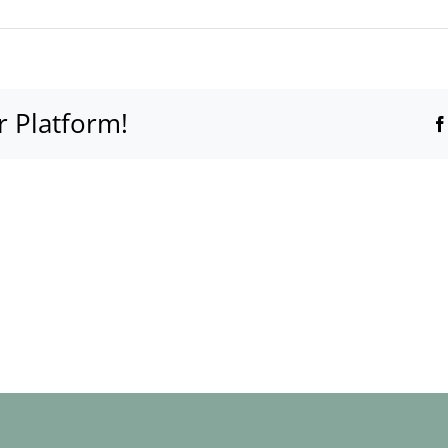
r Platform!