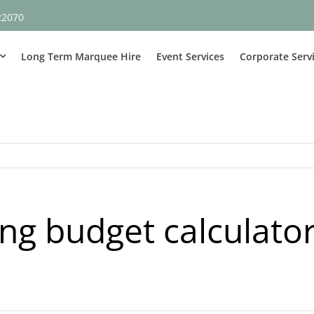
22070
Long Term Marquee Hire
Event Services
Corporate Serv
g budget calculato