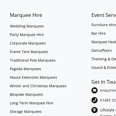
Marquee Hire
Event Serv
Furniture Hire
Wedding Marquees
Bar Hire
Party Marquee Hire
Marquee Heat
Corporate Marquees
Dancefloors
Frame Tent Marquees
Theming & De
Traditional Pole Marquees
Sound & Ente
Pagoda Marquees
House Extension Marquees
Get In Tou
Winter and Christmas Marquees
enquirie
Bespoke Marquees
01483 32
Long Term Marquee Hire
Lifestyl
Storage Marquees
Surrey, 