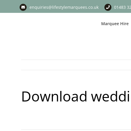
Skip
enquiries@lifestylemarquees.co.uk
01483 3
to
content
Marquee Hire
Download weddin