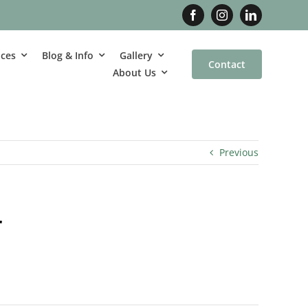
ices
Blog & Info
Gallery
Contact
About Us
Previous
r