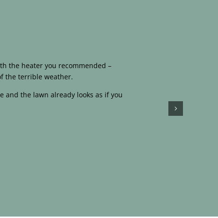
 with the heater you recommended –
f the terrible weather.
e and the lawn already looks as if you