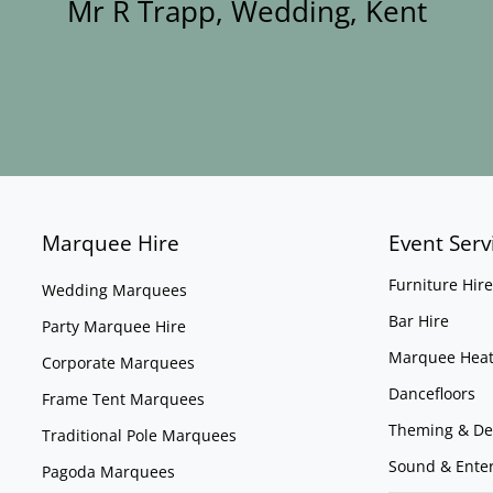
Mr R Trapp, Wedding, Kent
Marquee Hire
Event Serv
Furniture Hire
Wedding Marquees
Bar Hire
Party Marquee Hire
Marquee Heat
Corporate Marquees
Dancefloors
Frame Tent Marquees
Theming & De
Traditional Pole Marquees
Sound & Ente
Pagoda Marquees