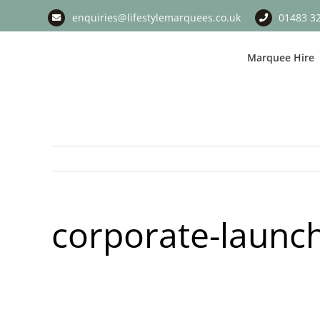
Skip
enquiries@lifestylemarquees.co.uk
01483 3
to
content
Marquee Hire
corporate-laun