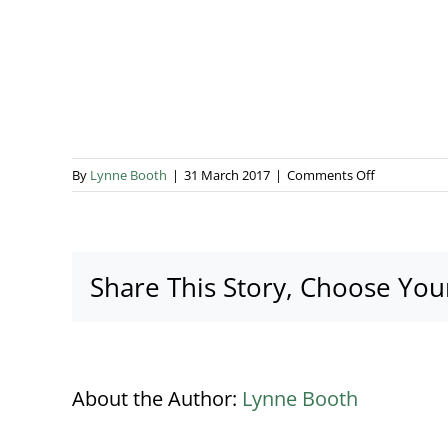
on
By
Lynne Booth
|
31 March 2017
|
Comments Off
corporate-
launch-
marquee
Share This Story, Choose You
About the Author:
Lynne Booth