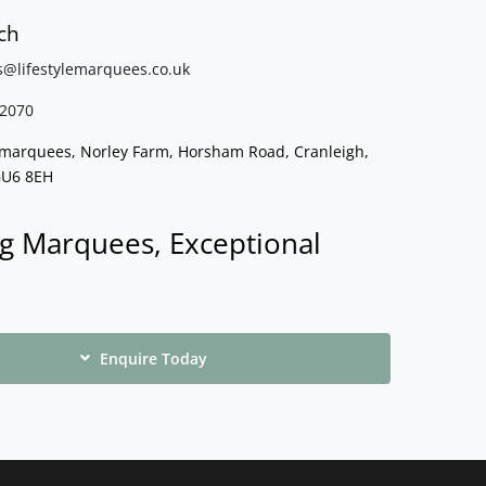
ch
s@lifestylemarquees.
co.uk
2070
e marquees, Norley Farm, Horsham Road, Cranleigh,
GU6 8EH
g Marquees, Exceptional
Enquire Today