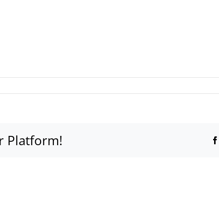
r Platform!