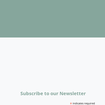
Subscribe to our Newsletter
*
indicates required