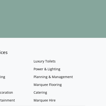
ices
Luxury Toilets
Power & Lighting
ing
Planning & Management
Marquee Flooring
coration
Catering
rtainment
Marquee Hire