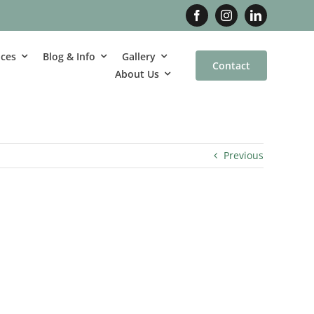
ices
Blog & Info
Gallery
Contact
About Us
Previous