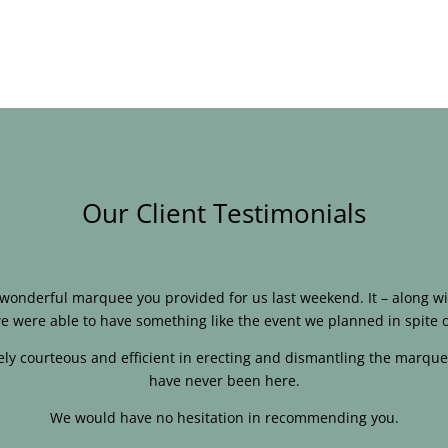
Our Client Testimonials
e wonderful marquee you provided for us last weekend. It – along
e were able to have something like the event we planned in spite o
ly courteous and efficient in erecting and dismantling the marque
have never been here.
We would have no hesitation in recommending you.