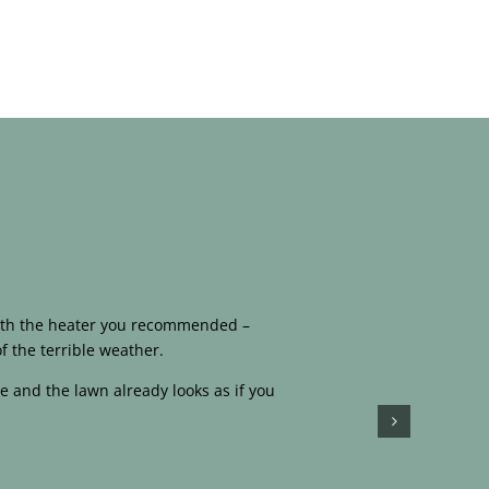
 with the heater you recommended –
f the terrible weather.
e and the lawn already looks as if you