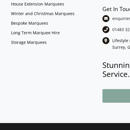
House Extension Marquees
Get In Tou
Winter and Christmas Marquees
enquirie
Bespoke Marquees
01483 32
Long Term Marquee Hire
Lifestyl
Storage Marquees
Surrey, 
Stunnin
Service.