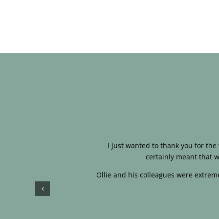
I just wanted to thank you for th
certainly meant that w
Ollie and his colleagues were extreme