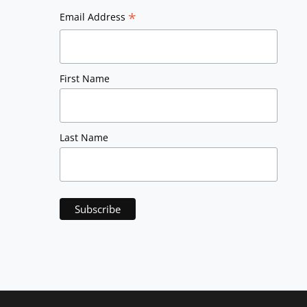
*
Email Address
First Name
Last Name