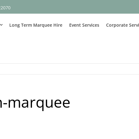
22070
Long Term Marquee Hire
Event Services
Corporate Serv
ch-marquee