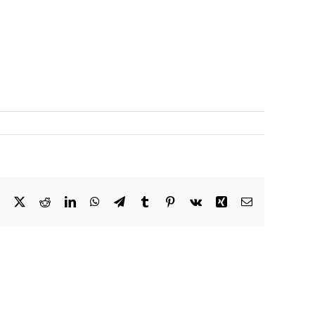
Facebook
X
Reddit
LinkedIn
WhatsApp
Telegram
Tumblr
Pinterest
Vk
Xing
Email