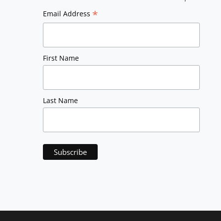
*
Email Address
First Name
Last Name