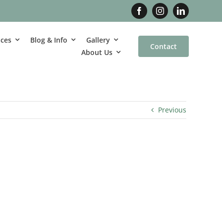
ices
Blog & Info
Gallery
Contact
About Us
Previous