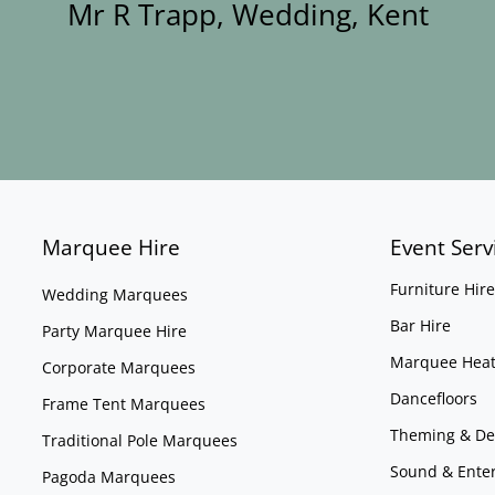
Mr R Trapp, Wedding, Kent
Marquee Hire
Event Serv
Furniture Hire
Wedding Marquees
Bar Hire
Party Marquee Hire
Marquee Heat
Corporate Marquees
Dancefloors
Frame Tent Marquees
Theming & De
Traditional Pole Marquees
Sound & Ente
Pagoda Marquees