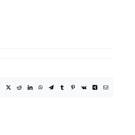
Facebook
X
Reddit
LinkedIn
WhatsApp
Telegram
Tumblr
Pinterest
Vk
Xing
Email