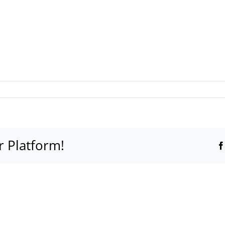
r Platform!