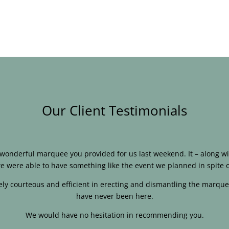
Our Client Testimonials
e wonderful marquee you provided for us last weekend. It – along
e were able to have something like the event we planned in spite o
ly courteous and efficient in erecting and dismantling the marque
have never been here.
We would have no hesitation in recommending you.