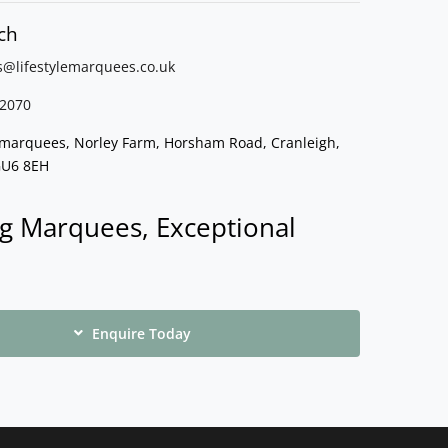
ch
s@lifestylemarquees.
co.uk
2070
e marquees, Norley Farm, Horsham Road, Cranleigh,
GU6 8EH
g Marquees, Exceptional
Enquire Today