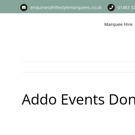
Skip
enquiries@lifestylemarquees.co.uk
01483 3
to
content
Marquee Hire
Addo Events Don