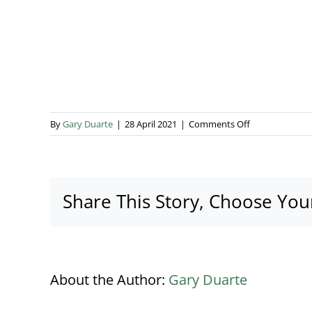
on
By
Gary Duarte
|
28 April 2021
|
Comments Off
Addo
Events
Donegan
(5)
Share This Story, Choose You
About the Author:
Gary Duarte