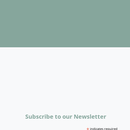
Subscribe to our Newsletter
*
indicates required