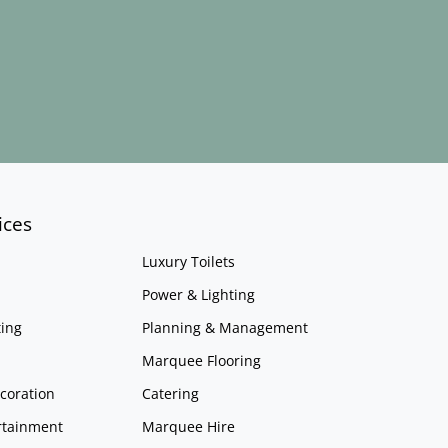
ices
Luxury Toilets
Power & Lighting
ing
Planning & Management
Marquee Flooring
coration
Catering
rtainment
Marquee Hire