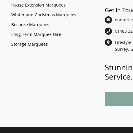
House Extension Marquees
Get In Tou
Winter and Christmas Marquees
enquirie
Bespoke Marquees
01483 32
Long Term Marquee Hire
Lifestyl
Storage Marquees
Surrey, 
Stunnin
Service.