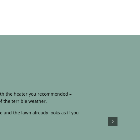
 with the heater you recommended –
f the terrible weather.
e and the lawn already looks as if you