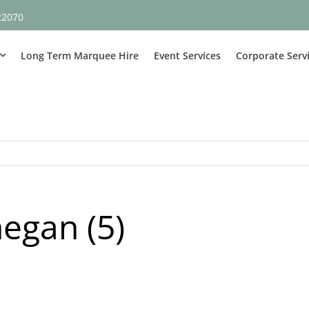
22070
Long Term Marquee Hire
Event Services
Corporate Serv
egan (5)