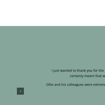
I just wanted to thank you for th
certainly meant that w
Ollie and his colleagues were extreme