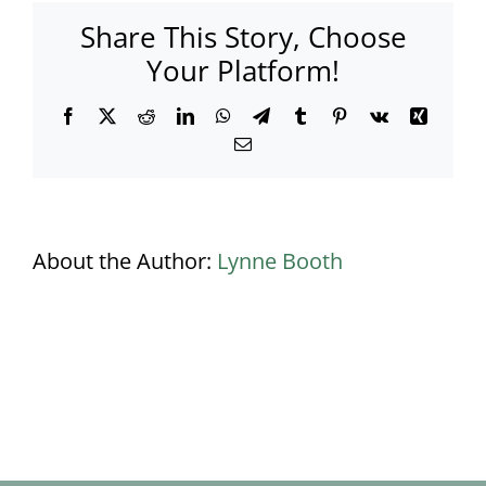
Share This Story, Choose
Your Platform!
Facebook
X
Reddit
LinkedIn
WhatsApp
Telegram
Tumblr
Pinterest
Vk
Xing
Email
About the Author:
Lynne Booth