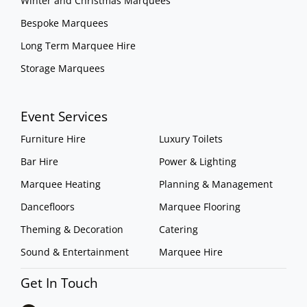
Winter and Christmas Marquees
Bespoke Marquees
Long Term Marquee Hire
Storage Marquees
Event Services
Furniture Hire
Luxury Toilets
Bar Hire
Power & Lighting
Marquee Heating
Planning & Management
Dancefloors
Marquee Flooring
Theming & Decoration
Catering
Sound & Entertainment
Marquee Hire
Get In Touch