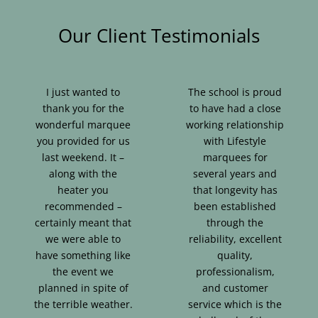
Our Client Testimonials
I just wanted to
The school is proud
thank you for the
to have had a close
wonderful marquee
working relationship
you provided for us
with Lifestyle
last weekend. It –
marquees for
along with the
several years and
heater you
that longevity has
recommended –
been established
certainly meant that
through the
we were able to
reliability, excellent
have something like
quality,
the event we
professionalism,
planned in spite of
and customer
the terrible weather.
service which is the