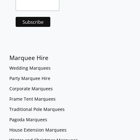
Marquee Hire
Wedding Marquees
Party Marquee Hire
Corporate Marquees
Frame Tent Marquees
Traditional Pole Marquees
Pagoda Marquees
House Extension Marquees