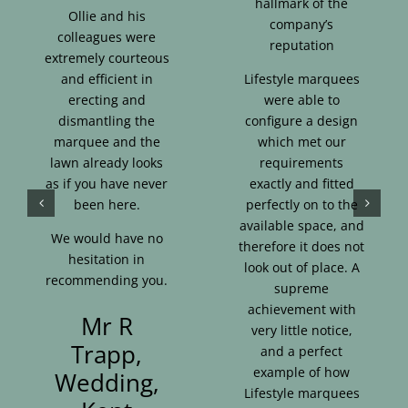
hallmark of the
Ollie and his
company’s
colleagues were
reputation
extremely courteous
and efficient in
Lifestyle marquees
erecting and
were able to
dismantling the
configure a design
marquee and the
which met our
lawn already looks
requirements
as if you have never
exactly and fitted
been here.
perfectly on to the
available space, and
We would have no
therefore it does not
hesitation in
look out of place. A
recommending you.
supreme
achievement with
Mr R
very little notice,
Trapp,
and a perfect
example of how
Wedding,
Lifestyle marquees