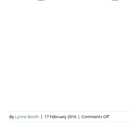
Blog & Info
Gallery
About Us
on
By
Lynne Booth
|
17 February 2016
|
Comments Off
IMG_20151016_0