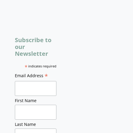
Subscribe to
our
Newsletter
*
indicates required
*
Email Address
First Name
Last Name