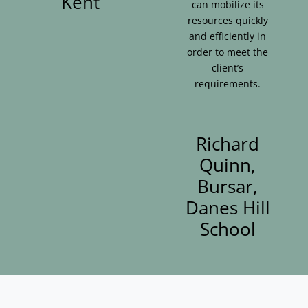
Kent
can mobilize its
resources quickly
and efficiently in
order to meet the
client’s
requirements.
Richard
Quinn,
Bursar,
Danes Hill
School