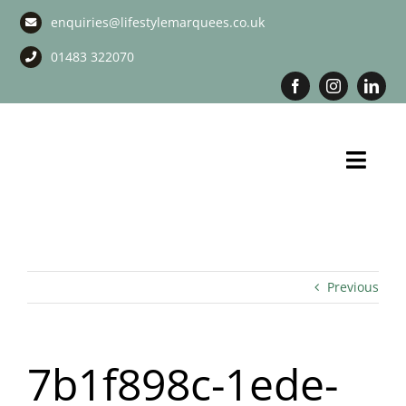
Skip
enquiries@lifestylemarquees.co.uk
to
content
01483 322070
Toggl
Navig
Marquee Hire
Long Term Marquee Hire
Previous
Event Services
7b1f898c-1ede-
Corporate Services