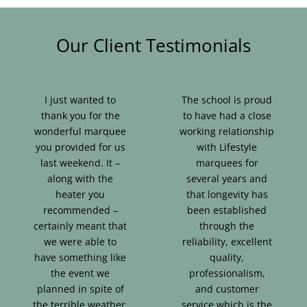
Our Client Testimonials
I just wanted to
The school is proud
thank you for the
to have had a close
wonderful marquee
working relationship
you provided for us
with Lifestyle
last weekend. It –
marquees for
along with the
several years and
heater you
that longevity has
recommended –
been established
certainly meant that
through the
we were able to
reliability, excellent
have something like
quality,
the event we
professionalism,
planned in spite of
and customer
the terrible weather.
service which is the