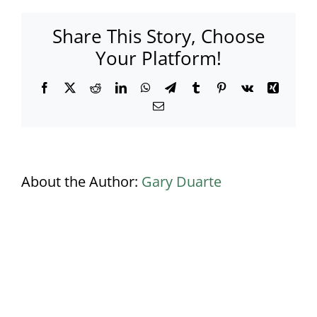
443a-
9f60-
Share This Story, Choose
e0428c6b537a
Your Platform!
Facebook
X
Reddit
LinkedIn
WhatsApp
Telegram
Tumblr
Pinterest
Vk
Xing
Email
About the Author:
Gary Duarte