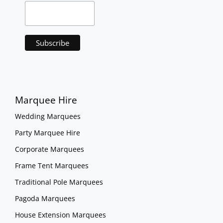
Marquee Hire
Wedding Marquees
Party Marquee Hire
Corporate Marquees
Frame Tent Marquees
Traditional Pole Marquees
Pagoda Marquees
House Extension Marquees