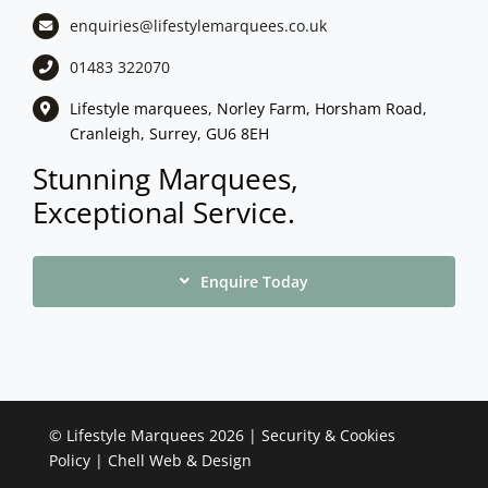
enquiries@lifestylemarquees.
co.uk
01483 322070
Lifestyle marquees, Norley Farm, Horsham Road,
Cranleigh, Surrey, GU6 8EH
Stunning Marquees,
Exceptional Service.
Enquire Today
©
Lifestyle Marquees
2026 |
Security & Cookies
Policy
|
Chell Web & Design