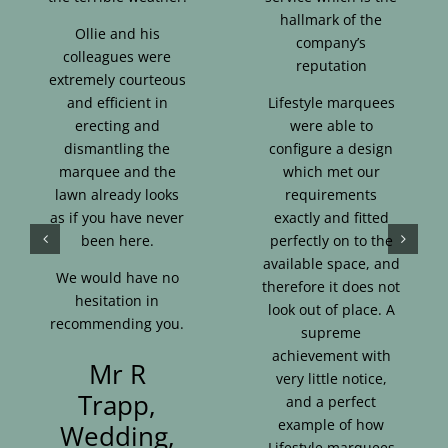
hallmark of the
Ollie and his
company’s
colleagues were
reputation
extremely courteous
and efficient in
Lifestyle marquees
erecting and
were able to
dismantling the
configure a design
marquee and the
which met our
lawn already looks
requirements
as if you have never
exactly and fitted
been here.
perfectly on to the
available space, and
We would have no
therefore it does not
hesitation in
look out of place. A
recommending you.
supreme
achievement with
Mr R
very little notice,
Trapp,
and a perfect
example of how
Wedding,
Lifestyle marquees