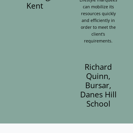
Kent
can mobilize its
resources quickly
and efficiently in
order to meet the
client’s
requirements.
Richard
Quinn,
Bursar,
Danes Hill
School