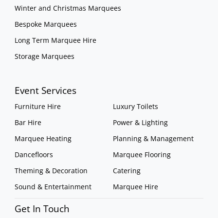
Winter and Christmas Marquees
Bespoke Marquees
Long Term Marquee Hire
Storage Marquees
Event Services
Furniture Hire
Luxury Toilets
Bar Hire
Power & Lighting
Marquee Heating
Planning & Management
Dancefloors
Marquee Flooring
Theming & Decoration
Catering
Sound & Entertainment
Marquee Hire
Get In Touch