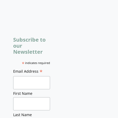
Subscribe to
our
Newsletter
*
indicates required
*
Email Address
First Name
Last Name