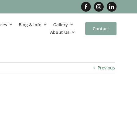
ices
Blog & Info
Gallery
Contact
About Us
Previous