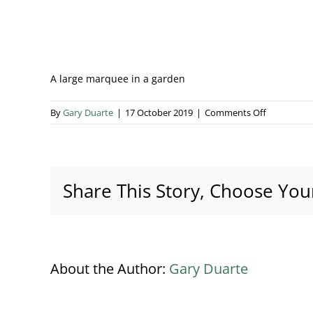
A large marquee in a garden
on
By
Gary Duarte
|
17 October 2019
|
Comments Off
Marquee
banner
Share This Story, Choose You
About the Author:
Gary Duarte