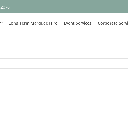
22070
Long Term Marquee Hire
Event Services
Corporate Serv