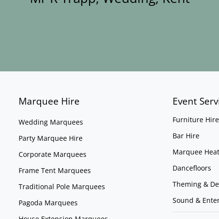
Marquee Hire
Event Serv
Furniture Hire
Wedding Marquees
Bar Hire
Party Marquee Hire
Marquee Heat
Corporate Marquees
Dancefloors
Frame Tent Marquees
Theming & De
Traditional Pole Marquees
Sound & Ente
Pagoda Marquees
House Extension Marquees