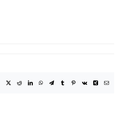
Facebook
X
Reddit
LinkedIn
WhatsApp
Telegram
Tumblr
Pinterest
Vk
Xing
Email