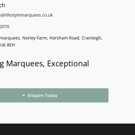
ch
s@lifestylemarquees.
co.uk
2070
e marquees, Norley Farm, Horsham Road, Cranleigh,
GU6 8EH
g Marquees, Exceptional
Enquire Today