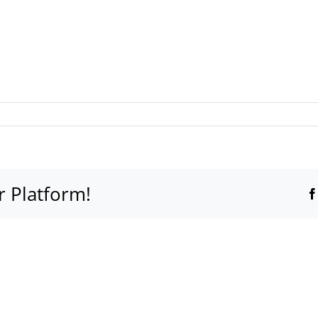
r Platform!