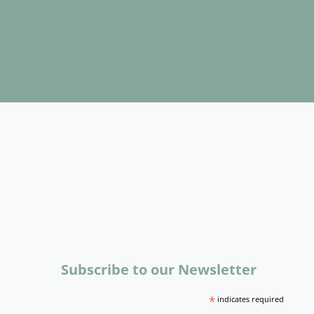
Subscribe to our Newsletter
*
indicates required