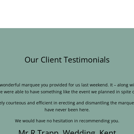
Our Client Testimonials
e wonderful marquee you provided for us last weekend. It – along
e were able to have something like the event we planned in spite o
ly courteous and efficient in erecting and dismantling the marque
have never been here.
We would have no hesitation in recommending you.
Mr R Trapp, Wedding, Kent