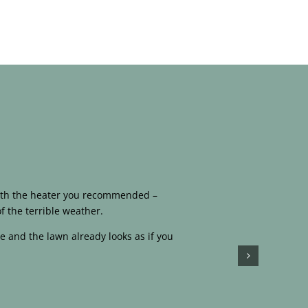
 with the heater you recommended –
f the terrible weather.
e and the lawn already looks as if you