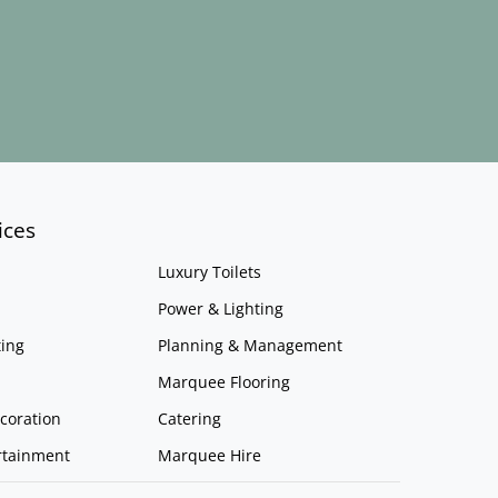
ices
Luxury Toilets
Power & Lighting
ing
Planning & Management
Marquee Flooring
coration
Catering
rtainment
Marquee Hire