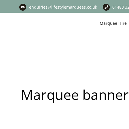
Skip
enquiries@lifestylemarquees.co.uk
01483 3
to
content
Marquee Hire
Marquee banner