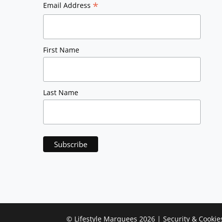
*
Email Address
First Name
Last Name
©
Lifestyle Marquees
2026 |
Security & Cookie