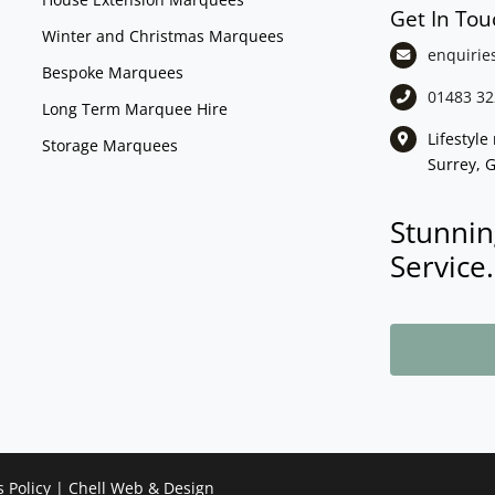
Get In Tou
Winter and Christmas Marquees
enquirie
Bespoke Marquees
01483 32
Long Term Marquee Hire
Lifestyl
Storage Marquees
Surrey, 
Stunnin
Service.
s Policy
|
Chell Web & Design