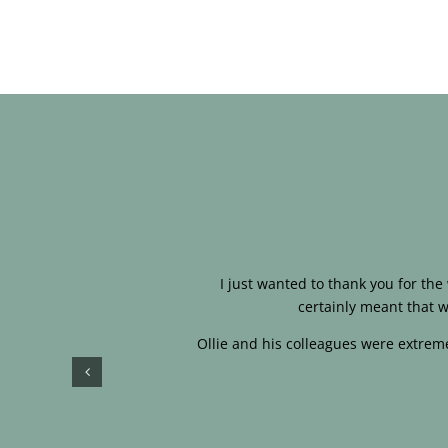
I just wanted to thank you for th
certainly meant that w
Ollie and his colleagues were extreme