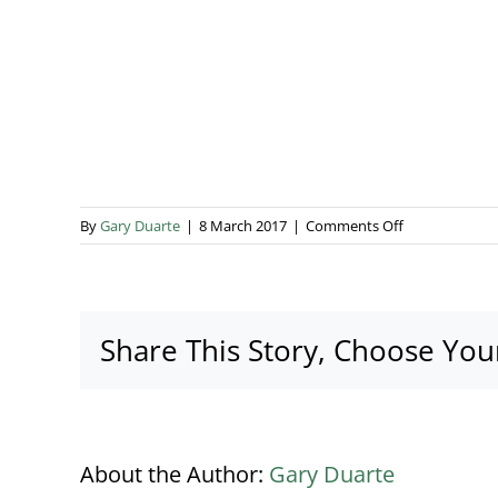
on
By
Gary Duarte
|
8 March 2017
|
Comments Off
Busbridge
Lakes
Canal
Share This Story, Choose You
About the Author:
Gary Duarte