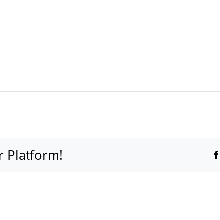
r Platform!