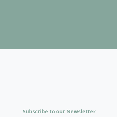
Subscribe to our Newsletter