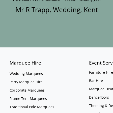
Mr R Trapp, Wedding, Kent
Marquee Hire
Event Serv
Furniture Hire
Wedding Marquees
Bar Hire
Party Marquee Hire
Marquee Heat
Corporate Marquees
Dancefloors
Frame Tent Marquees
Theming & De
Traditional Pole Marquees