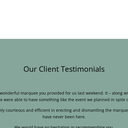
Our Client Testimonials
e wonderful marquee you provided for us last weekend. It – along
e were able to have something like the event we planned in spite o
ly courteous and efficient in erecting and dismantling the marque
have never been here.
We would have no hesitation in recommending you.