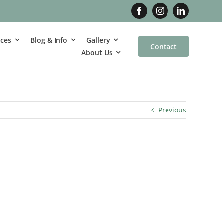
ices
Blog & Info
Gallery
Contact
About Us
Previous