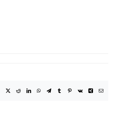
Facebook
X
Reddit
LinkedIn
WhatsApp
Telegram
Tumblr
Pinterest
Vk
Xing
Email