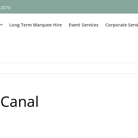
22070
Long Term Marquee Hire
Event Services
Corporate Serv
 Canal