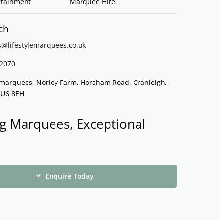
rtainment
Marquee Hire
ch
s@lifestylemarquees.
co.uk
2070
e marquees, Norley Farm, Horsham Road, Cranleigh,
GU6 8EH
g Marquees, Exceptional
Enquire Today