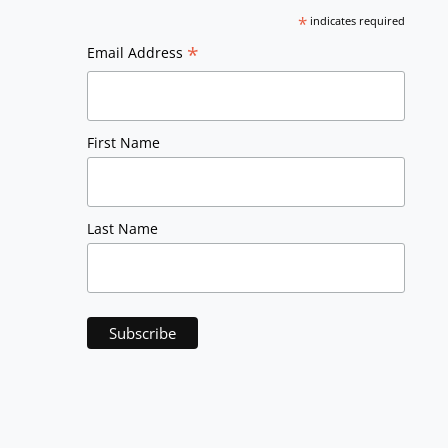
*
indicates required
*
Email Address
First Name
Last Name