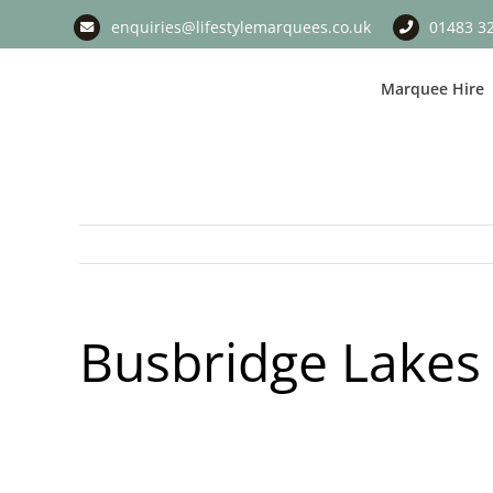
Skip
enquiries@lifestylemarquees.co.uk
01483 3
to
content
Marquee Hire
Busbridge Lakes