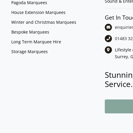
Sound & Ente
Pagoda Marquees
House Extension Marquees
Get In Tou
Winter and Christmas Marquees
enquirie
Bespoke Marquees
01483 32
Long Term Marquee Hire
Lifestyl
Storage Marquees
Surrey, 
Stunnin
Service.