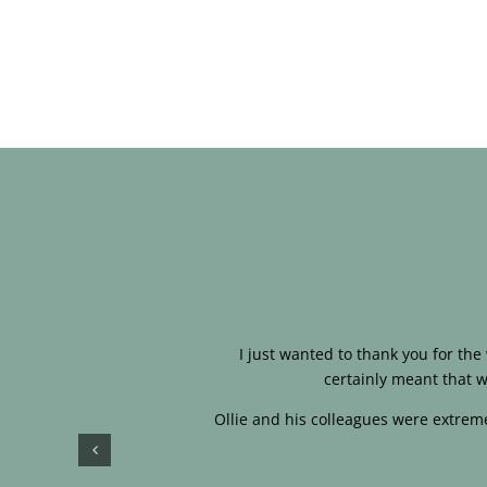
I just wanted to thank you for th
certainly meant that w
Ollie and his colleagues were extreme