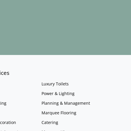
ices
Luxury Toilets
Power & Lighting
ing
Planning & Management
Marquee Flooring
coration
Catering