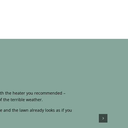
 with the heater you recommended –
f the terrible weather.
e and the lawn already looks as if you