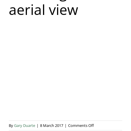
aerial view
Blog & Info
Gallery
About Us
on
By
Gary Duarte
|
8 March 2017
|
Comments Off