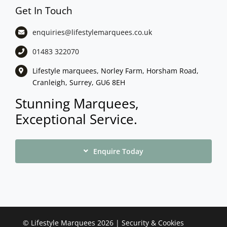
Get In Touch
enquiries@lifestylemarquees.
co.uk
01483 322070
Lifestyle marquees, Norley Farm, Horsham Road,
Cranleigh, Surrey, GU6 8EH
Stunning Marquees,
Exceptional Service.
Enquire Today
©
Lifestyle Marquees
2026 |
Security & Cookies