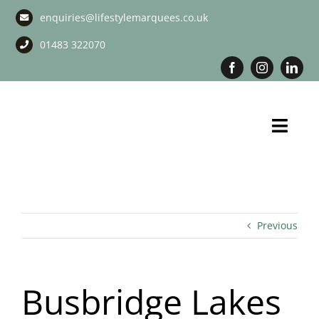
Skip
enquiries@lifestylemarquees.co.uk
to
content
01483 322070
Toggl
Navig
Marquee Hire
Long Term Marquee Hire
Previous
Event Services
Busbridge Lakes
Corporate Services