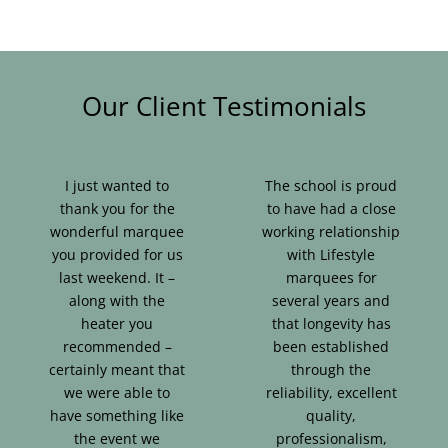
Our Client Testimonials
I just wanted to
The school is proud
thank you for the
to have had a close
wonderful marquee
working relationship
you provided for us
with Lifestyle
last weekend. It –
marquees for
along with the
several years and
heater you
that longevity has
recommended –
been established
certainly meant that
through the
we were able to
reliability, excellent
have something like
quality,
the event we
professionalism,