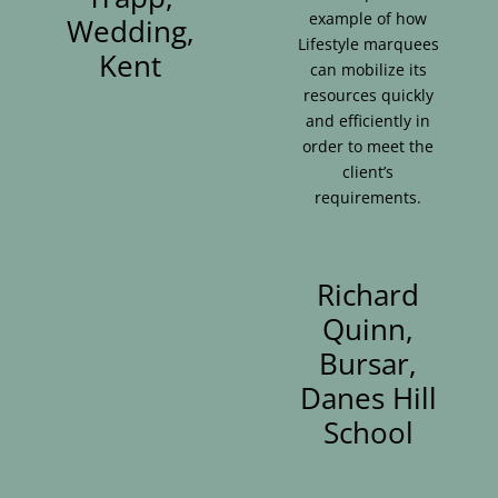
example of how
Wedding,
Lifestyle marquees
Kent
can mobilize its
resources quickly
and efficiently in
order to meet the
client’s
requirements.
Richard
Quinn,
Bursar,
Danes Hill
School