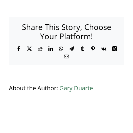
Busbridge
Lakes
aerial
view
Share This Story, Choose
Your Platform!
Facebook
X
Reddit
LinkedIn
WhatsApp
Telegram
Tumblr
Pinterest
Vk
Xing
Email
About the Author:
Gary Duarte