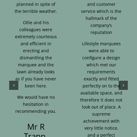
planned in spite of
and customer
the terrible weather.
service which is the
hallmark of the
Ollie and his
company’s
colleagues were
reputation
extremely courteous
and efficient in
Lifestyle marquees
erecting and
were able to
dismantling the
configure a design
marquee and the
which met our
lawn already looks
requirements
as if you have never
exactly and fitted
been here.
perfectly on to the
available space, and
We would have no
therefore it does not
hesitation in
look out of place. A
recommending you.
supreme
achievement with
Mr R
very little notice,
Trapp,
and a perfect