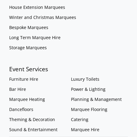
House Extension Marquees
Winter and Christmas Marquees
Bespoke Marquees
Long Term Marquee Hire
Storage Marquees
Event Services
Furniture Hire
Luxury Toilets
Bar Hire
Power & Lighting
Marquee Heating
Planning & Management
Dancefloors
Marquee Flooring
Theming & Decoration
Catering
Sound & Entertainment
Marquee Hire