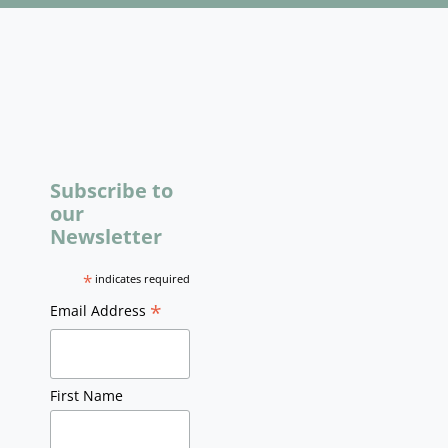
Subscribe to
our
Newsletter
*
indicates required
*
Email Address
First Name