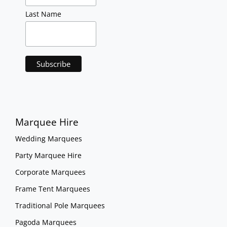
Last Name
Marquee Hire
Wedding Marquees
Party Marquee Hire
Corporate Marquees
Frame Tent Marquees
Traditional Pole Marquees
Pagoda Marquees