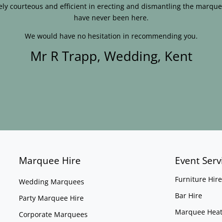
ly courteous and efficient in erecting and dismantling the marque
have never been here.
We would have no hesitation in recommending you.
Mr R Trapp, Wedding, Kent
Marquee Hire
Event Serv
Furniture Hire
Wedding Marquees
Bar Hire
Party Marquee Hire
Marquee Heat
Corporate Marquees