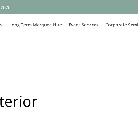
22070
Long Term Marquee Hire
Event Services
Corporate Serv
terior