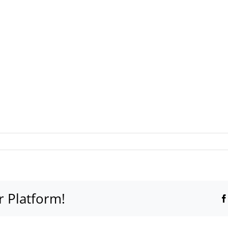
e
r Platform!