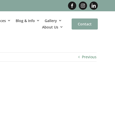
ices
Blog & Info
Gallery
Contact
About Us
Previous