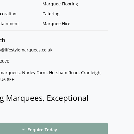
Marquee Flooring
coration
Catering
rtainment
Marquee Hire
ch
s@lifestylemarquees.
co.uk
2070
e marquees, Norley Farm, Horsham Road, Cranleigh,
GU6 8EH
g Marquees, Exceptional
Enquire Today