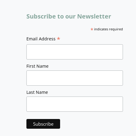
Subscribe to our Newsletter
*
indicates required
*
Email Address
First Name
Last Name