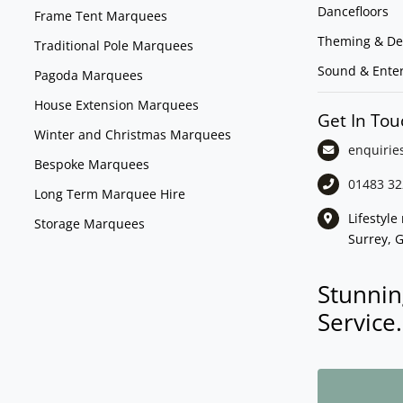
Dancefloors
Frame Tent Marquees
Theming & De
Traditional Pole Marquees
Sound & Ente
Pagoda Marquees
House Extension Marquees
Get In Tou
Winter and Christmas Marquees
enquirie
Bespoke Marquees
01483 32
Long Term Marquee Hire
Lifestyl
Storage Marquees
Surrey, 
Stunnin
Service.