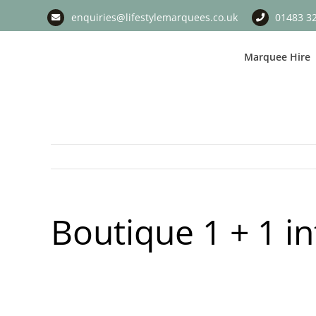
Skip
enquiries@lifestylemarquees.co.uk
01483 3
to
content
Marquee Hire
Boutique 1 + 1 in