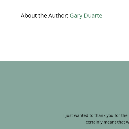
About the Author:
Gary Duarte
I just wanted to thank you for th
certainly meant that w