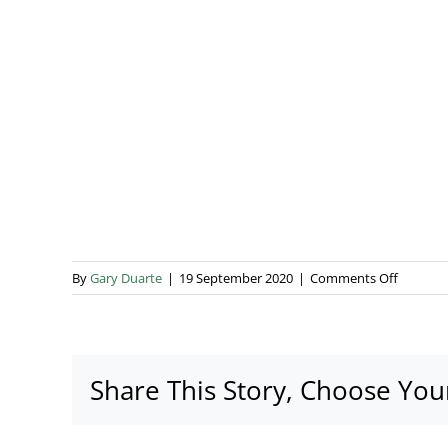
on
By
Gary Duarte
|
19 September 2020
|
Comments Off
Boutiqu
1
+
1
Share This Story, Choose You
interior