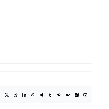
Facebook
X
Reddit
LinkedIn
WhatsApp
Telegram
Tumblr
Pinterest
Vk
Xing
Email