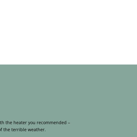
 with the heater you recommended –
f the terrible weather.