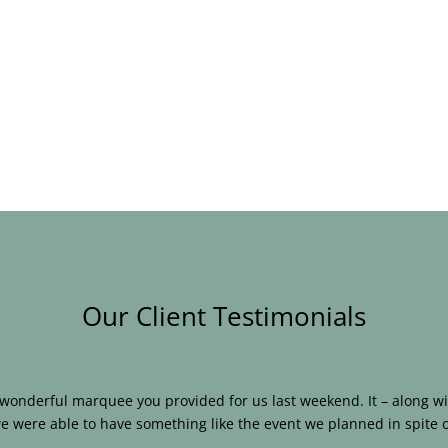
Our Client Testimonials
e wonderful marquee you provided for us last weekend. It – along
e were able to have something like the event we planned in spite o