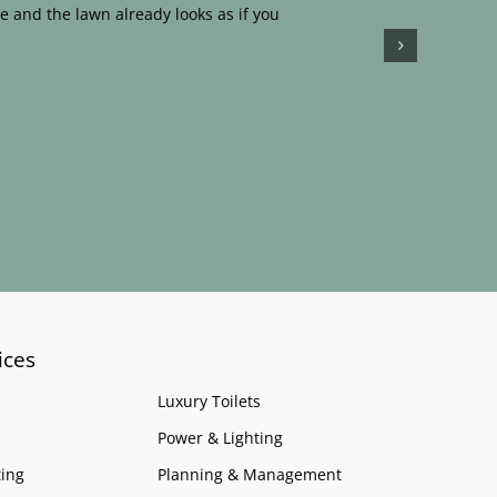
e and the lawn already looks as if you
ices
Luxury Toilets
Power & Lighting
ing
Planning & Management